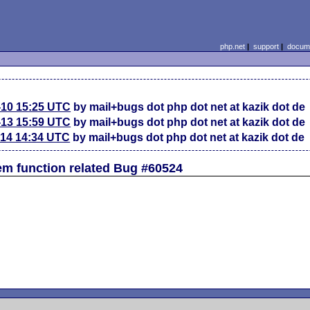
php.net
|
support
|
docume
-10 15:25 UTC
by mail+bugs dot php dot net at kazik dot de
-13 15:59 UTC
by mail+bugs dot php dot net at kazik dot de
-14 14:34 UTC
by mail+bugs dot php dot net at kazik dot de
em function related Bug #60524