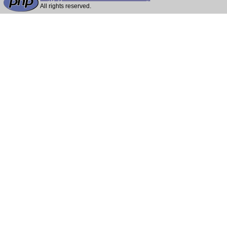
All rights reserved.