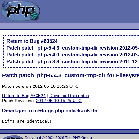
Return to Bug #60524
Patch
patch_php-5.4.3_custom-tmp-dir
revision
2012-05
Patch
patch_php-5.4.0_custom-tmp-dir
revision
2012-03
Patch
patch_php-5.3.8_custom-tmp-dir
revision
2011-12
Patch patch_php-5.4.3_custom-tmp-dir for Filesyst
Patch version 2012-05-10 15:25 UTC
Return to Bug #60524
|
Download this patch
Patch Revisions:
2012-05-10 15:25 UTC
Developer: mail+bugs.php.net@kazik.de
Diffs are identical!
Copyright © 2001-2026 The PHP Group