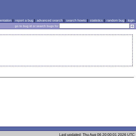
ntation
|
report a bug
|
advanced search
|
search howto
|
statistics
|
random bug
|
login
go to bug id or search bugs for
Last updated: Thu Aug 06 20:00:01 2026 UTC