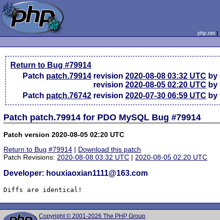
php.net
Return to Bug #79914
Patch
patch.79914
revision
2020-08-08 03:32 UTC
by 
revision
2020-08-05 02:20 UTC
by 
Patch
patch.76742
revision
2020-07-30 06:59 UTC
by 
Patch patch.79914 for PDO MySQL Bug #79914
Patch version 2020-08-05 02:20 UTC
Return to Bug #79914
|
Download this patch
Patch Revisions:
2020-08-08 03:32 UTC
|
2020-08-05 02:20 UTC
Developer: houxiaoxian1111@163.com
Diffs are identical!
Copyright © 2001-2026 The PHP Group