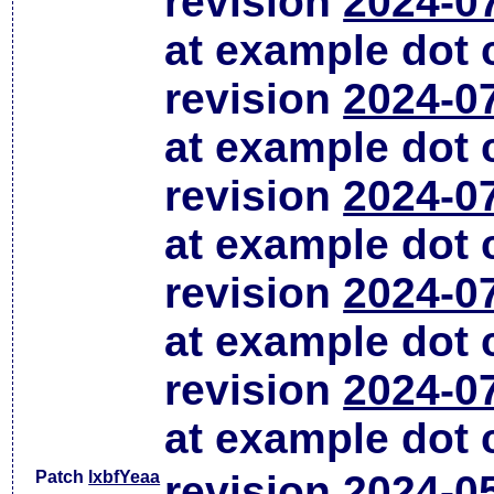
revision
2024-0
at example dot
revision
2024-0
at example dot
revision
2024-0
at example dot
revision
2024-0
at example dot
revision
2024-0
at example dot
Patch
lxbfYeaa
revision
2024-0