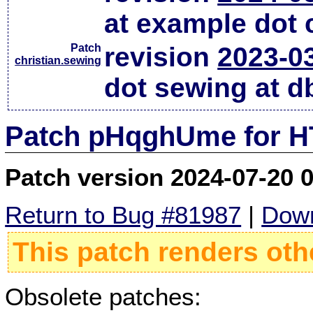
at example dot
Patch
revision
2023-0
christian.sewing
dot sewing at d
Patch pHqghUme for HT
Patch version 2024-07-20 
Return to Bug #81987
|
Down
This patch renders oth
Obsolete patches: