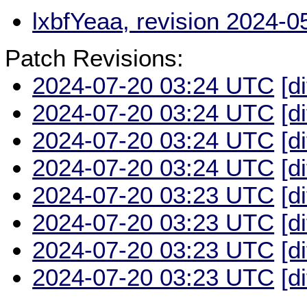
lxbfYeaa, revision 2024-
Patch Revisions:
2024-07-20 03:24 UTC
[d
2024-07-20 03:24 UTC
[d
2024-07-20 03:24 UTC
[d
2024-07-20 03:24 UTC
[d
2024-07-20 03:23 UTC
[d
2024-07-20 03:23 UTC
[d
2024-07-20 03:23 UTC
[d
2024-07-20 03:23 UTC
[d