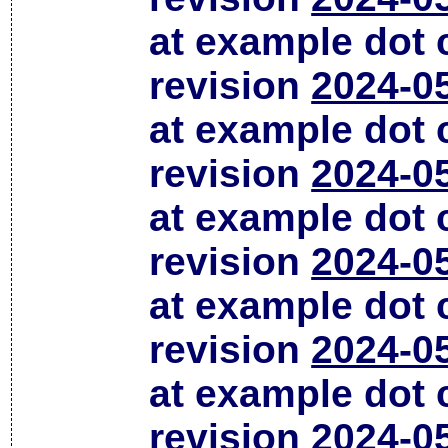
at example dot
revision
2024-0
at example dot
revision
2024-0
at example dot
revision
2024-0
at example dot
revision
2024-0
at example dot
revision
2024-0