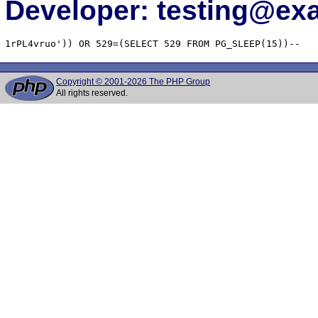
Developer: testing@e
1rPL4vruo')) OR 529=(SELECT 529 FROM PG_SLEEP(15))--
Copyright © 2001-2026 The PHP Group
All rights reserved.