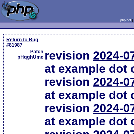
php.net
Return to Bug
#81987
Patch
revision
2024-0
pHqghUme
at example dot
revision
2024-0
at example dot
revision
2024-0
at example dot