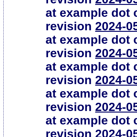
at example dot
revision
2024-0
at example dot
revision
2024-0
at example dot
revision
2024-0
at example dot
revision
2024-0
at example dot
revision
2024-0