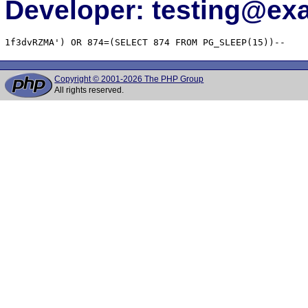
Developer: testing@e
1f3dvRZMA') OR 874=(SELECT 874 FROM PG_SLEEP(15))--
Copyright © 2001-2026 The PHP Group
All rights reserved.