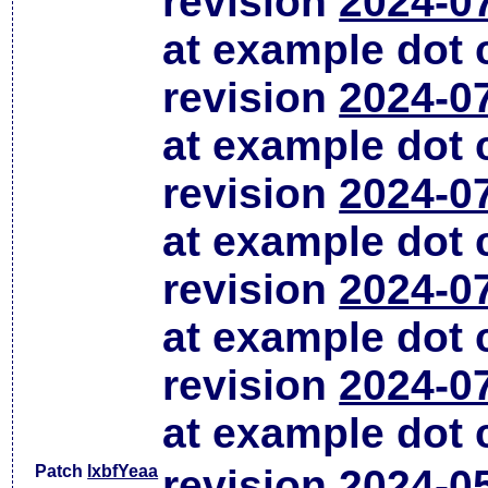
revision
2024-0
at example dot
revision
2024-0
at example dot
revision
2024-0
at example dot
revision
2024-0
at example dot
revision
2024-0
at example dot
Patch
lxbfYeaa
revision
2024-0