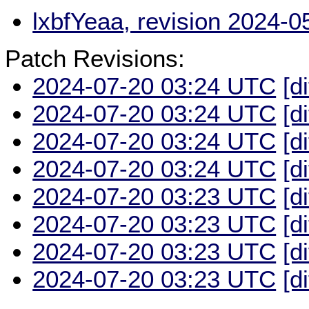
lxbfYeaa, revision 2024-
Patch Revisions:
2024-07-20 03:24 UTC
[d
2024-07-20 03:24 UTC
[d
2024-07-20 03:24 UTC
[d
2024-07-20 03:24 UTC
[d
2024-07-20 03:23 UTC
[d
2024-07-20 03:23 UTC
[d
2024-07-20 03:23 UTC
[d
2024-07-20 03:23 UTC
[d