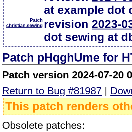
at example dot
Patch
revision
2023-0
christian.sewing
dot sewing at d
Patch pHqghUme for HT
Patch version 2024-07-20 
Return to Bug #81987
|
Down
This patch renders oth
Obsolete patches: