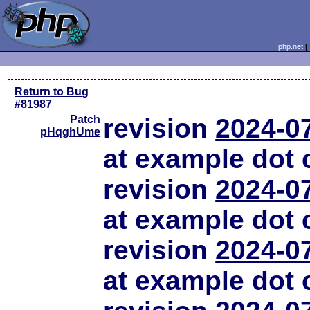
php.net
Return to Bug
#81987
Patch
revision
2024-0
pHqghUme
at example dot
revision
2024-0
at example dot
revision
2024-0
at example dot