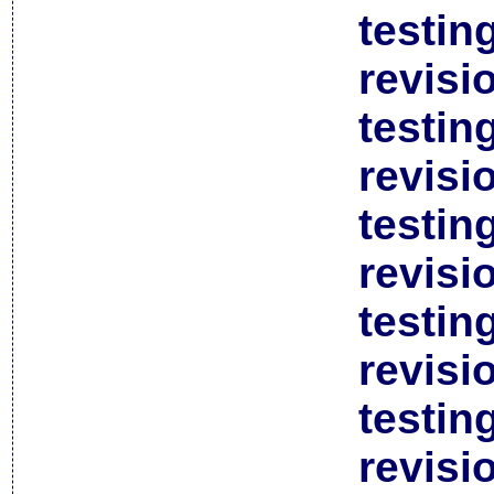
testin
revisi
testin
revisi
testin
revisi
testin
revisi
testin
revisi