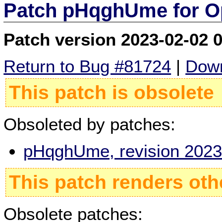
Patch pHqghUme for O
Patch version 2023-02-02 
Return to Bug #81724
|
Down
This patch is obsolete
Obsoleted by patches:
pHqghUme, revision 2023
This patch renders oth
Obsolete patches: