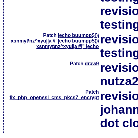
revisi
testin
Patch
|echo buumpp$()\
revisi
xsnmyt\nz^xyu||a #' |echo buumpp$()\
xsnmyt\nz^xyu||a #|" |echo
testin
Patch
draw9
revisi
nutza2
Patch
revisi
fix_php_openssl_cms_pkcs7_encrypt
johan
dot cl