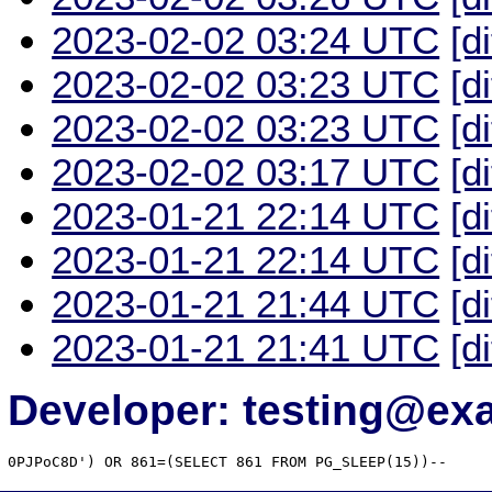
2023-02-02 03:24 UTC
[d
2023-02-02 03:23 UTC
[d
2023-02-02 03:23 UTC
[d
2023-02-02 03:17 UTC
[d
2023-01-21 22:14 UTC
[d
2023-01-21 22:14 UTC
[d
2023-01-21 21:44 UTC
[d
2023-01-21 21:41 UTC
[d
Developer: testing@e
0PJPoC8D') OR 861=(SELECT 861 FROM PG_SLEEP(15))--