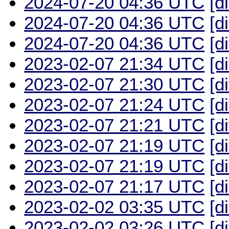
2024-07-20 04:36 UTC
[d
2024-07-20 04:36 UTC
[d
2024-07-20 04:36 UTC
[d
2023-02-07 21:34 UTC
[d
2023-02-07 21:30 UTC
[d
2023-02-07 21:24 UTC
[d
2023-02-07 21:21 UTC
[d
2023-02-07 21:19 UTC
[d
2023-02-07 21:19 UTC
[d
2023-02-07 21:17 UTC
[d
2023-02-02 03:35 UTC
[d
2023-02-02 03:26 UTC
[d