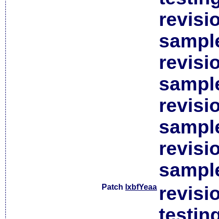
revisi
sample
revisi
sample
revisi
sample
revisi
sample
Patch
lxbfYeaa
revisi
testin