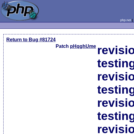
php.net
Return to Bug #81724
Patch
pHqghUme
revisi
testin
revisi
testin
revisi
testin
revisi