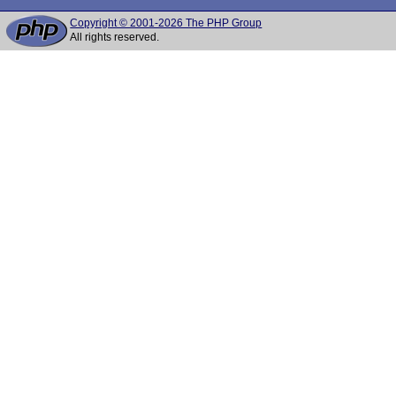
Copyright © 2001-2026 The PHP Group
All rights reserved.