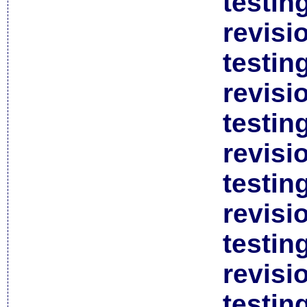
testin
revisi
testin
revisi
testin
revisi
testin
revisi
testin
revisi
testin