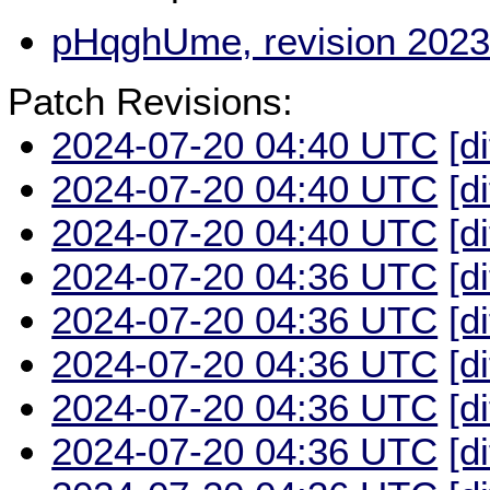
pHqghUme, revision 2023
Patch Revisions:
2024-07-20 04:40 UTC
[d
2024-07-20 04:40 UTC
[d
2024-07-20 04:40 UTC
[d
2024-07-20 04:36 UTC
[d
2024-07-20 04:36 UTC
[d
2024-07-20 04:36 UTC
[d
2024-07-20 04:36 UTC
[d
2024-07-20 04:36 UTC
[d