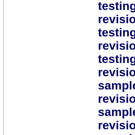
testin
revisi
testin
revisi
testin
revisi
sample
revisi
sample
revisi