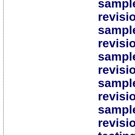
sample
revisi
sample
revisi
sample
revisi
sample
revisi
sample
revisi