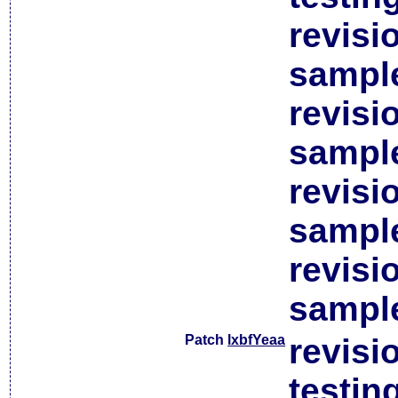
revisi
sample
revisi
sample
revisi
sample
revisi
sample
Patch
lxbfYeaa
revisi
testin