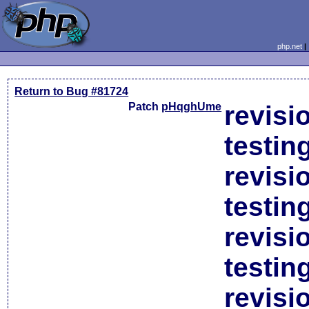
php.net
Return to Bug #81724
Patch
pHqghUme
revisi
testin
revisi
testin
revisi
testin
revisi