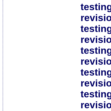
testin
revisi
testin
revisi
testin
revisi
testin
revisi
testin
revisi