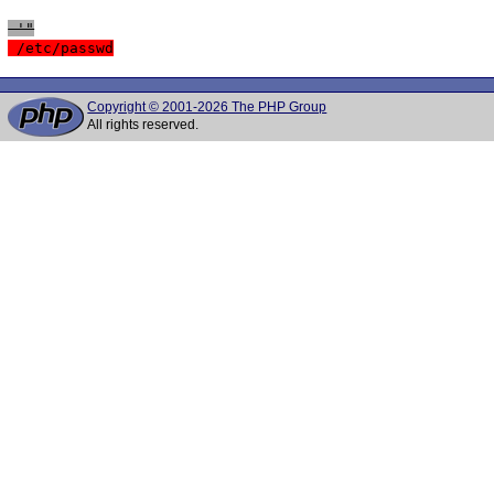
 '"
 /etc/passwd
Copyright © 2001-2026 The PHP Group
All rights reserved.