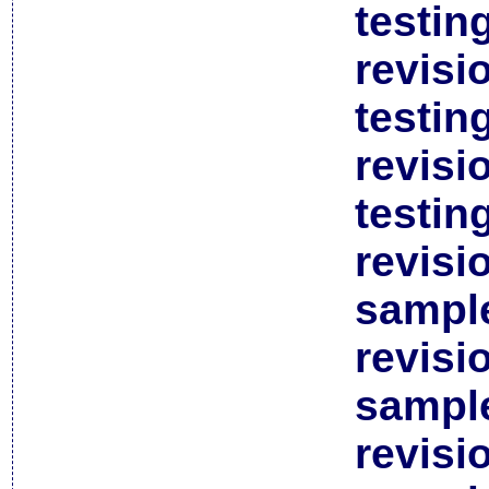
testin
revisi
testin
revisi
testin
revisi
sample
revisi
sample
revisi