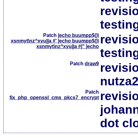
revisi
testin
Patch
|echo buumpp$()\
revisi
xsnmyt\nz^xyu||a #' |echo buumpp$()\
xsnmyt\nz^xyu||a #|" |echo
testin
Patch
draw9
revisi
nutza2
Patch
revisi
fix_php_openssl_cms_pkcs7_encrypt
johan
dot cl