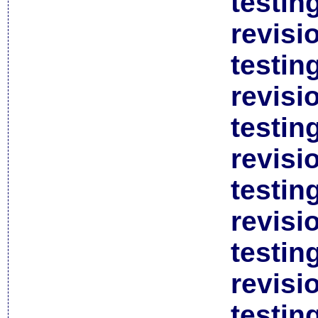
testin
revisi
testin
revisi
testin
revisi
testin
revisi
testin
revisi
testin