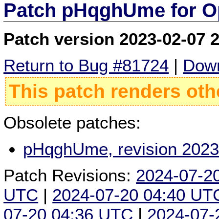
Patch pHqghUme for O
Patch version 2023-02-07 
Return to Bug #81724
|
Down
This patch renders oth
Obsolete patches:
pHqghUme, revision 2023
Patch Revisions:
2024-07-2
UTC
|
2024-07-20 04:40 UT
07-20 04:36 UTC
|
2024-07-