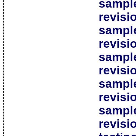
sample
revisi
sample
revisi
sample
revisi
sample
revisi
sample
revisi