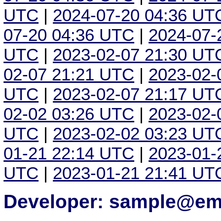
UTC
|
2024-07-20 04:36 UT
07-20 04:36 UTC
|
2024-07-
UTC
|
2023-02-07 21:30 UT
02-07 21:21 UTC
|
2023-02-
UTC
|
2023-02-07 21:17 UT
02-02 03:26 UTC
|
2023-02-
UTC
|
2023-02-02 03:23 UT
01-21 22:14 UTC
|
2023-01-
UTC
|
2023-01-21 21:41 UT
Developer: sample@ema