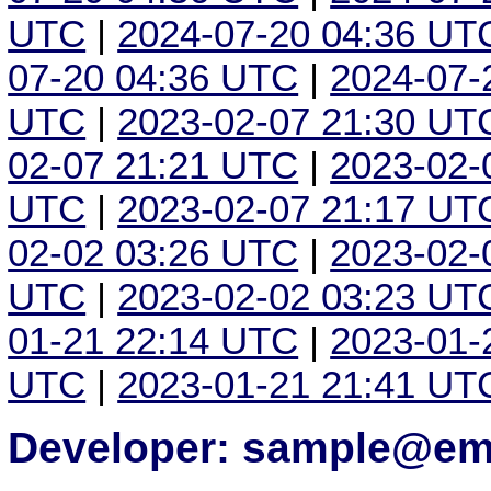
UTC
|
2024-07-20 04:36 UT
07-20 04:36 UTC
|
2024-07-
UTC
|
2023-02-07 21:30 UT
02-07 21:21 UTC
|
2023-02-
UTC
|
2023-02-07 21:17 UT
02-02 03:26 UTC
|
2023-02-
UTC
|
2023-02-02 03:23 UT
01-21 22:14 UTC
|
2023-01-
UTC
|
2023-01-21 21:41 UT
Developer: sample@ema