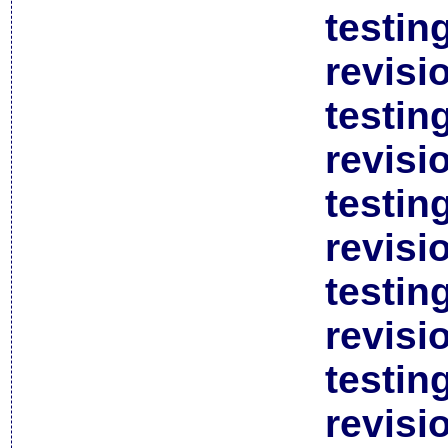
testin
revisi
testin
revisi
testin
revisi
testin
revisi
testin
revisi