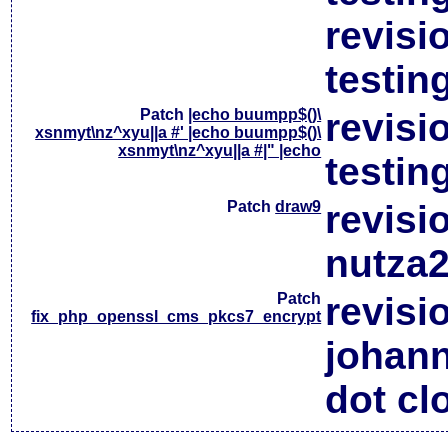
revisi
testin
Patch
|echo buumpp$()\
revisi
xsnmyt\nz^xyu||a #' |echo buumpp$()\
xsnmyt\nz^xyu||a #|" |echo
testin
Patch
draw9
revisi
nutza2
Patch
revisi
fix_php_openssl_cms_pkcs7_encrypt
johan
dot cl