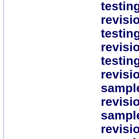
testin
revisi
testin
revisi
testin
revisi
sample
revisi
sample
revisi