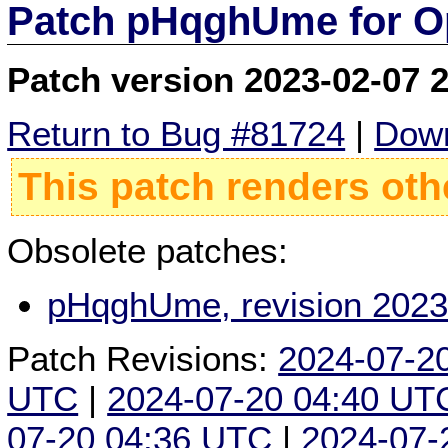
Patch pHqghUme for O
Patch version 2023-02-07 
Return to Bug #81724
|
Down
This patch renders oth
Obsolete patches:
pHqghUme, revision 2023
Patch Revisions:
2024-07-2
UTC
|
2024-07-20 04:40 UT
07-20 04:36 UTC
|
2024-07-