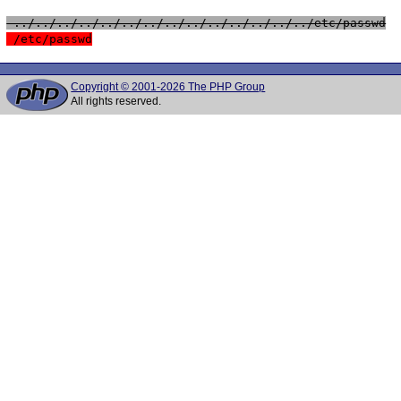
 ../../../../../../../../../../../../../../etc/passwd
 /etc/passwd
Copyright © 2001-2026 The PHP Group
All rights reserved.