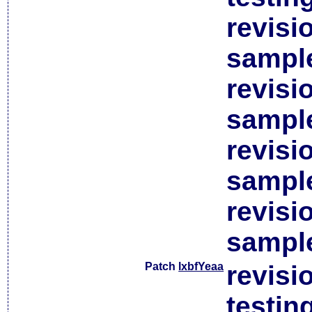
revisi
sample
revisi
sample
revisi
sample
revisi
sample
Patch
lxbfYeaa
revisi
testin