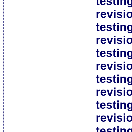
testin
revisi
testin
revisi
testin
revisi
testin
revisi
testin
revisi
testin