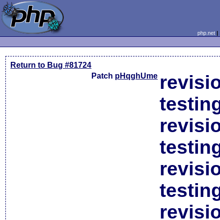
php.net
Return to Bug #81724
Patch
pHqghUme
revisi
testin
revisi
testin
revisi
testin
revisi