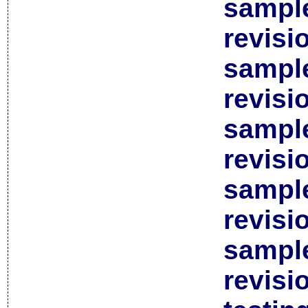
sample
revisi
sample
revisi
sample
revisi
sample
revisi
sample
revisi