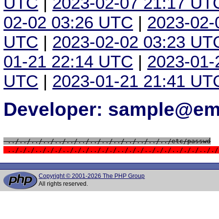
UTC
|
2023-02-07 21:17 UT
02-02 03:26 UTC
|
2023-02-
UTC
|
2023-02-02 03:23 UT
01-21 22:14 UTC
|
2023-01-
UTC
|
2023-01-21 21:41 UT
Developer: sample@ema
 ../../../../../../../../../../../../../../etc/passwd
 ../././../././../././../././../././../././../././.././
Copyright © 2001-2026 The PHP Group
All rights reserved.