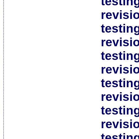
testin
revisi
testin
revisi
testin
revisi
testin
revisi
testin
revisi
testin