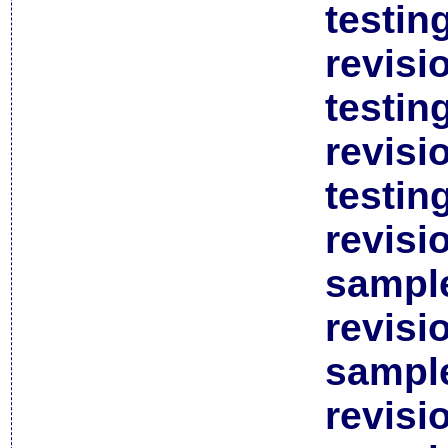
testin
revisi
testin
revisi
testin
revisi
sample
revisi
sample
revisi