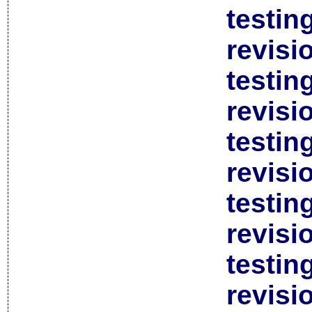
testin
revisi
testin
revisi
testin
revisi
testin
revisi
testin
revisi