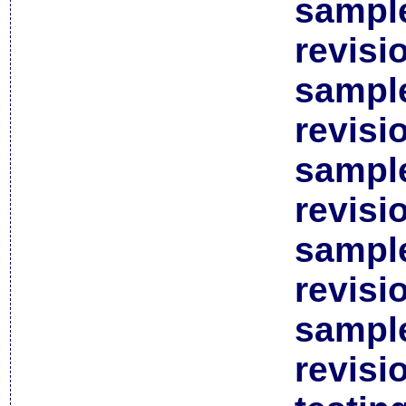
sample
revisi
sample
revisi
sample
revisi
sample
revisi
sample
revisi