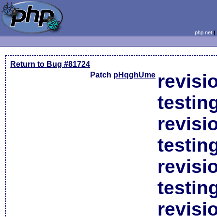
php.net
Return to Bug #81724
Patch
pHqghUme
revisi
testin
revisi
testin
revisi
testin
revisi