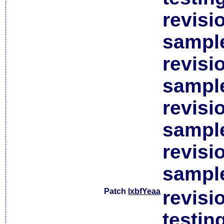
revisi
sample
revisi
sample
revisi
sample
revisi
sample
Patch
lxbfYeaa
revisi
testin