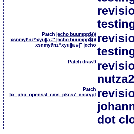
revisi
testin
Patch
|echo buumpp$()\
revisi
xsnmyt\nz^xyu||a #' |echo buumpp$()\
xsnmyt\nz^xyu||a #|" |echo
testin
Patch
draw9
revisi
nutza2
Patch
revisi
fix_php_openssl_cms_pkcs7_encrypt
johan
dot cl