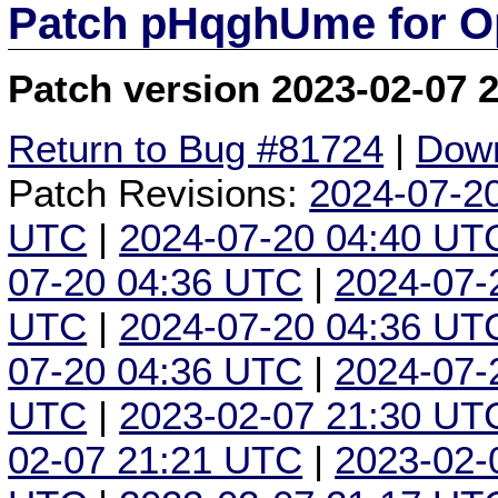
Patch pHqghUme for O
Patch version 2023-02-07 
Return to Bug #81724
|
Down
Patch Revisions:
2024-07-2
UTC
|
2024-07-20 04:40 UT
07-20 04:36 UTC
|
2024-07-
UTC
|
2024-07-20 04:36 UT
07-20 04:36 UTC
|
2024-07-
UTC
|
2023-02-07 21:30 UT
02-07 21:21 UTC
|
2023-02-