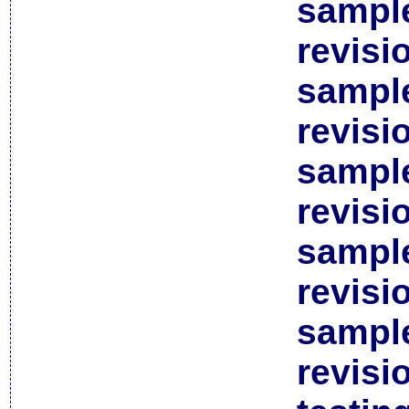
sample
revisi
sample
revisi
sample
revisi
sample
revisi
sample
revisi