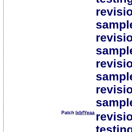
revisi
sample
revisi
sample
revisi
sample
revisi
sample
Patch
lxbfYeaa
revisi
testin