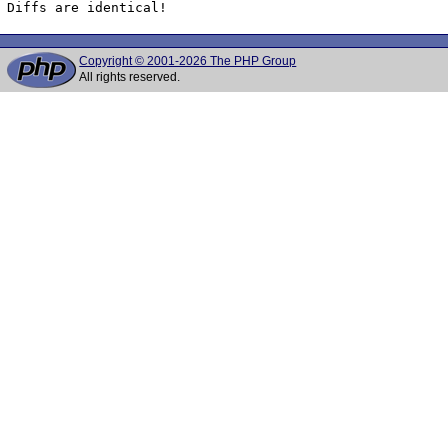
Diffs are identical!
Copyright © 2001-2026 The PHP Group
All rights reserved.