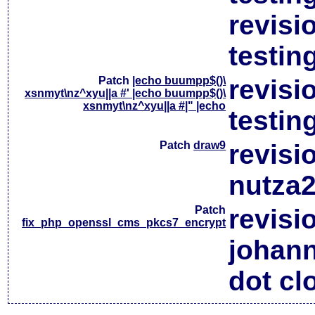
revisi
testin
Patch
|echo buumpp$()\
revisi
xsnmyt\nz^xyu||a #' |echo buumpp$()\
xsnmyt\nz^xyu||a #|" |echo
testin
Patch
draw9
revisi
nutza2
Patch
revisi
fix_php_openssl_cms_pkcs7_encrypt
johan
dot cl