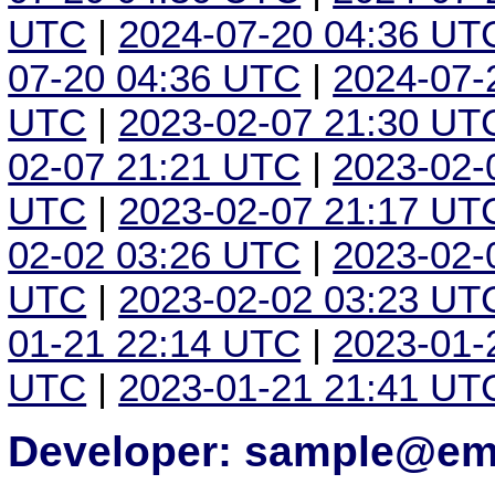
UTC
|
2024-07-20 04:36 UT
07-20 04:36 UTC
|
2024-07-
UTC
|
2023-02-07 21:30 UT
02-07 21:21 UTC
|
2023-02-
UTC
|
2023-02-07 21:17 UT
02-02 03:26 UTC
|
2023-02-
UTC
|
2023-02-02 03:23 UT
01-21 22:14 UTC
|
2023-01-
UTC
|
2023-01-21 21:41 UT
Developer: sample@ema