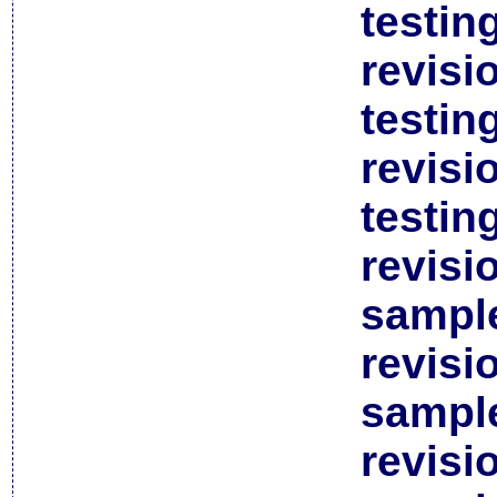
testin
revisi
testin
revisi
testin
revisi
sample
revisi
sample
revisi