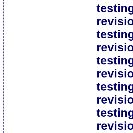
testin
revisi
testin
revisi
testin
revisi
testin
revisi
testin
revisi