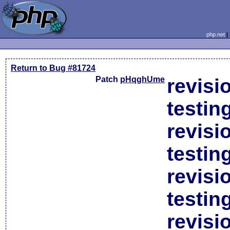
php.net
Return to Bug #81724
Patch
pHqghUme
revisi
testin
revisi
testin
revisi
testin
revisi