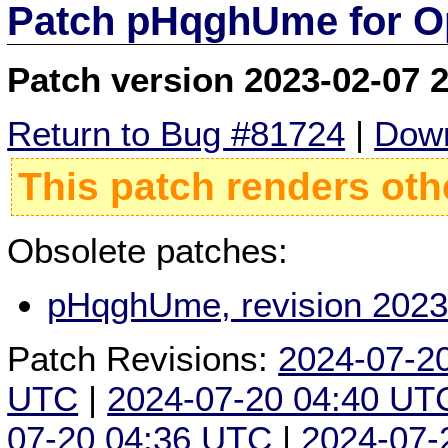
Patch pHqghUme for O
Patch version 2023-02-07 
Return to Bug #81724
|
Down
This patch renders oth
Obsolete patches:
pHqghUme, revision 2023
Patch Revisions:
2024-07-2
UTC
|
2024-07-20 04:40 UT
07-20 04:36 UTC
|
2024-07-