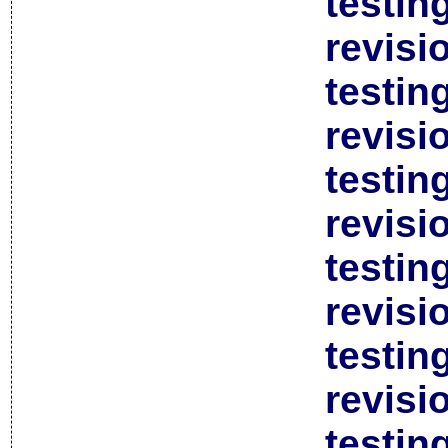
testin
revisi
testin
revisi
testin
revisi
testin
revisi
testin
revisi
testin