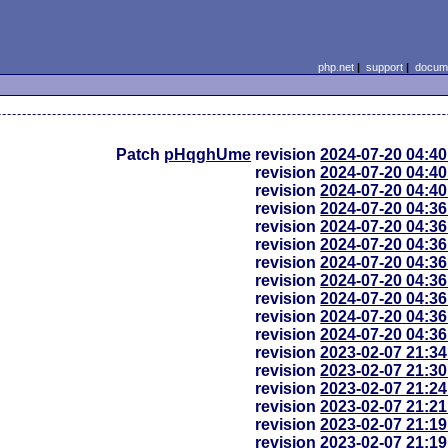
php.net
|
support
|
docume
Patch
pHqghUme
revision
2024-07-20 04:4
revision
2024-07-20 04:4
revision
2024-07-20 04:4
revision
2024-07-20 04:3
revision
2024-07-20 04:3
revision
2024-07-20 04:3
revision
2024-07-20 04:3
revision
2024-07-20 04:3
revision
2024-07-20 04:3
revision
2024-07-20 04:3
revision
2024-07-20 04:3
revision
2023-02-07 21:3
revision
2023-02-07 21:3
revision
2023-02-07 21:2
revision
2023-02-07 21:2
revision
2023-02-07 21:1
revision
2023-02-07 21:1