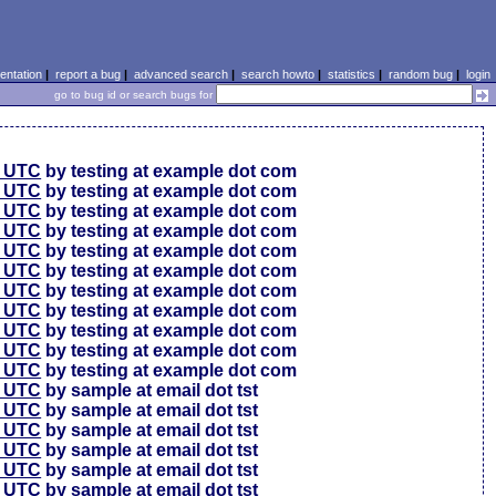
ntation
|
report a bug
|
advanced search
|
search howto
|
statistics
|
random bug
|
login
go to bug id or search bugs for
0 UTC
by testing at example dot com
0 UTC
by testing at example dot com
0 UTC
by testing at example dot com
6 UTC
by testing at example dot com
6 UTC
by testing at example dot com
6 UTC
by testing at example dot com
6 UTC
by testing at example dot com
6 UTC
by testing at example dot com
6 UTC
by testing at example dot com
6 UTC
by testing at example dot com
6 UTC
by testing at example dot com
4 UTC
by sample at email dot tst
0 UTC
by sample at email dot tst
4 UTC
by sample at email dot tst
1 UTC
by sample at email dot tst
9 UTC
by sample at email dot tst
9 UTC
by sample at email dot tst