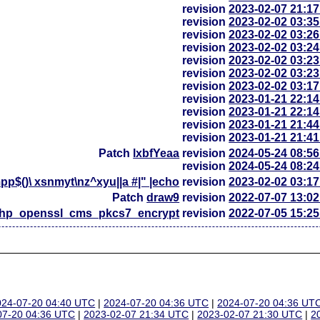
revision
2023-02-07 21:1
revision
2023-02-02 03:3
revision
2023-02-02 03:2
revision
2023-02-02 03:2
revision
2023-02-02 03:2
revision
2023-02-02 03:2
revision
2023-02-02 03:1
revision
2023-01-21 22:1
revision
2023-01-21 22:1
revision
2023-01-21 21:4
revision
2023-01-21 21:4
Patch
lxbfYeaa
revision
2024-05-24 08:5
revision
2024-05-24 08:2
p$()\ xsnmyt\nz^xyu||a #|" |echo
revision
2023-02-02 03:1
Patch
draw9
revision
2022-07-07 13:0
php_openssl_cms_pkcs7_encrypt
revision
2022-07-05 15:2
024-07-20 04:40 UTC
|
2024-07-20 04:36 UTC
|
2024-07-20 04:36 UT
07-20 04:36 UTC
|
2023-02-07 21:34 UTC
|
2023-02-07 21:30 UTC
|
2