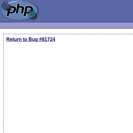
Return to Bug #81724