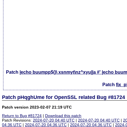
Patch
|echo buumpp$()\ xsnmyt\nz^xyu||a #' |echo buump
Patch
fix_
Patch pHqghUme for OpenSSL related Bug #81724
Patch version 2023-02-07 21:19 UTC
Return to Bug #81724
|
Download this patch
Patch Revisions:
2024-07-20 04:40 UTC
|
2024-07-20 04:40 UTC
|
2
04:36 UTC
|
2024-07-20 04:36 UTC
|
2024-07-20 04:36 UTC
|
2024-