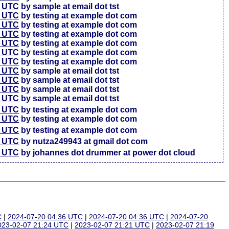
7 UTC
by sample at email dot tst
5 UTC
by testing at example dot com
6 UTC
by testing at example dot com
4 UTC
by testing at example dot com
3 UTC
by testing at example dot com
3 UTC
by testing at example dot com
7 UTC
by testing at example dot com
4 UTC
by sample at email dot tst
4 UTC
by sample at email dot tst
4 UTC
by sample at email dot tst
1 UTC
by sample at email dot tst
6 UTC
by testing at example dot com
4 UTC
by testing at example dot com
7 UTC
by testing at example dot com
2 UTC
by nutza249943 at gmail dot com
5 UTC
by johannes dot drummer at power dot cloud
C
|
2024-07-20 04:36 UTC
|
2024-07-20 04:36 UTC
|
2024-07-20
023-02-07 21:24 UTC
|
2023-02-07 21:21 UTC
|
2023-02-07 21:19