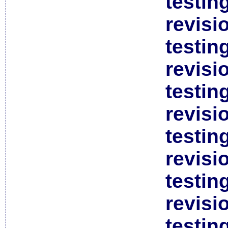
testin
revisi
testin
revisi
testin
revisi
testin
revisi
testin
revisi
testin