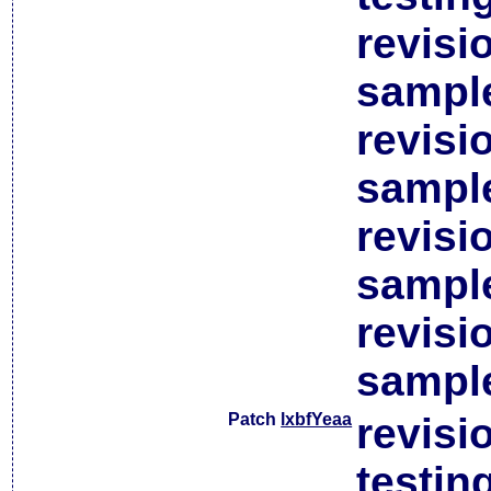
revisi
sample
revisi
sample
revisi
sample
revisi
sample
Patch
lxbfYeaa
revisi
testin