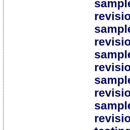
sample
revisi
sample
revisi
sample
revisi
sample
revisi
sample
revisi