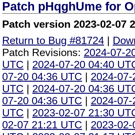
Patch pHqghUme for O
Patch version 2023-02-07 
Return to Bug #81724
|
Down
Patch Revisions:
2024-07-2
UTC
|
2024-07-20 04:40 UT
07-20 04:36 UTC
|
2024-07-
UTC
|
2024-07-20 04:36 UT
07-20 04:36 UTC
|
2024-07-
UTC
|
2023-02-07 21:30 UT
02-07 21:21 UTC
|
2023-02-