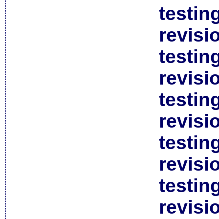
testin
revisi
testin
revisi
testin
revisi
testin
revisi
testin
revisi