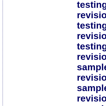
testin
revisi
testin
revisi
testin
revisi
sample
revisi
sample
revisi