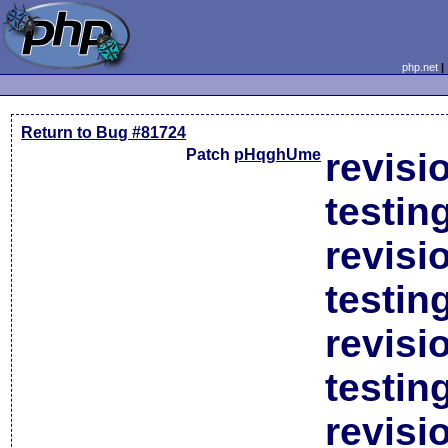
php.net
Return to Bug #81724
Patch
pHqghUme
revisi
testin
revisi
testin
revisi
testin
revisi