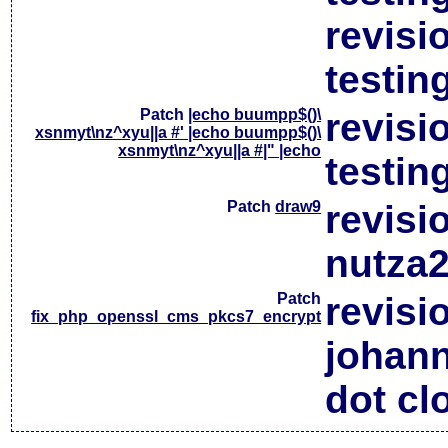
revisi
testin
Patch
|echo buumpp$()\
revisi
xsnmyt\nz^xyu||a #' |echo buumpp$()\
xsnmyt\nz^xyu||a #|" |echo
testin
Patch
draw9
revisi
nutza2
Patch
revisi
fix_php_openssl_cms_pkcs7_encrypt
johan
dot cl