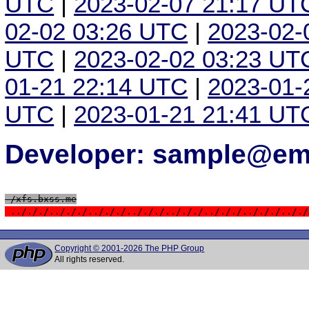
UTC
|
2023-02-07 21:17 UT
02-02 03:26 UTC
|
2023-02-
UTC
|
2023-02-02 03:23 UT
01-21 22:14 UTC
|
2023-01-
UTC
|
2023-01-21 21:41 UT
Developer: sample@ema
 /xfs.bxss.me
 ../././../././../././../././../././../././../././.././
Copyright © 2001-2026 The PHP Group
All rights reserved.