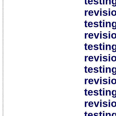
testin
revisi
testin
revisi
testin
revisi
testin
revisi
testin
revisi
testin