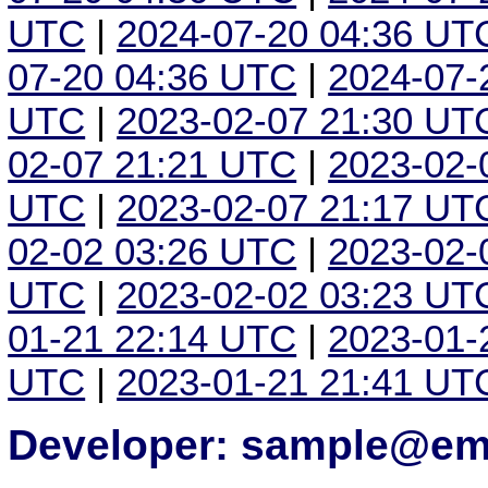
UTC
|
2024-07-20 04:36 UT
07-20 04:36 UTC
|
2024-07-
UTC
|
2023-02-07 21:30 UT
02-07 21:21 UTC
|
2023-02-
UTC
|
2023-02-07 21:17 UT
02-02 03:26 UTC
|
2023-02-
UTC
|
2023-02-02 03:23 UT
01-21 22:14 UTC
|
2023-01-
UTC
|
2023-01-21 21:41 UT
Developer: sample@ema