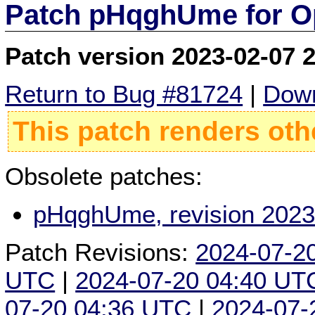
Patch pHqghUme for O
Patch version 2023-02-07 
Return to Bug #81724
|
Down
This patch renders oth
Obsolete patches:
pHqghUme, revision 2023
Patch Revisions:
2024-07-2
UTC
|
2024-07-20 04:40 UT
07-20 04:36 UTC
|
2024-07-