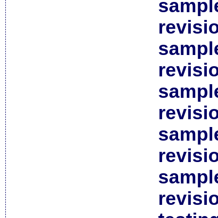
sample
revisi
sample
revisi
sample
revisi
sample
revisi
sample
revisi