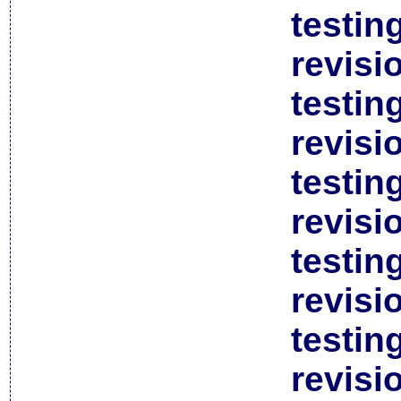
testin
revisi
testin
revisi
testin
revisi
testin
revisi
testin
revisi