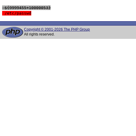
 ${9999455+10000053}
 /etc/passwd
Copyright © 2001-2026 The PHP Group
All rights reserved.