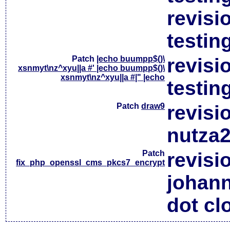
revisi
testin
Patch
|echo buumpp$()\
revisi
xsnmyt\nz^xyu||a #' |echo buumpp$()\
xsnmyt\nz^xyu||a #|" |echo
testin
Patch
draw9
revisi
nutza2
Patch
revisi
fix_php_openssl_cms_pkcs7_encrypt
johan
dot cl