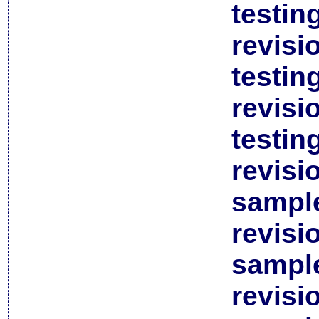
testin
revisi
testin
revisi
testin
revisi
sample
revisi
sample
revisi