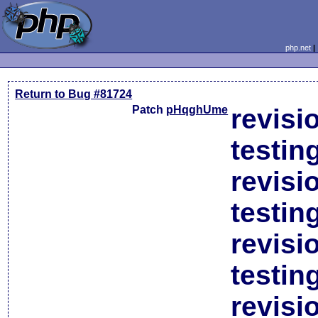
php.net
Return to Bug #81724
Patch
pHqghUme
revisi
testin
revisi
testin
revisi
testin
revisi