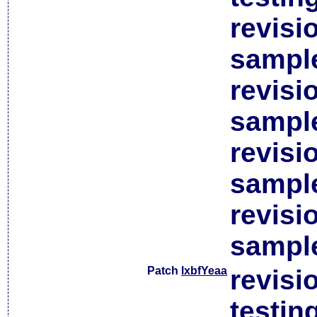
revisi
sample
revisi
sample
revisi
sample
revisi
sample
Patch
lxbfYeaa
revisi
testin