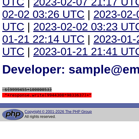
UTC
|
2023-02-07 21:17 UT
02-02 03:26 UTC
|
2023-02-
UTC
|
2023-02-02 03:23 UT
01-21 22:14 UTC
|
2023-01-
UTC
|
2023-01-21 21:41 UT
Developer: sample@ema
 ${9999455+10000053}
 "+response.write(9944308*9833637)+"
Copyright © 2001-2026 The PHP Group
All rights reserved.