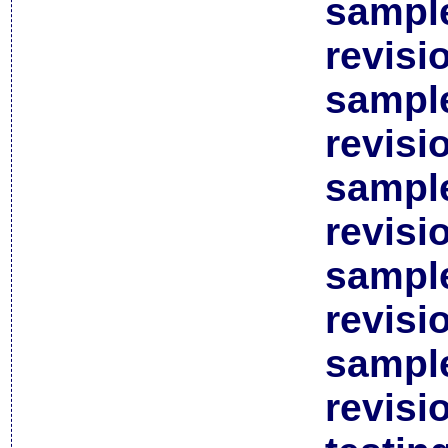
sample
revisi
sample
revisi
sample
revisi
sample
revisi
sample
revisi