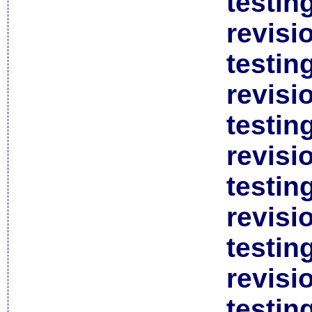
testin
revisi
testin
revisi
testin
revisi
testin
revisi
testin
revisi
testin