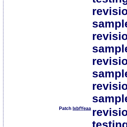
revisi
sample
revisi
sample
revisi
sample
revisi
sample
Patch
lxbfYeaa
revisi
testin