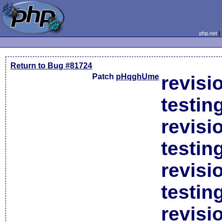
php.net
Return to Bug #81724
Patch
pHqghUme
revisi
testin
revisi
testin
revisi
testin
revisi