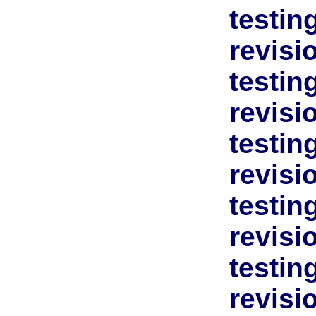
testin
revisi
testin
revisi
testin
revisi
testin
revisi
testin
revisi