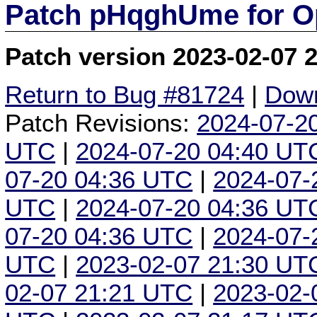
Patch pHqghUme for O
Patch version 2023-02-07 
Return to Bug #81724
|
Down
Patch Revisions:
2024-07-2
UTC
|
2024-07-20 04:40 UT
07-20 04:36 UTC
|
2024-07-
UTC
|
2024-07-20 04:36 UT
07-20 04:36 UTC
|
2024-07-
UTC
|
2023-02-07 21:30 UT
02-07 21:21 UTC
|
2023-02-