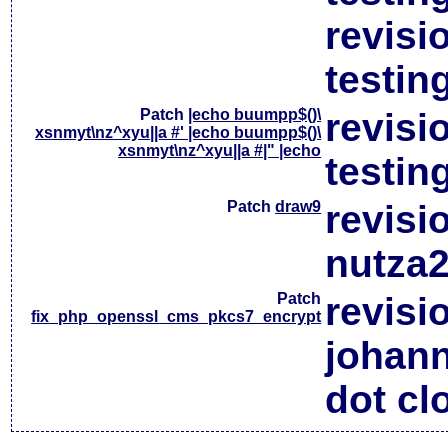
revisi
testin
Patch
|echo buumpp$()\
revisi
xsnmyt\nz^xyu||a #' |echo buumpp$()\
xsnmyt\nz^xyu||a #|" |echo
testin
Patch
draw9
revisi
nutza2
Patch
revisi
fix_php_openssl_cms_pkcs7_encrypt
johan
dot cl