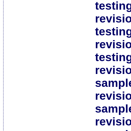
testin
revisi
testin
revisi
testin
revisi
sample
revisi
sample
revisi