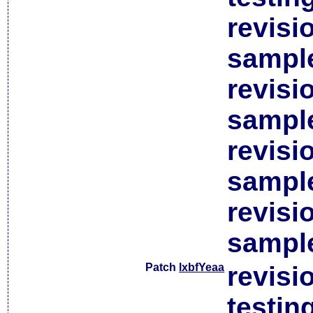
revisi
sample
revisi
sample
revisi
sample
revisi
sample
Patch
lxbfYeaa
revisi
testin