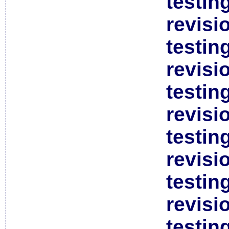
testin
revisi
testin
revisi
testin
revisi
testin
revisi
testin
revisi
testin