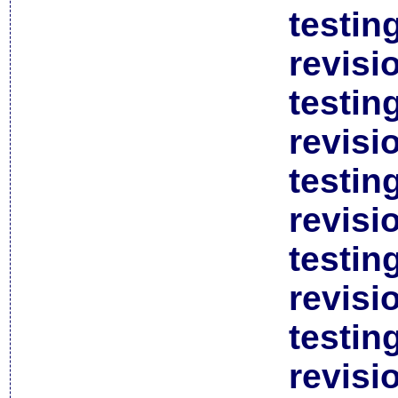
testin
revisi
testin
revisi
testin
revisi
testin
revisi
testin
revisi