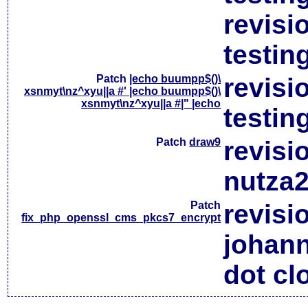
revisi
testin
Patch
|echo buumpp$()\
revisi
xsnmyt\nz^xyu||a #' |echo buumpp$()\
xsnmyt\nz^xyu||a #|" |echo
testin
Patch
draw9
revisi
nutza2
Patch
revisi
fix_php_openssl_cms_pkcs7_encrypt
johan
dot cl