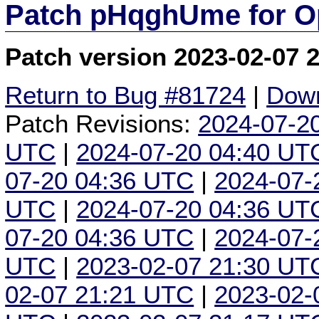
Patch pHqghUme for O
Patch version 2023-02-07 
Return to Bug #81724
|
Down
Patch Revisions:
2024-07-2
UTC
|
2024-07-20 04:40 UT
07-20 04:36 UTC
|
2024-07-
UTC
|
2024-07-20 04:36 UT
07-20 04:36 UTC
|
2024-07-
UTC
|
2023-02-07 21:30 UT
02-07 21:21 UTC
|
2023-02-