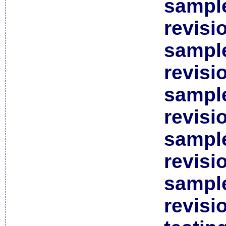
sample
revisi
sample
revisi
sample
revisi
sample
revisi
sample
revisi