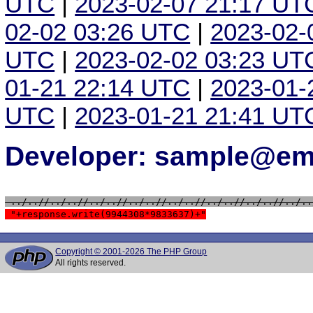
UTC
|
2023-02-07 21:17 UT
02-02 03:26 UTC
|
2023-02-
UTC
|
2023-02-02 03:23 UT
01-21 22:14 UTC
|
2023-01-
UTC
|
2023-01-21 21:41 UT
Developer: sample@ema
 ../..//../..//../..//../..//../..//../..//../..//../..
 "+response.write(9944308*9833637)+"
Copyright © 2001-2026 The PHP Group
All rights reserved.