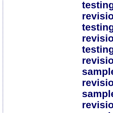
testin
revisi
testin
revisi
testin
revisi
sample
revisi
sample
revisi