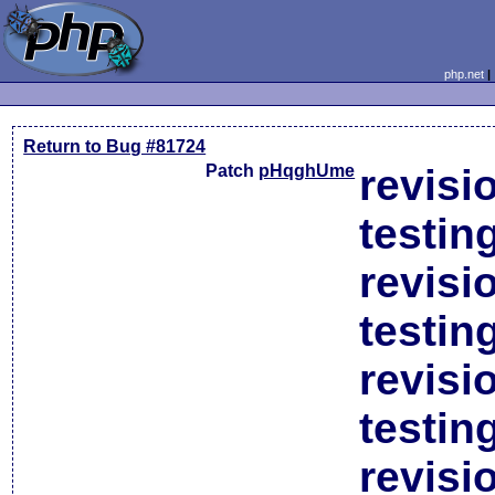
php.net
Return to Bug #81724
Patch
pHqghUme
revisi
testin
revisi
testin
revisi
testin
revisi