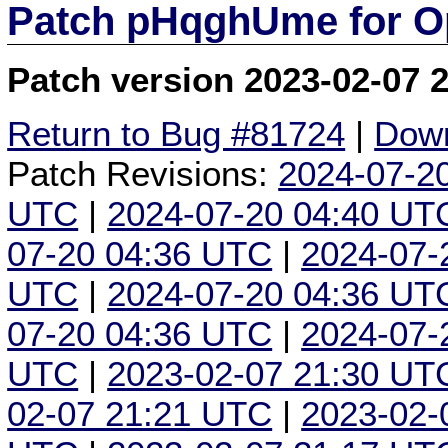
Patch pHqghUme for O
Patch version 2023-02-07 
Return to Bug #81724
|
Down
Patch Revisions:
2024-07-2
UTC
|
2024-07-20 04:40 UT
07-20 04:36 UTC
|
2024-07-
UTC
|
2024-07-20 04:36 UT
07-20 04:36 UTC
|
2024-07-
UTC
|
2023-02-07 21:30 UT
02-07 21:21 UTC
|
2023-02-