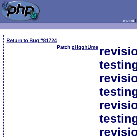
php.net
Return to Bug #81724
Patch
pHqghUme
revisi
testin
revisi
testin
revisi
testin
revisi