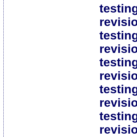
testin
revisi
testin
revisi
testin
revisi
testin
revisi
testin
revisi