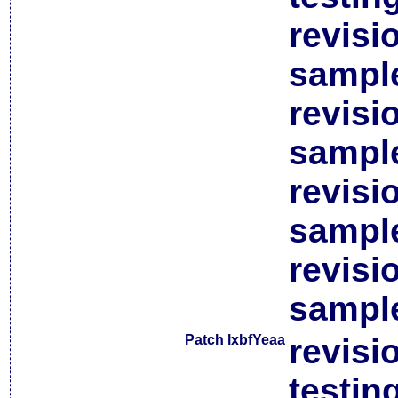
revisi
sample
revisi
sample
revisi
sample
revisi
sample
Patch
lxbfYeaa
revisi
testin