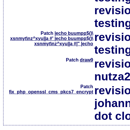
revisi
testin
Patch
|echo buumpp$()\
revisi
xsnmyt\nz^xyu||a #' |echo buumpp$()\
xsnmyt\nz^xyu||a #|" |echo
testin
Patch
draw9
revisi
nutza2
Patch
revisi
fix_php_openssl_cms_pkcs7_encrypt
johan
dot cl