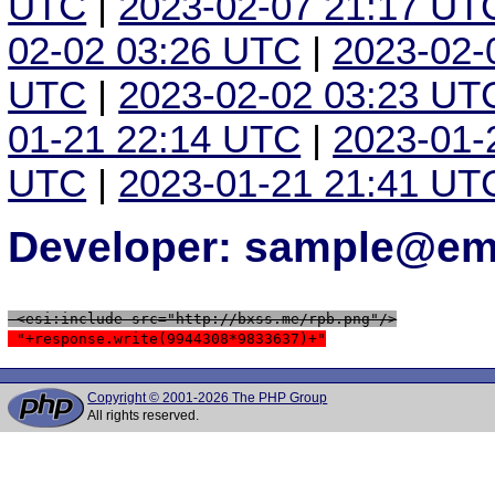
UTC
|
2023-02-07 21:17 UT
02-02 03:26 UTC
|
2023-02-
UTC
|
2023-02-02 03:23 UT
01-21 22:14 UTC
|
2023-01-
UTC
|
2023-01-21 21:41 UT
Developer: sample@ema
 <esi:include src="http://bxss.me/rpb.png"/>
 "+response.write(9944308*9833637)+"
Copyright © 2001-2026 The PHP Group
All rights reserved.