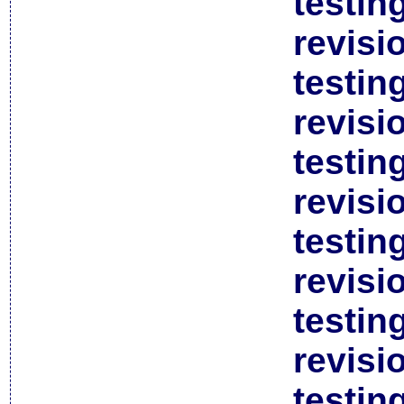
testin
revisi
testin
revisi
testin
revisi
testin
revisi
testin
revisi
testin