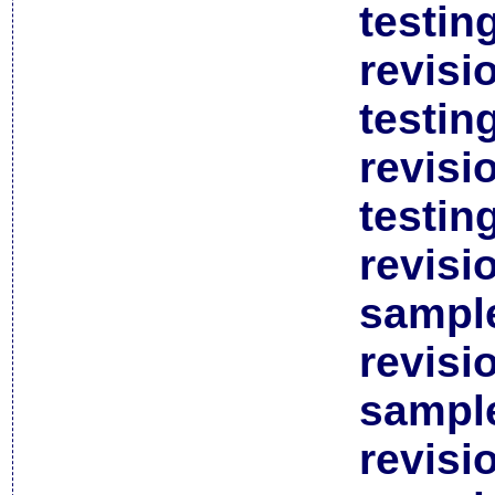
testin
revisi
testin
revisi
testin
revisi
sample
revisi
sample
revisi