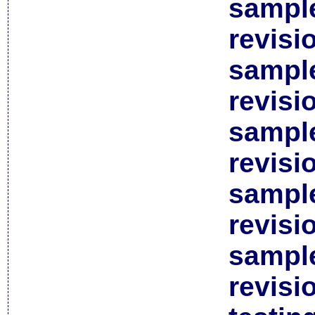
sample
revisi
sample
revisi
sample
revisi
sample
revisi
sample
revisi