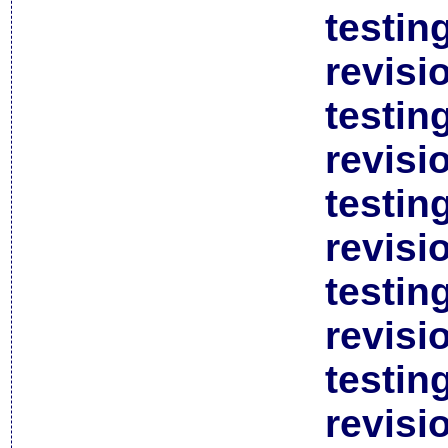
testin
revisi
testin
revisi
testin
revisi
testin
revisi
testin
revisi