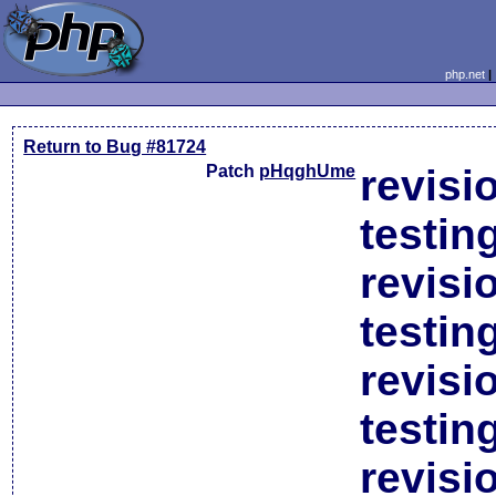
php.net
Return to Bug #81724
Patch
pHqghUme
revisi
testin
revisi
testin
revisi
testin
revisi