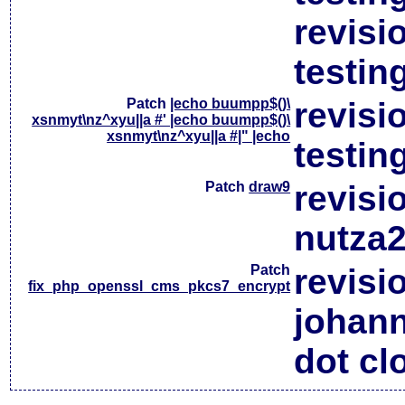
revisi
testin
Patch
|echo buumpp$()\
revisi
xsnmyt\nz^xyu||a #' |echo buumpp$()\
xsnmyt\nz^xyu||a #|" |echo
testin
Patch
draw9
revisi
nutza2
Patch
revisi
fix_php_openssl_cms_pkcs7_encrypt
johan
dot cl