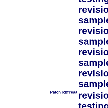
revisi
sample
revisi
sample
revisi
sample
revisi
sample
Patch
lxbfYeaa
revisi
testin