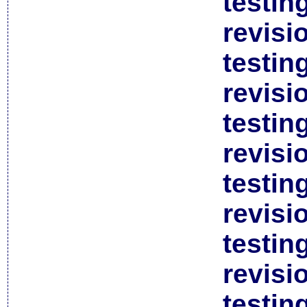
testin
revisi
testin
revisi
testin
revisi
testin
revisi
testin
revisi
testin