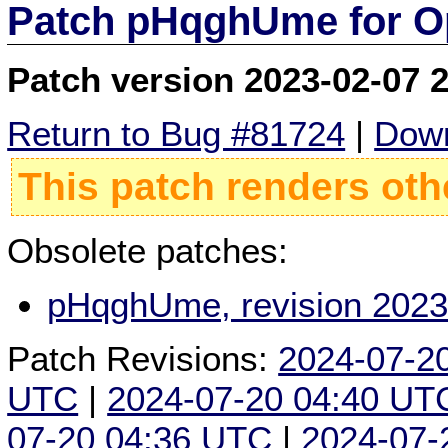
Patch pHqghUme for O
Patch version 2023-02-07 
Return to Bug #81724
|
Down
This patch renders oth
Obsolete patches:
pHqghUme, revision 2023
Patch Revisions:
2024-07-2
UTC
|
2024-07-20 04:40 UT
07-20 04:36 UTC
|
2024-07-