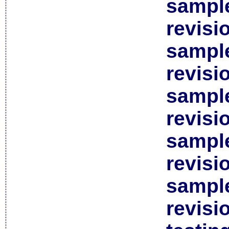
sample
revisi
sample
revisi
sample
revisi
sample
revisi
sample
revisi