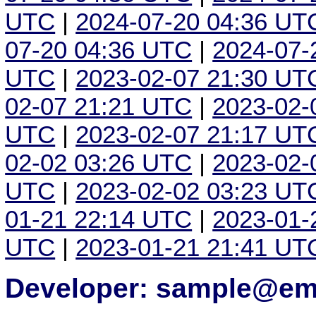
UTC
|
2024-07-20 04:36 UT
07-20 04:36 UTC
|
2024-07-
UTC
|
2023-02-07 21:30 UT
02-07 21:21 UTC
|
2023-02-
UTC
|
2023-02-07 21:17 UT
02-02 03:26 UTC
|
2023-02-
UTC
|
2023-02-02 03:23 UT
01-21 22:14 UTC
|
2023-01-
UTC
|
2023-01-21 21:41 UT
Developer: sample@ema