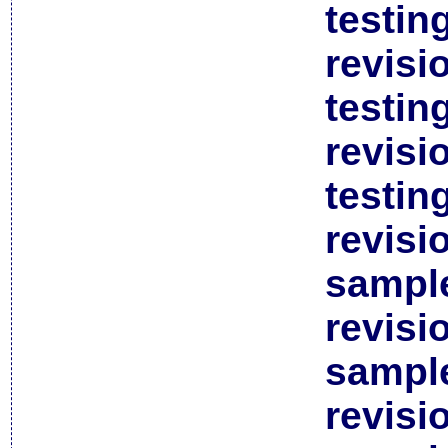
testin
revisi
testin
revisi
testin
revisi
sample
revisi
sample
revisi