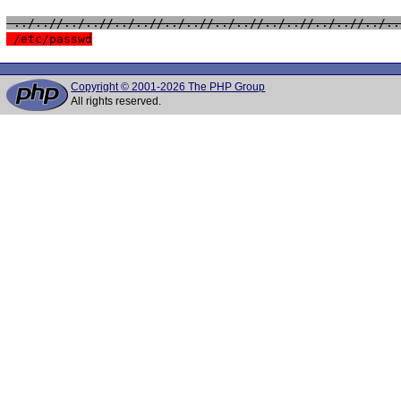
 ../..//../..//../..//../..//../..//../..//../..//../..
 /etc/passwd
Copyright © 2001-2026 The PHP Group
All rights reserved.