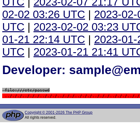
UTC
|
2023-02-07 21:17 UT
02-02 03:26 UTC
|
2023-02-
UTC
|
2023-02-02 03:23 UT
01-21 22:14 UTC
|
2023-01-
UTC
|
2023-01-21 21:41 UT
Developer: sample@ema
 file:///etc/passwd
 ../././../././../././../././../././../././../././.././
Copyright © 2001-2026 The PHP Group
All rights reserved.