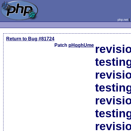
php.net
Return to Bug #81724
Patch
pHqghUme
revisi
testin
revisi
testin
revisi
testin
revisi