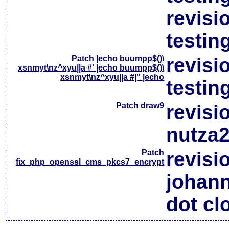
revisi
testin
Patch
|echo buumpp$()\
revisi
xsnmyt\nz^xyu||a #' |echo buumpp$()\
xsnmyt\nz^xyu||a #|" |echo
testin
Patch
draw9
revisi
nutza2
Patch
revisi
fix_php_openssl_cms_pkcs7_encrypt
johan
dot cl