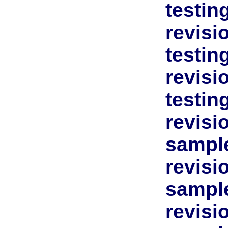
testin
revisi
testin
revisi
testin
revisi
sample
revisi
sample
revisi