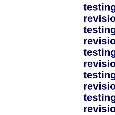
testin
revisi
testin
revisi
testin
revisi
testin
revisi
testin
revisi