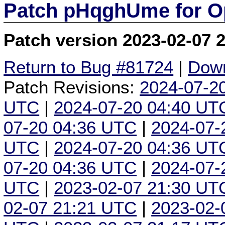
Patch pHqghUme for O
Patch version 2023-02-07 
Return to Bug #81724
|
Down
Patch Revisions:
2024-07-2
UTC
|
2024-07-20 04:40 UT
07-20 04:36 UTC
|
2024-07-
UTC
|
2024-07-20 04:36 UT
07-20 04:36 UTC
|
2024-07-
UTC
|
2023-02-07 21:30 UT
02-07 21:21 UTC
|
2023-02-