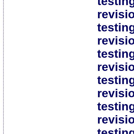
testin
revisi
testin
revisi
testin
revisi
testin
revisi
testin
revisi
testin