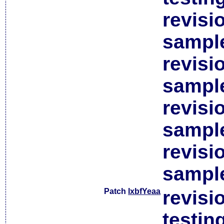
revisi
sample
revisi
sample
revisi
sample
revisi
sample
Patch
lxbfYeaa
revisi
testin