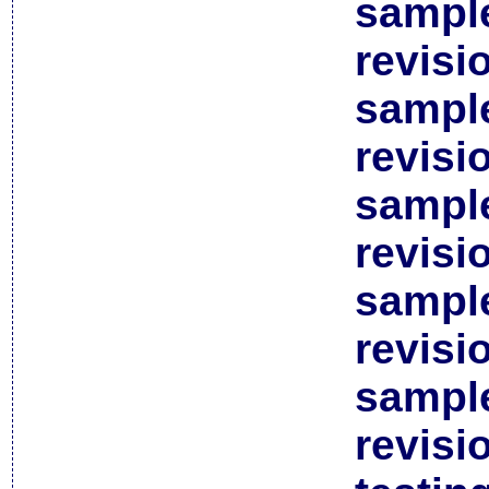
sample
revisi
sample
revisi
sample
revisi
sample
revisi
sample
revisi