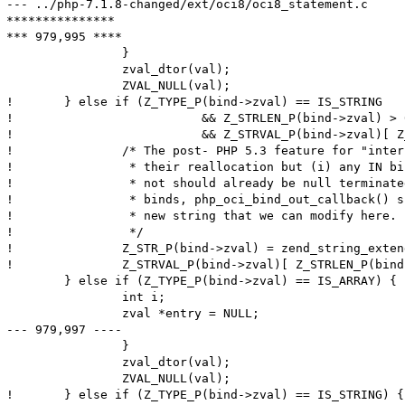
--- ../php-7.1.8-changed/ext/oci8/oci8_statement.c	Thu Aug 10 13:25:20 2017

***************

*** 979,995 ****

  		}

  		zval_dtor(val);

  		ZVAL_NULL(val);

! 	} else if (Z_TYPE_P(bind->zval) == IS_STRING

! 			   && Z_STRLEN_P(bind->zval) > 0

! 			   && Z_STRVAL_P(bind->zval)[ Z_STRLEN_P(bind->zval) ] != '\0') {

! 		/* The post- PHP 5.3 feature for "interned" strings disallows

! 		 * their reallocation but (i) any IN binds either interned or

! 		 * not should already be null terminated and (ii) for OUT

! 		 * binds, php_oci_bind_out_callback() should have allocated a

! 		 * new string that we can modify here.

! 		 */

! 		Z_STR_P(bind->zval) = zend_string_extend(Z_STR_P(bind->zval), Z_STRLEN_P(bind->zval)+1, 0);

! 		Z_STRVAL_P(bind->zval)[ Z_STRLEN_P(bind->zval) ] = '\0';

  	} else if (Z_TYPE_P(bind->zval) == IS_ARRAY) {

  		int i;

  		zval *entry = NULL;

--- 979,997 ----

  		}

  		zval_dtor(val);

  		ZVAL_NULL(val);

! 	} else if (Z_TYPE_P(bind->zval) == IS_STRING) {
