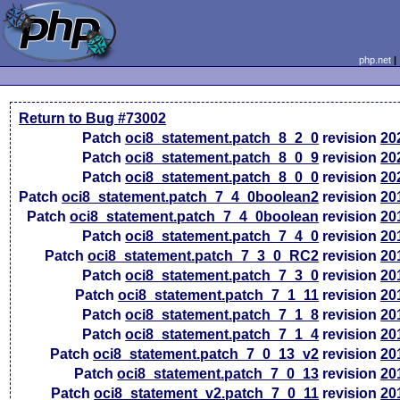
php.net
Return to Bug #73002
Patch
oci8_statement.patch_8_2_0
revision
20
Patch
oci8_statement.patch_8_0_9
revision
20
Patch
oci8_statement.patch_8_0_0
revision
20
Patch
oci8_statement.patch_7_4_0boolean2
revision
20
Patch
oci8_statement.patch_7_4_0boolean
revision
20
Patch
oci8_statement.patch_7_4_0
revision
20
Patch
oci8_statement.patch_7_3_0_RC2
revision
20
Patch
oci8_statement.patch_7_3_0
revision
20
Patch
oci8_statement.patch_7_1_11
revision
20
Patch
oci8_statement.patch_7_1_8
revision
20
Patch
oci8_statement.patch_7_1_4
revision
20
Patch
oci8_statement.patch_7_0_13_v2
revision
20
Patch
oci8_statement.patch_7_0_13
revision
20
Patch
oci8_statement_v2.patch_7_0_11
revision
20