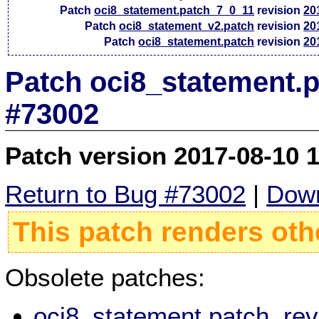
Patch
oci8_statement.patch_7_0_11
revision
20
Patch
oci8_statement_v2.patch
revision
20
Patch
oci8_statement.patch
revision
20
Patch oci8_statement.p
#73002
Patch version 2017-08-10 
Return to Bug #73002
|
Down
This patch renders oth
Obsolete patches:
oci8_statement.patch, re