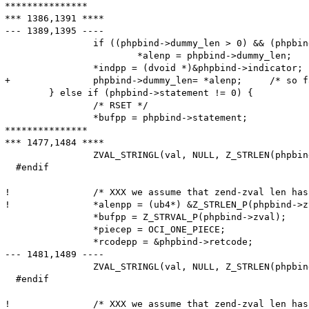
***************

*** 1386,1391 ****

--- 1389,1395 ----

  		if ((phpbind->dummy_len > 0) && (phpbind->dummy_len < *alenp))

  			*alenp = phpbind->dummy_len;

  		*indpp = (dvoid *)&phpbind->indicator;

+ 		phpbind->dummy_len= *alenp;	/* so far, 'dummy_len' meant the maximum length; from now, it is the actual length */

  	} else if (phpbind->statement != 0) {

  		/* RSET */

  		*bufpp = phpbind->statement;

***************

*** 1477,1484 ****

  		ZVAL_STRINGL(val, NULL, Z_STRLEN(phpbind->zval) + 1);

  #endif		

! 		/* XXX we assume that zend-zval len has 4 bytes */

! 		*alenpp = (ub4*) &Z_STRLEN_P(phpbind->zval);

  		*bufpp = Z_STRVAL_P(phpbind->zval);

  		*piecep = OCI_ONE_PIECE;

  		*rcodepp = &phpbind->retcode;

--- 1481,1489 ----

  		ZVAL_STRINGL(val, NULL, Z_STRLEN(phpbind->zval) + 1);

  #endif		

!  		/* XXX we assume that zend-zval len has 4 bytes -- doesn't work on big endian PowerPC-64 */
