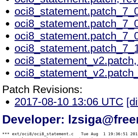
oci8_statement.patch_7_0
oci8_statement.patch_7_0
oci8_statement.patch_7_
oci8_statement.patch_7_1
oci8_statement_v2.patch,
oci8_statement_v2.patch_
Patch Revisions:
2017-08-10 13:06 UTC
[d
Developer: lzsiga@free
*** ext/oci8/oci8_statement.c	Tue Aug  1 19:36:51 2017
