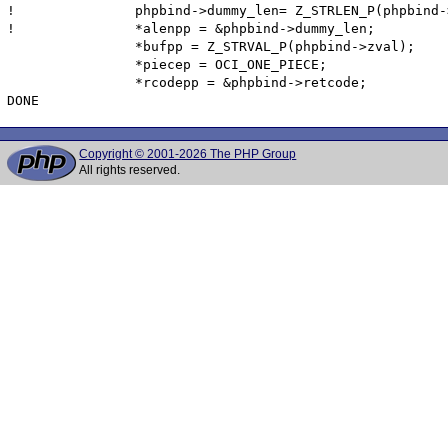
!  		phpbind->dummy_len= Z_STRLEN_P(phpbind->zval);

!  		*alenpp = &phpbind->dummy_len;

  		*bufpp = Z_STRVAL_P(phpbind->zval);

  		*piecep = OCI_ONE_PIECE;

  		*rcodepp = &phpbind->retcode;

Copyright © 2001-2026 The PHP Group
All rights reserved.