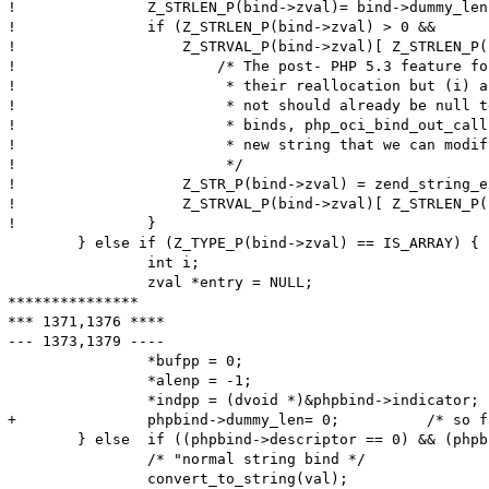
! 		Z_STRLEN_P(bind->zval)= bind->dummy_len;

! 		if (Z_STRLEN_P(bind->zval) > 0 &&

! 		    Z_STRVAL_P(bind->zval)[ Z_STRLEN_P(bind->zval) ] != '\0') {

! 			/* The post- PHP 5.3 feature for "interned" strings disallows

! 			 * their reallocation but (i) any IN binds either interned or

! 			 * not should already be null terminated and (ii) for OUT

! 			 * binds, php_oci_bind_out_callback() should have allocated a

! 			 * new string that we can modify here.

! 			 */

! 		    Z_STR_P(bind->zval) = zend_string_extend(Z_STR_P(bind->zval), Z_STRLEN_P(bind->zval)+1, 0);

! 		    Z_STRVAL_P(bind->zval)[ Z_STRLEN_P(bind->zval) ] = '\0';

! 		}

  	} else if (Z_TYPE_P(bind->zval) == IS_ARRAY) {

  		int i;

  		zval *entry = NULL;

***************

*** 1371,1376 ****

--- 1373,1379 ----

  		*bufpp = 0;

  		*alenp = -1;

  		*indpp = (dvoid *)&phpbind->indicator;

+ 		phpbind->dummy_len= 0;		/* so far, 'dummy_len' meant the maximum length; from now, it is the actual length */

  	} else	if ((phpbind->descriptor == 0) && (phpbind->statement == 0)) {

  		/* "normal string bind */

  		convert_to_string(val);
