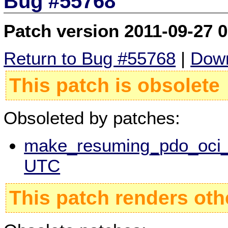
Bug #55768
Patch version 2011-09-27 
Return to Bug #55768
|
Down
This patch is obsolete
Obsoleted by patches:
make_resuming_pdo_oci_s
UTC
This patch renders oth