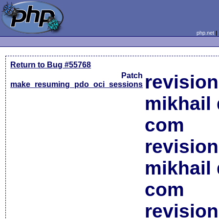
php.net
Return to Bug #55768
Patch
revisio
make_resuming_pdo_oci_sessions
mikhail 
com
revisio
mikhail 
com
revisio