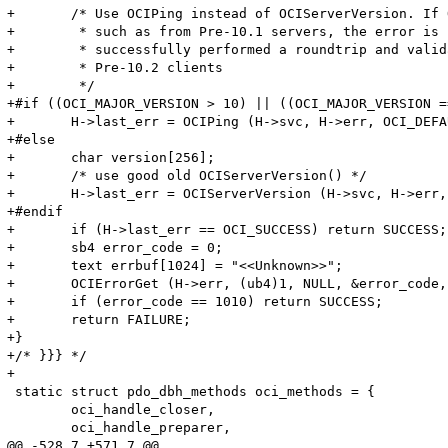
+	/* Use OCIPing instead of OCIServerVersion. If OCIPing returns ORA-1010 (invalid OCI operation)

+	 * such as from Pre-10.1 servers, the error is still from the server and we would have

+	 * successfully performed a roundtrip and validated the connection. Use OCIServerVersion for

+	 * Pre-10.2 clients

+	 */	

+#if ((OCI_MAJOR_VERSION > 10) || ((OCI_MAJOR_VERSION == 10) && (OCI_MINOR_VER
+	H->last_err = OCIPing (H->svc, H->err, OCI_DEFAULT);

+#else

+	char version[256];

+	/* use good old OCIServerVersion() */

+	H->last_err = OCIServerVersion (H->svc, H->err, (text *)version, sizeof(version), OCI_HTYPE_SVCCTX);

+#endif

+	if (H->last_err == OCI_SUCCESS) return SUCCESS;

+	sb4 error_code = 0;

+	text errbuf[1024] = "<<Unknown>>";

+	OCIErrorGet (H->err, (ub4)1, NULL, &error_code, errbuf, (ub4)sizeof(errbuf), OCI_HTYPE_ERROR);

+	if (error_code == 1010) return SUCCESS;

+	return FAILURE;

+}

+/* }}} */

+

 static struct pdo_dbh_methods oci_methods = {

 	oci_handle_closer,

 	oci_handle_preparer,

@@ -528,7 +571,7 @@
