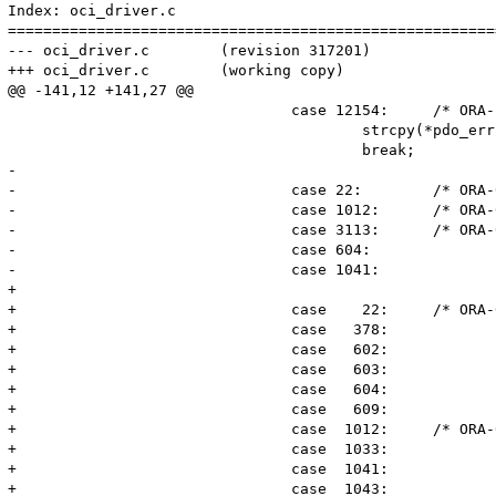
Index: oci_driver.c

=======================================================
--- oci_driver.c	(revision 317201)

+++ oci_driver.c	(working copy)

@@ -141,12 +141,27 @@

 				case 12154:	/* ORA-12154: TNS:could not resolve service name */

 					strcpy(*pdo_err, "42S02");

 					break;

-

-				case 22:	/* ORA-00022: invalid session id */

-				case 1012:	/* ORA-01012: */

-				case 3113:	/* ORA-03133: end of file on communication channel */

-				case 604:

-				case 1041:

+				

+				case	22:	/* ORA-00022: invalid session id */

+				case   378:

+				case   602:

+				case   603:

+				case   604:

+				case   609:

+				case  1012:	/* ORA-01012: */

+				case  1033:

+				case  1041:

+				case  1043:
