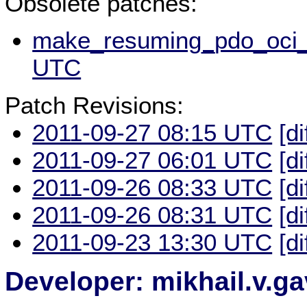
Obsolete patches:
make_resuming_pdo_oci_s
UTC
Patch Revisions:
2011-09-27 08:15 UTC
[di
2011-09-27 06:01 UTC
[di
2011-09-26 08:33 UTC
[di
2011-09-26 08:31 UTC
[di
2011-09-23 13:30 UTC
[di
Developer: mikhail.v.g