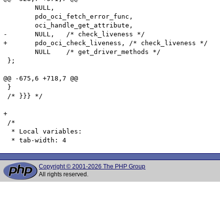
 	NULL,

 	pdo_oci_fetch_error_func,

 	oci_handle_get_attribute,

-	NULL,	/* check_liveness */

+	pdo_oci_check_liveness,	/* check_liveness */

 	NULL	/* get_driver_methods */

 };

@@ -675,6 +718,7 @@

 }

 /* }}} */

+

 /*

  * Local variables:

Copyright © 2001-2026 The PHP Group
All rights reserved.