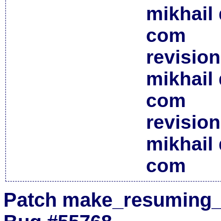
mikhail 
com
revisio
mikhail 
com
revisio
mikhail 
com
Patch make_resuming_