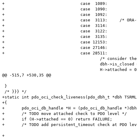
+				case  1089:

+				case  1090:

+				case  1092:

+				case  3113:	/* ORA-03133: end of file on communication channel */

+				case  3114:

+				case  3122:

+				case  3135:

+				case 12153:

+				case 27146:

+				case 28511:

 					/* consider the connection closed */

 					dbh->is_closed = 1;

 					H->attached = 0;

@@ -515,7 +530,35 @@

 }

 /* }}} */

+static int pdo_oci_check_liveness(pdo_dbh_t *dbh TSRMLS
+{

+	pdo_oci_db_handle *H = (pdo_oci_db_handle *)dbh->driver_data;

+	/* TODO move attached check to PDO level */

+	if (H->attached == 0) return FAILURE;

+	/* TODO add persistent_timeout check at PDO level */

+
