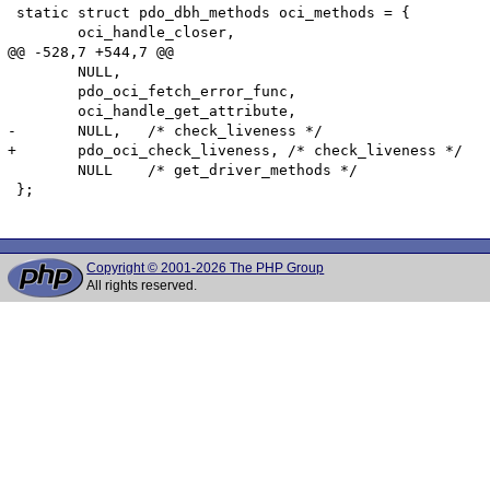
 static struct pdo_dbh_methods oci_methods = {

 	oci_handle_closer,

@@ -528,7 +544,7 @@

 	NULL,

 	pdo_oci_fetch_error_func,

 	oci_handle_get_attribute,

-	NULL,	/* check_liveness */

+	pdo_oci_check_liveness,	/* check_liveness */

 	NULL	/* get_driver_methods */

 };

Copyright © 2001-2026 The PHP Group
All rights reserved.