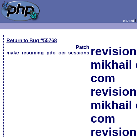
php.net
Return to Bug #55768
Patch
revisio
make_resuming_pdo_oci_sessions
mikhail 
com
revisio
mikhail 
com
revisio