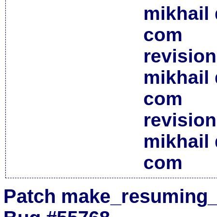
mikhail 
com
revisio
mikhail 
com
revisio
mikhail 
com
Patch make_resuming_