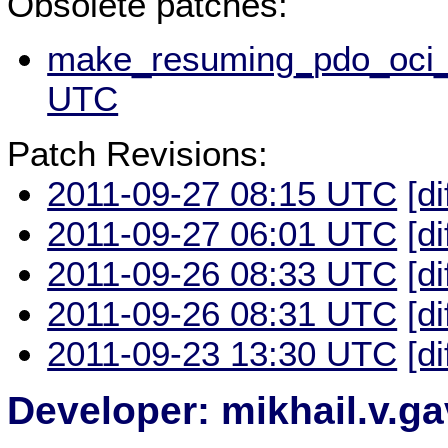
Obsolete patches:
make_resuming_pdo_oci_s
UTC
Patch Revisions:
2011-09-27 08:15 UTC
[di
2011-09-27 06:01 UTC
[di
2011-09-26 08:33 UTC
[di
2011-09-26 08:31 UTC
[di
2011-09-23 13:30 UTC
[di
Developer: mikhail.v.g