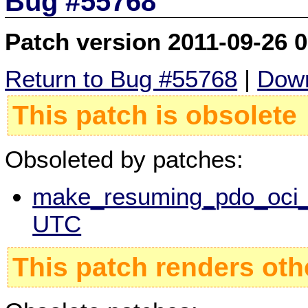
Bug #55768
Patch version 2011-09-26 
Return to Bug #55768
|
Down
This patch is obsolete
Obsoleted by patches:
make_resuming_pdo_oci_s
UTC
This patch renders oth