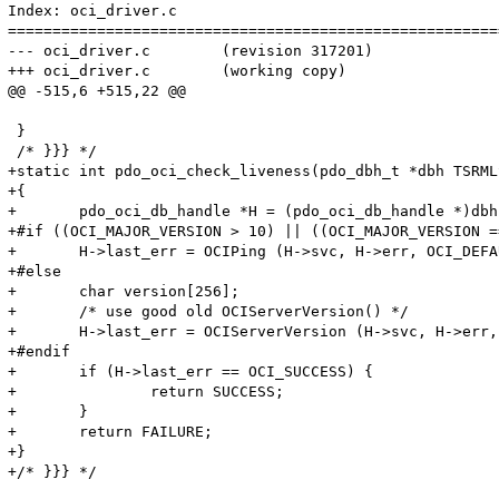
Index: oci_driver.c

=======================================================
--- oci_driver.c	(revision 317201)

+++ oci_driver.c	(working copy)

@@ -515,6 +515,22 @@

 }

 /* }}} */

+static int pdo_oci_check_liveness(pdo_dbh_t *dbh TSRMLS
+{

+	pdo_oci_db_handle *H = (pdo_oci_db_handle *)dbh->driver_data;

+#if ((OCI_MAJOR_VERSION > 10) || ((OCI_MAJOR_VERSION == 10) && (OCI_MINOR_VER
+	H->last_err = OCIPing (H->svc, H->err, OCI_DEFAULT);

+#else

+	char version[256];

+	/* use good old OCIServerVersion() */

+	H->last_err = OCIServerVersion (H->svc, H->err, (text *)version, sizeof(version), OCI_HTYPE_SVCCTX);

+#endif

+	if (H->last_err == OCI_SUCCESS) {

+		return SUCCESS;

+	}

+	return FAILURE;

+}

+/* }}} */
