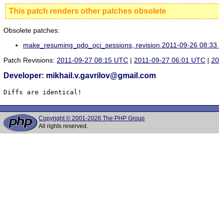
This patch renders other patches obsolete
Obsolete patches:
make_resuming_pdo_oci_sessions, revision 2011-09-26 08:3
Patch Revisions:
2011-09-27 08:15 UTC
|
2011-09-27 06:01 UTC
|
20
Developer: mikhail.v.gavrilov@gmail.com
Diffs are identical!
Copyright © 2001-2026 The PHP Group
All rights reserved.