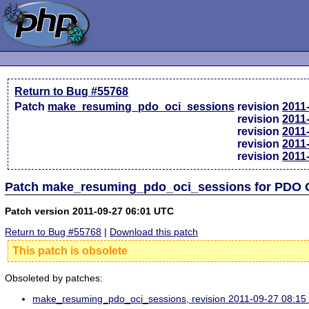
Return to Bug #55768
Patch
make_resuming_pdo_oci_sessions
revision
2011
revision
2011
revision
2011
revision
2011
revision
2011
Patch make_resuming_pdo_oci_sessions for PDO 
Patch version 2011-09-27 06:01 UTC
Return to Bug #55768
|
Download this patch
This patch is obsolete
Obsoleted by patches:
make_resuming_pdo_oci_sessions, revision 2011-09-27 08:1