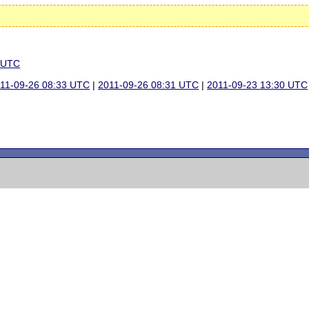
3 UTC
11-09-26 08:33 UTC
|
2011-09-26 08:31 UTC
|
2011-09-23 13:30 UTC