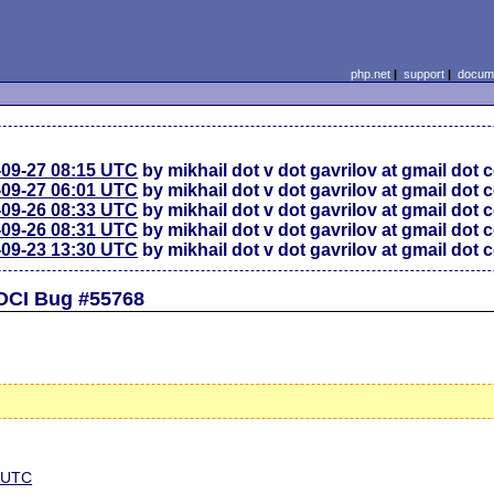
php.net
|
support
|
docume
-09-27 08:15 UTC
by mikhail dot v dot gavrilov at gmail dot
-09-27 06:01 UTC
by mikhail dot v dot gavrilov at gmail dot
-09-26 08:33 UTC
by mikhail dot v dot gavrilov at gmail dot
-09-26 08:31 UTC
by mikhail dot v dot gavrilov at gmail dot
-09-23 13:30 UTC
by mikhail dot v dot gavrilov at gmail dot
OCI Bug #55768
5 UTC