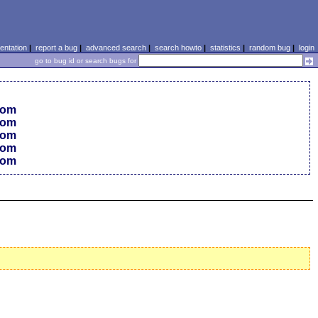
ntation
|
report a bug
|
advanced search
|
search howto
|
statistics
|
random bug
|
login
go to bug id or search bugs for
 com
 com
 com
 com
 com