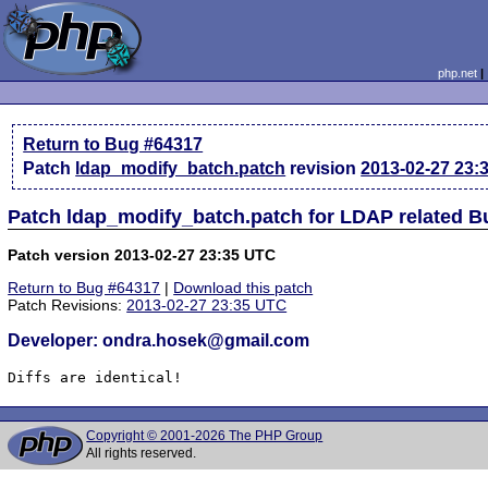
php.net
Return to Bug #64317
Patch
ldap_modify_batch.patch
revision
2013-02-27 23:
Patch ldap_modify_batch.patch for LDAP related B
Patch version 2013-02-27 23:35 UTC
Return to Bug #64317
|
Download this patch
Patch Revisions:
2013-02-27 23:35 UTC
Developer: ondra.hosek@gmail.com
Diffs are identical!
Copyright © 2001-2026 The PHP Group
All rights reserved.