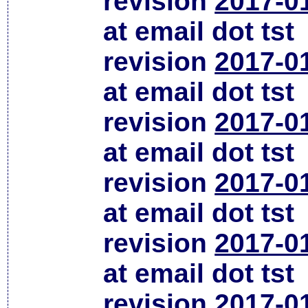
revision
2017-0
at email dot tst
revision
2017-0
at email dot tst
revision
2017-0
at email dot tst
revision
2017-0
at email dot tst
revision
2017-0
at email dot tst
revision
2017-0