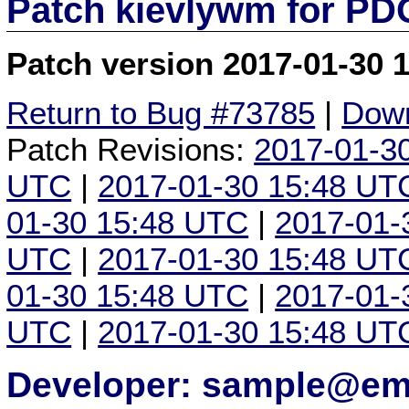
Patch kievlywm for P
Patch version 2017-01-30 
Return to Bug #73785
|
Down
Patch Revisions:
2017-01-3
UTC
|
2017-01-30 15:48 UT
01-30 15:48 UTC
|
2017-01-
UTC
|
2017-01-30 15:48 UT
01-30 15:48 UTC
|
2017-01-
UTC
|
2017-01-30 15:48 UT
Developer: sample@ema