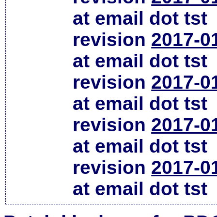
at email dot tst
revision
2017-0
at email dot tst
revision
2017-0
at email dot tst
revision
2017-0
at email dot tst
revision
2017-0
at email dot tst