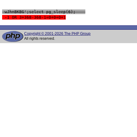
 wJhnBKBG';select pg_sleep(6); -- 
 -1 OR 3+368-368-1=0+0+0+1
Copyright © 2001-2026 The PHP Group
All rights reserved.