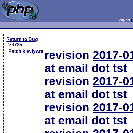
php.net
Return to Bug
#73785
Patch
kievlywm
revision
2017-0
at email dot tst
revision
2017-0
at email dot tst
revision
2017-0
at email dot tst