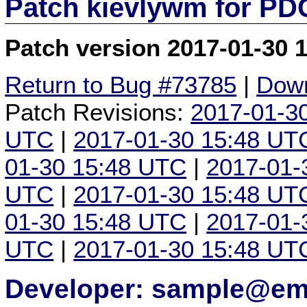
Patch kievlywm for P
Patch version 2017-01-30 
Return to Bug #73785
|
Down
Patch Revisions:
2017-01-3
UTC
|
2017-01-30 15:48 UT
01-30 15:48 UTC
|
2017-01-
UTC
|
2017-01-30 15:48 UT
01-30 15:48 UTC
|
2017-01-
UTC
|
2017-01-30 15:48 UT
Developer: sample@ema