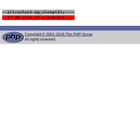
 -1));select pg_sleep(3); -- 
 -1" OR 3+27-27-1=0+0+0+1 -- 
Copyright © 2001-2026 The PHP Group
All rights reserved.