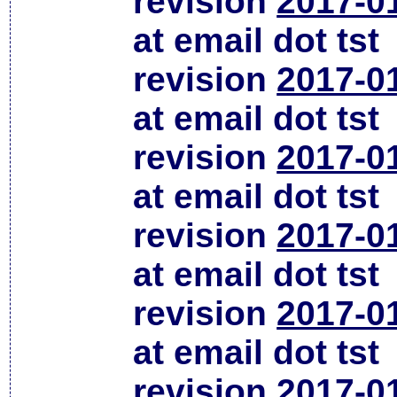
revision
2017-0
at email dot tst
revision
2017-0
at email dot tst
revision
2017-0
at email dot tst
revision
2017-0
at email dot tst
revision
2017-0
at email dot tst
revision
2017-0