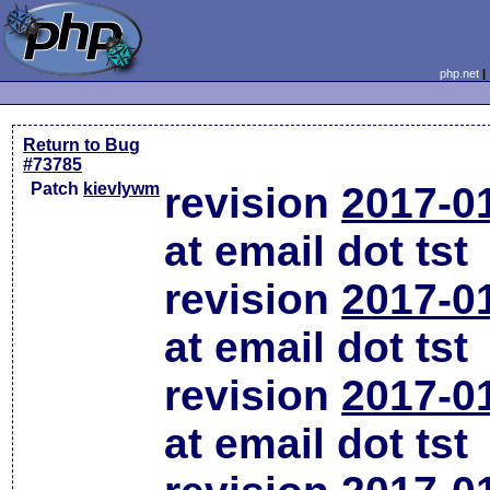
php.net
Return to Bug
#73785
Patch
kievlywm
revision
2017-0
at email dot tst
revision
2017-0
at email dot tst
revision
2017-0
at email dot tst