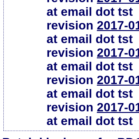
at email dot tst
revision
2017-0
at email dot tst
revision
2017-0
at email dot tst
revision
2017-0
at email dot tst
revision
2017-0
at email dot tst