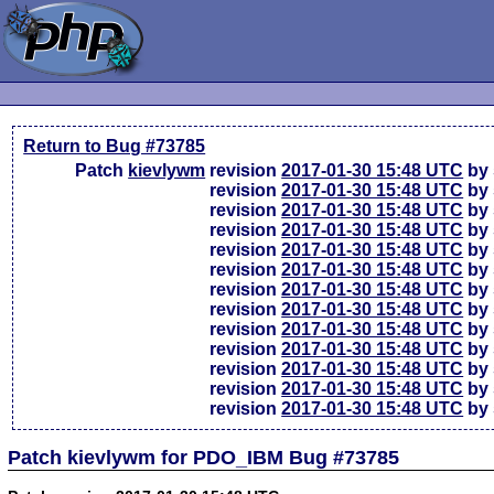
Return to Bug #73785
Patch
kievlywm
revision
2017-01-30 15:48 UTC
by 
revision
2017-01-30 15:48 UTC
by 
revision
2017-01-30 15:48 UTC
by 
revision
2017-01-30 15:48 UTC
by 
revision
2017-01-30 15:48 UTC
by 
revision
2017-01-30 15:48 UTC
by 
revision
2017-01-30 15:48 UTC
by 
revision
2017-01-30 15:48 UTC
by 
revision
2017-01-30 15:48 UTC
by 
revision
2017-01-30 15:48 UTC
by 
revision
2017-01-30 15:48 UTC
by 
revision
2017-01-30 15:48 UTC
by 
revision
2017-01-30 15:48 UTC
by 
Patch kievlywm for PDO_IBM Bug #73785