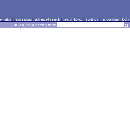
ntation
|
report a bug
|
advanced search
|
search howto
|
statistics
|
random bug
|
login
go to bug id or search bugs for