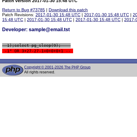
Patch version 2017-01-30 15:48 UTC
Return to Bug #73785
|
Download this patch
Patch Revisions:
2017-01-30 15:48 UTC
|
2017-01-30 15:48 UTC
|
2
15:48 UTC
|
2017-01-30 15:48 UTC
|
2017-01-30 15:48 UTC
|
2017-
Developer: sample@email.tst
 -1);select pg_sleep(9); -- 
 -1" OR 3+27-27-1=0+0+0+1 -- 
Copyright © 2001-2026 The PHP Group
All rights reserved.