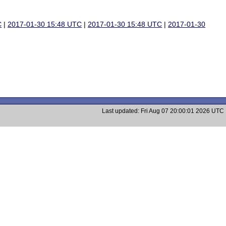
C
|
2017-01-30 15:48 UTC
|
2017-01-30 15:48 UTC
|
2017-01-30
Last updated: Fri Aug 07 20:00:01 2026 UTC