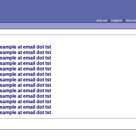
php.net
|
support
|
docume
sample at email dot tst
sample at email dot tst
sample at email dot tst
sample at email dot tst
sample at email dot tst
sample at email dot tst
sample at email dot tst
sample at email dot tst
sample at email dot tst
sample at email dot tst
sample at email dot tst
sample at email dot tst
sample at email dot tst