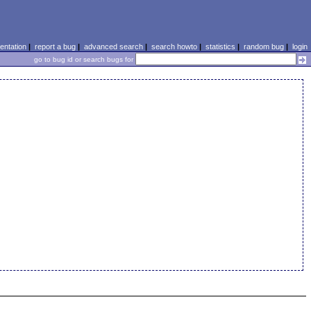
ntation
|
report a bug
|
advanced search
|
search howto
|
statistics
|
random bug
|
login
go to bug id or search bugs for