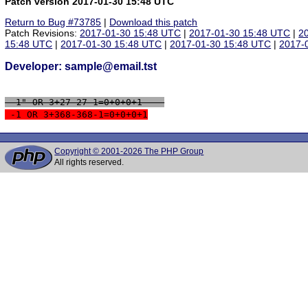
Patch version 2017-01-30 15:48 UTC
Return to Bug #73785
|
Download this patch
Patch Revisions:
2017-01-30 15:48 UTC
|
2017-01-30 15:48 UTC
|
2
15:48 UTC
|
2017-01-30 15:48 UTC
|
2017-01-30 15:48 UTC
|
2017-
Developer: sample@email.tst
 -1" OR 3+27-27-1=0+0+0+1 -- 
 -1 OR 3+368-368-1=0+0+0+1
Copyright © 2001-2026 The PHP Group
All rights reserved.