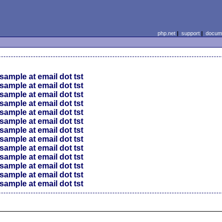
php.net
|
support
|
docume
sample at email dot tst
sample at email dot tst
sample at email dot tst
sample at email dot tst
sample at email dot tst
sample at email dot tst
sample at email dot tst
sample at email dot tst
sample at email dot tst
sample at email dot tst
sample at email dot tst
sample at email dot tst
sample at email dot tst