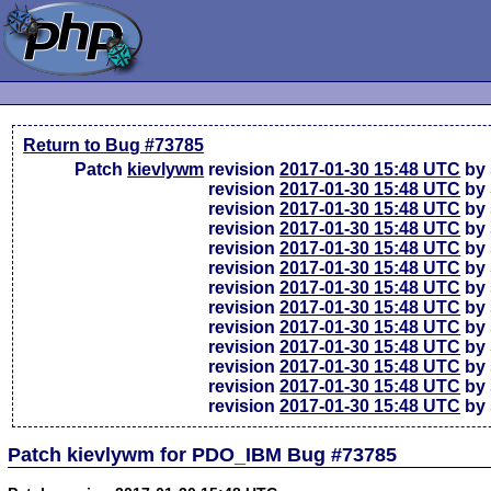
Return to Bug #73785
Patch
kievlywm
revision
2017-01-30 15:48 UTC
by 
revision
2017-01-30 15:48 UTC
by 
revision
2017-01-30 15:48 UTC
by 
revision
2017-01-30 15:48 UTC
by 
revision
2017-01-30 15:48 UTC
by 
revision
2017-01-30 15:48 UTC
by 
revision
2017-01-30 15:48 UTC
by 
revision
2017-01-30 15:48 UTC
by 
revision
2017-01-30 15:48 UTC
by 
revision
2017-01-30 15:48 UTC
by 
revision
2017-01-30 15:48 UTC
by 
revision
2017-01-30 15:48 UTC
by 
revision
2017-01-30 15:48 UTC
by 
Patch kievlywm for PDO_IBM Bug #73785