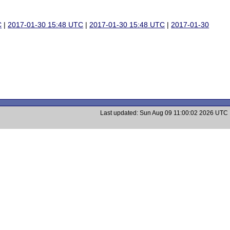
C
|
2017-01-30 15:48 UTC
|
2017-01-30 15:48 UTC
|
2017-01-30
Last updated: Sun Aug 09 11:00:02 2026 UTC