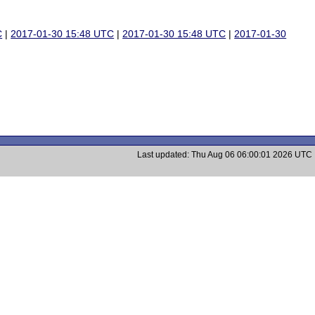
C
|
2017-01-30 15:48 UTC
|
2017-01-30 15:48 UTC
|
2017-01-30
Last updated: Thu Aug 06 06:00:01 2026 UTC