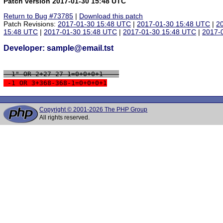
Patch version 2017-01-30 15:48 UTC
Return to Bug #73785
|
Download this patch
Patch Revisions:
2017-01-30 15:48 UTC
|
2017-01-30 15:48 UTC
|
2
15:48 UTC
|
2017-01-30 15:48 UTC
|
2017-01-30 15:48 UTC
|
2017-
Developer: sample@email.tst
 -1" OR 2+27-27-1=0+0+0+1 -- 
 -1 OR 3+368-368-1=0+0+0+1
Copyright © 2001-2026 The PHP Group
All rights reserved.