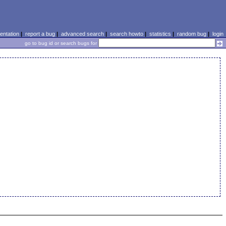
ntation
|
report a bug
|
advanced search
|
search howto
|
statistics
|
random bug
|
login
go to bug id or search bugs for