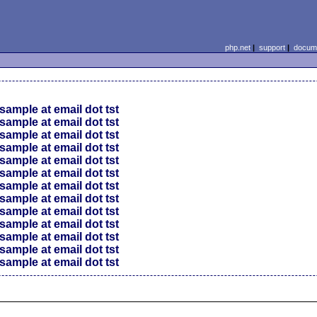
php.net
|
support
|
docume
sample at email dot tst
sample at email dot tst
sample at email dot tst
sample at email dot tst
sample at email dot tst
sample at email dot tst
sample at email dot tst
sample at email dot tst
sample at email dot tst
sample at email dot tst
sample at email dot tst
sample at email dot tst
sample at email dot tst