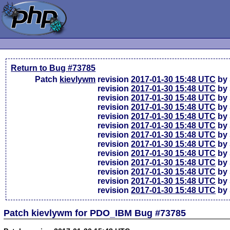
Return to Bug #73785
Patch
kievlywm
revision
2017-01-30 15:48 UTC
by 
revision
2017-01-30 15:48 UTC
by 
revision
2017-01-30 15:48 UTC
by 
revision
2017-01-30 15:48 UTC
by 
revision
2017-01-30 15:48 UTC
by 
revision
2017-01-30 15:48 UTC
by 
revision
2017-01-30 15:48 UTC
by 
revision
2017-01-30 15:48 UTC
by 
revision
2017-01-30 15:48 UTC
by 
revision
2017-01-30 15:48 UTC
by 
revision
2017-01-30 15:48 UTC
by 
revision
2017-01-30 15:48 UTC
by 
revision
2017-01-30 15:48 UTC
by 
Patch kievlywm for PDO_IBM Bug #73785