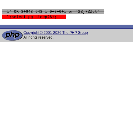
 -1' OR 3+943-943-1=0+0+0+1 or '2Zj7ZZct'='
 -1;select pg_sleep(6); -- 
Copyright © 2001-2026 The PHP Group
All rights reserved.