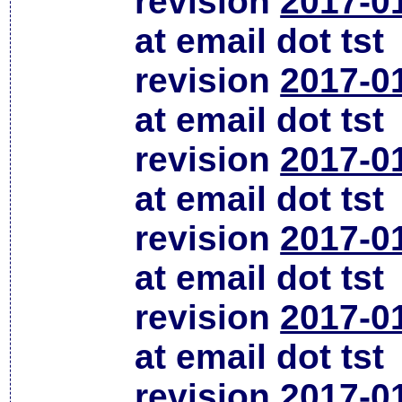
revision
2017-0
at email dot tst
revision
2017-0
at email dot tst
revision
2017-0
at email dot tst
revision
2017-0
at email dot tst
revision
2017-0
at email dot tst
revision
2017-0