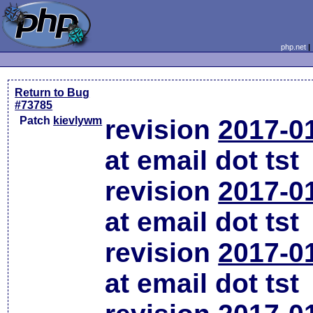
php.net
Return to Bug
#73785
Patch
kievlywm
revision
2017-0
at email dot tst
revision
2017-0
at email dot tst
revision
2017-0
at email dot tst