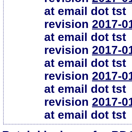
at email dot tst
revision
2017-0
at email dot tst
revision
2017-0
at email dot tst
revision
2017-0
at email dot tst
revision
2017-0
at email dot tst