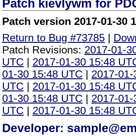
Patch kievlywm for P
Patch version 2017-01-30 
Return to Bug #73785
|
Down
Patch Revisions:
2017-01-3
UTC
|
2017-01-30 15:48 UT
01-30 15:48 UTC
|
2017-01-
UTC
|
2017-01-30 15:48 UT
01-30 15:48 UTC
|
2017-01-
UTC
|
2017-01-30 15:48 UT
Developer: sample@ema