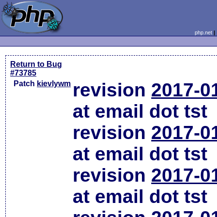
php.net
Return to Bug
#73785
Patch
kievlywm
revision
2017-0
at email dot tst
revision
2017-0
at email dot tst
revision
2017-0
at email dot tst