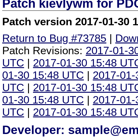
Patch kievlywm for P
Patch version 2017-01-30 
Return to Bug #73785
|
Down
Patch Revisions:
2017-01-3
UTC
|
2017-01-30 15:48 UT
01-30 15:48 UTC
|
2017-01-
UTC
|
2017-01-30 15:48 UT
01-30 15:48 UTC
|
2017-01-
UTC
|
2017-01-30 15:48 UT
Developer: sample@ema