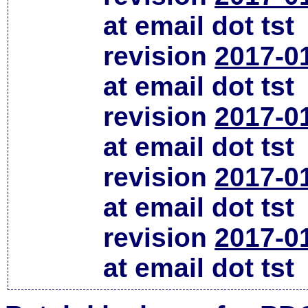
at email dot tst
revision
2017-0
at email dot tst
revision
2017-0
at email dot tst
revision
2017-0
at email dot tst
revision
2017-0
at email dot tst