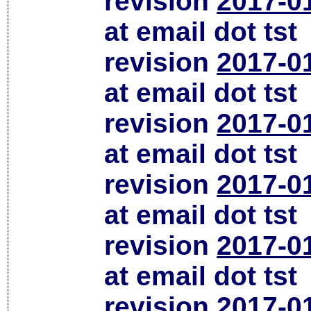
revision
2017-0
at email dot tst
revision
2017-0
at email dot tst
revision
2017-0
at email dot tst
revision
2017-0
at email dot tst
revision
2017-0
at email dot tst
revision
2017-0