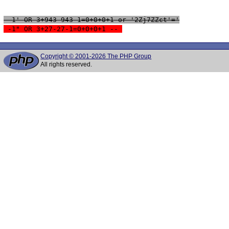
 -1' OR 3+943-943-1=0+0+0+1 or '2Zj7ZZct'='
 -1" OR 3+27-27-1=0+0+0+1 -- 
Copyright © 2001-2026 The PHP Group
All rights reserved.