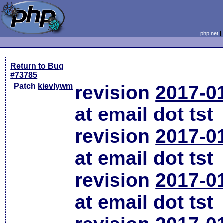
php.net
Return to Bug
#73785
Patch
kievlywm
revision
2017-0
at email dot tst
revision
2017-0
at email dot tst
revision
2017-0
at email dot tst