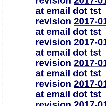
revision
2017-0
at email dot tst
revision
2017-0
at email dot tst
revision
2017-0
at email dot tst
revision
2017-0
at email dot tst
revision
2017-0
at email dot tst
revision
2017-0