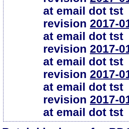
at email dot tst
revision
2017-0
at email dot tst
revision
2017-0
at email dot tst
revision
2017-0
at email dot tst
revision
2017-0
at email dot tst