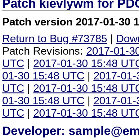
Patch kievlywm for P
Patch version 2017-01-30 
Return to Bug #73785
|
Down
Patch Revisions:
2017-01-3
UTC
|
2017-01-30 15:48 UT
01-30 15:48 UTC
|
2017-01-
UTC
|
2017-01-30 15:48 UT
01-30 15:48 UTC
|
2017-01-
UTC
|
2017-01-30 15:48 UT
Developer: sample@ema