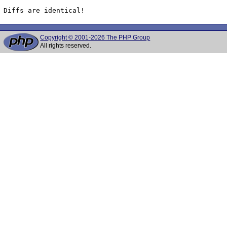
Diffs are identical!
Copyright © 2001-2026 The PHP Group
All rights reserved.