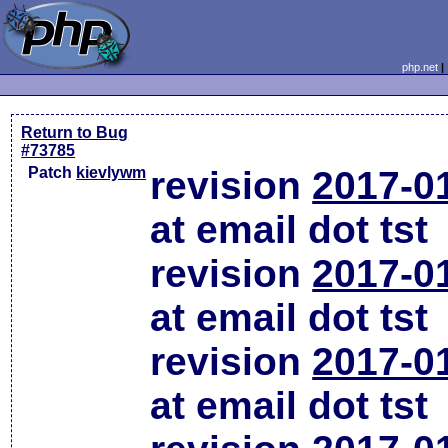
php.net
Return to Bug
#73785
Patch
kievlywm
revision
2017-0
at email dot tst
revision
2017-0
at email dot tst
revision
2017-0
at email dot tst