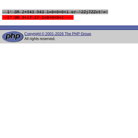
 -1' OR 2+943-943-1=0+0+0+1 or '2Zj7ZZct'='
 -1" OR 3+27-27-1=0+0+0+1 -- 
Copyright © 2001-2026 The PHP Group
All rights reserved.