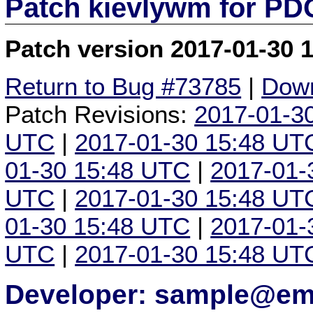
Patch kievlywm for P
Patch version 2017-01-30 
Return to Bug #73785
|
Down
Patch Revisions:
2017-01-3
UTC
|
2017-01-30 15:48 UT
01-30 15:48 UTC
|
2017-01-
UTC
|
2017-01-30 15:48 UT
01-30 15:48 UTC
|
2017-01-
UTC
|
2017-01-30 15:48 UT
Developer: sample@ema