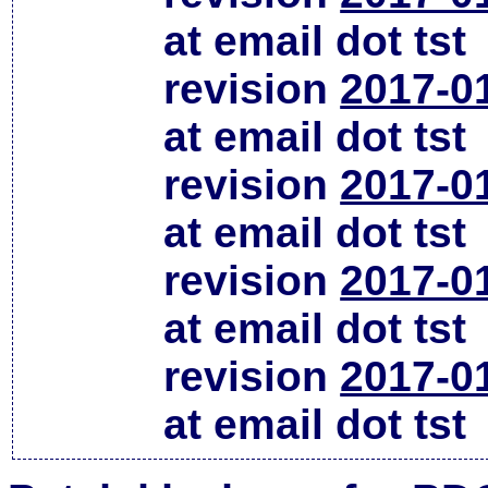
at email dot tst
revision
2017-0
at email dot tst
revision
2017-0
at email dot tst
revision
2017-0
at email dot tst
revision
2017-0
at email dot tst