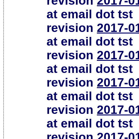
revision
2017-0
at email dot tst
revision
2017-0
at email dot tst
revision
2017-0
at email dot tst
revision
2017-0
at email dot tst
revision
2017-0
at email dot tst
revision
2017-0