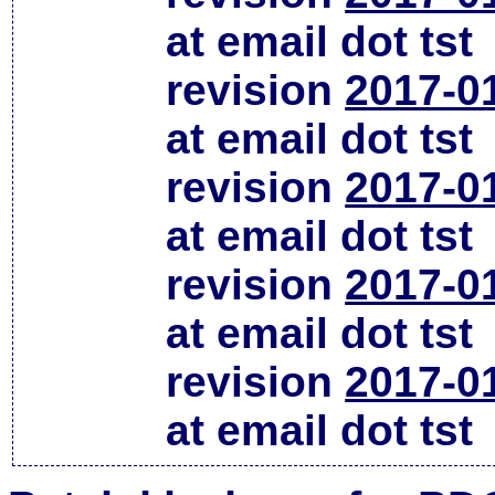
at email dot tst
revision
2017-0
at email dot tst
revision
2017-0
at email dot tst
revision
2017-0
at email dot tst
revision
2017-0
at email dot tst