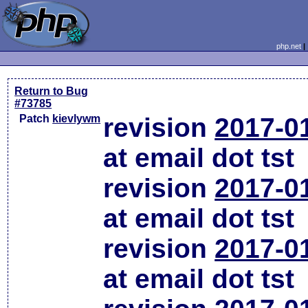
php.net
Return to Bug
#73785
Patch
kievlywm
revision
2017-0
at email dot tst
revision
2017-0
at email dot tst
revision
2017-0
at email dot tst