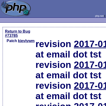
php.net
Return to Bug
#73785
Patch
kievlywm
revision
2017-0
at email dot tst
revision
2017-0
at email dot tst
revision
2017-0
at email dot tst