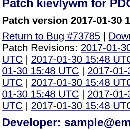
Patch kievlywm for P
Patch version 2017-01-30 
Return to Bug #73785
|
Down
Patch Revisions:
2017-01-3
UTC
|
2017-01-30 15:48 UT
01-30 15:48 UTC
|
2017-01-
UTC
|
2017-01-30 15:48 UT
01-30 15:48 UTC
|
2017-01-
UTC
|
2017-01-30 15:48 UT
Developer: sample@ema