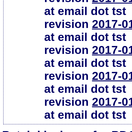
at email dot tst
revision
2017-0
at email dot tst
revision
2017-0
at email dot tst
revision
2017-0
at email dot tst
revision
2017-0
at email dot tst