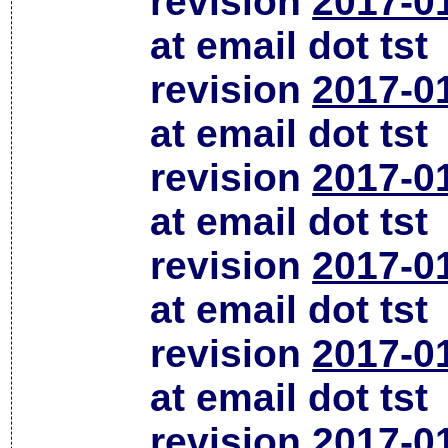
revision
2017-0
at email dot tst
revision
2017-0
at email dot tst
revision
2017-0
at email dot tst
revision
2017-0
at email dot tst
revision
2017-0
at email dot tst
revision
2017-0