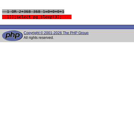
 -1 OR 2+368-368-1=0+0+0+1
 -1));select pg_sleep(3); -- 
Copyright © 2001-2026 The PHP Group
All rights reserved.