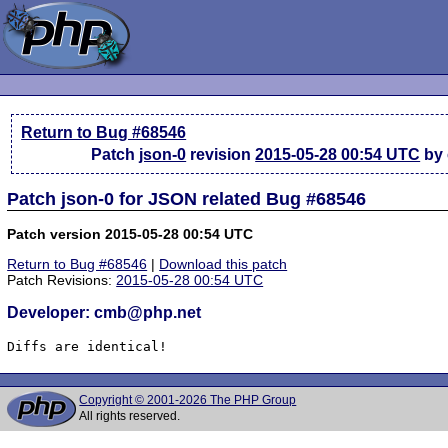
Return to Bug #68546
Patch
json-0
revision
2015-05-28 00:54 UTC
by
Patch json-0 for JSON related Bug #68546
Patch version 2015-05-28 00:54 UTC
Return to Bug #68546
|
Download this patch
Patch Revisions:
2015-05-28 00:54 UTC
Developer: cmb@php.net
Diffs are identical!
Copyright © 2001-2026 The PHP Group
All rights reserved.