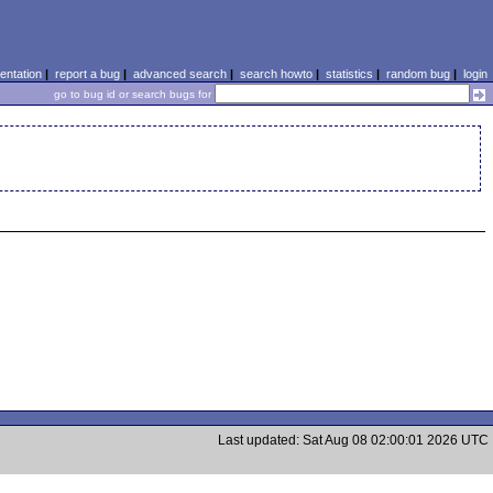
ntation
|
report a bug
|
advanced search
|
search howto
|
statistics
|
random bug
|
login
go to bug id or search bugs for
Last updated: Sat Aug 08 02:00:01 2026 UTC