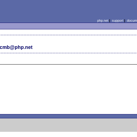
php.net
|
support
|
docume
 cmb@php.net