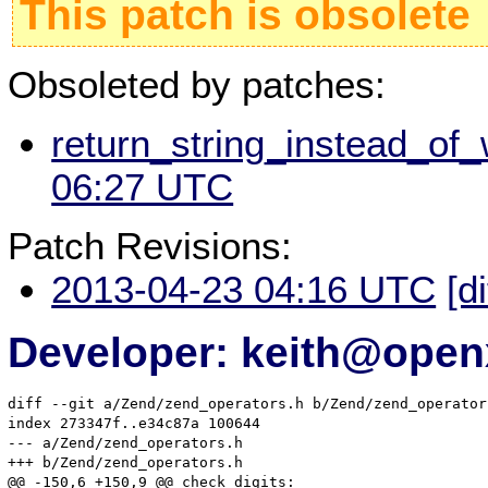
This patch is obsolete
Obsoleted by patches:
return_string_instead_of_
06:27 UTC
Patch Revisions:
2013-04-23 04:16 UTC
[d
Developer: keith@ope
diff --git a/Zend/zend_operators.h b/Zend/zend_operators
index 273347f..e34c87a 100644

--- a/Zend/zend_operators.h

+++ b/Zend/zend_operators.h

@@ -150,6 +150,9 @@ check_digits:
