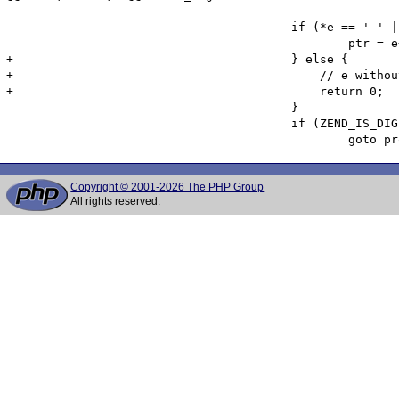
 					if (*e == '-' || *e == '+') {

 						ptr = e++;

+					} else {

+					    // e without a following +/- is not valid exponent notation

+					    return 0;

 					}

 					if (ZEND_IS_DIGIT(*e)) {

Copyright © 2001-2026 The PHP Group
All rights reserved.