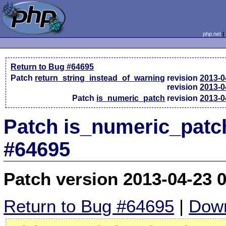
php.net
Return to Bug #64695
Patch
return_string_instead_of_warning
revision
2013-0
revision
2013-0
Patch
is_numeric_patch
revision
2013-0
Patch is_numeric_patc
#64695
Patch version 2013-04-23 
Return to Bug #64695
|
Down