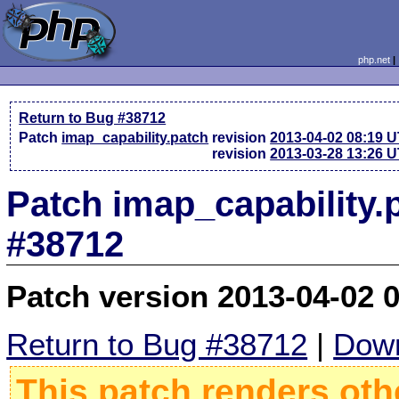
php.net
Return to Bug #38712
Patch
imap_capability.patch
revision
2013-04-02 08:19 
revision
2013-03-28 13:26 
Patch imap_capability.
#38712
Patch version 2013-04-02 
Return to Bug #38712
|
Down
This patch renders oth