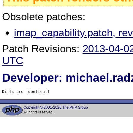
Obsolete patches:
imap_capability.patch, r
Patch Revisions:
2013-04-0
UTC
Developer: michael.rad
Diffs are identical!
Copyright © 2001-2026 The PHP Group
All rights reserved.