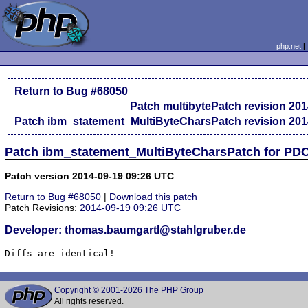
php.net
Return to Bug #68050
Patch
multibytePatch
revision
201
Patch
ibm_statement_MultiByteCharsPatch
revision
201
Patch ibm_statement_MultiByteCharsPatch for PD
Patch version 2014-09-19 09:26 UTC
Return to Bug #68050
|
Download this patch
Patch Revisions:
2014-09-19 09:26 UTC
Developer: thomas.baumgartl@stahlgruber.de
Diffs are identical!
Copyright © 2001-2026 The PHP Group
All rights reserved.