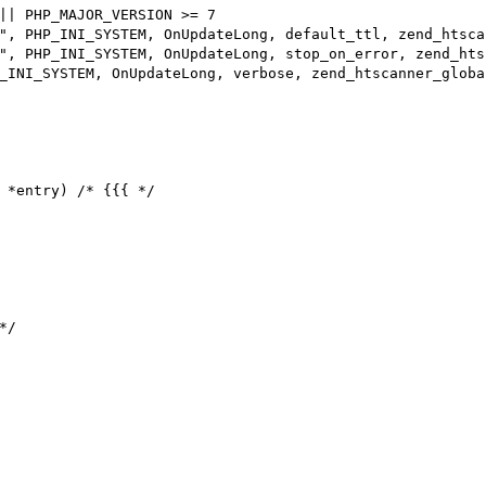
|| PHP_MAJOR_VERSION >= 7

 *entry) /* {{{ */

/
