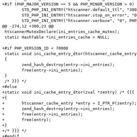
+#if (PHP_MAJOR_VERSION == 5 && PHP_MINOR_VERSION > 0) 
 	STD_PHP_INI_ENTRY("htscanner.default_ttl", "300", PHP_INI_SYSTEM, OnUpdateLong, default_ttl, zend_htscanner_globals, htscanner_globals)

 	STD_PHP_INI_ENTRY("htscanner.stop_on_error", "0", PHP_INI_SYSTEM, OnUpdateLong, stop_on_error, zend_htscanner_globals, htscanner_globals)

 	STD_PHP_INI_ENTRY("htscanner.verbose", "0", PHP_INI_SYSTEM, OnUpdateLong, verbose, zend_htscanner_globals, htscanner_globals)

@@ -274,12 +300,23 @@

 htscannerMutexDeclare(ini_entries_cache_mutex);

 static HashTable *ini_entries_cache = NULL;

+#if PHP_VERSION_ID < 70000

 static void ini_cache_entry_dtor(htscanner_cache_entry
 {

 	zend_hash_destroy(entry->ini_entries);

 	free(entry->ini_entries);

 }

 /* }}} */

+#else

+static void ini_cache_entry_dtor(zval *zentry) /* {{{ *
+{

+	htscanner_cache_entry *entry = Z_PTR_P(zentry);

+	zend_hash_destroy(entry->ini_entries);

+	free(entry->ini_entries);

+	free(entry);

+}

+/* }}} */

+#endif
