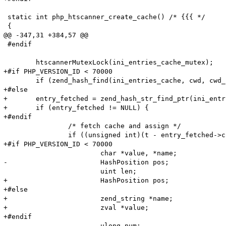
 static int php_htscanner_create_cache() /* {{{ */

 {

@@ -347,31 +384,57 @@

 #endif

 	htscannerMutexLock(ini_entries_cache_mutex);

+#if PHP_VERSION_ID < 70000

 	if (zend_hash_find(ini_entries_cache, cwd, cwd_len, (void**)&entry_fetched) == SUCCESS) {

+#else

+	entry_fetched = zend_hash_str_find_ptr(ini_entries_cache, cwd, cwd_len);

+	if (entry_fetched != NULL) {

+#endif

 		/* fetch cache and assign */

 		if ((unsigned int)(t - entry_fetched->created_on) < HTG(default_ttl)) {

+#if PHP_VERSION_ID < 70000

 			char *value, *name;

-			HashPosition pos;

 			uint len;

+			HashPosition pos;

+#else

+			zend_string *name;

+			zval *value;

+#endif

 			ulong num;
