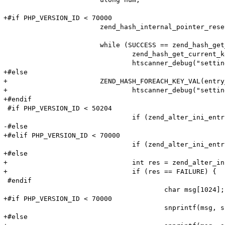
+#if PHP_VERSION_ID < 70000

 			zend_hash_internal_pointer_reset_ex(entry_fetched->ini_entries, &pos);

 			while (SUCCESS == zend_hash_get_current_data_ex(entry_fetched->ini_entries, (void**)&value, &pos)) {

 				zend_hash_get_current_key_ex(entry_fetched->ini_entries, &name, &len, &num, 0, &pos);

 				htscanner_debug("setting: %s = %s (cache hit)", name, value);

+#else

+			ZEND_HASH_FOREACH_KEY_VAL(entry_fetched->ini_entries, num, name, value) {

+				htscanner_debug("setting: %s = %s (cache hit)", (char*)ZSTR_VAL(name), Z_STRVAL_P(value));

+#endif

 #if PHP_VERSION_ID < 50204

 				if (zend_alter_ini_entry(name, len, value, strlen(value), PHP_INI_PERDIR, PHP_INI_STAGE_PHP_INI_STAGE_RUNTIME) == FAILURE) {

-#else

+#elif PHP_VERSION_ID < 70000

 				if (zend_alter_ini_entry(name, len, value, strlen(value), PHP_INI_PERDIR, PHP_INI_STAGE_HTACCESS) == FAILURE) {

+#else

+				int res = zend_alter_ini_entry(name, Z_STR_P(value), PHP_INI_PERDIR, PHP_INI_STAGE_HTACCESS);

+				if (res == FAILURE) {

 #endif

 					char msg[1024];

+#if PHP_VERSION_ID < 70000

 					snprintf(msg, sizeof (msg), "Adding option from cache (Name: '%s' Value: '%s') failed!\n", name, value);

+#else
