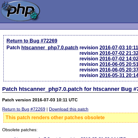
Return to Bug #72269
Patch
htscanner_php7.0.patch
revision
2016-07-03 10:1
revision
2016-07-02 21:3
revision
2016-07-02 14:0
revision
2016-06-05 20:5
revision
2016-06-05 20:3
revision
2016-05-31 20:1
Patch htscanner_php7.0.patch for htscanner Bug #
Patch version 2016-07-03 10:11 UTC
Return to Bug #72269
|
Download this patch
This patch renders other patches obsolete
Obsolete patches: