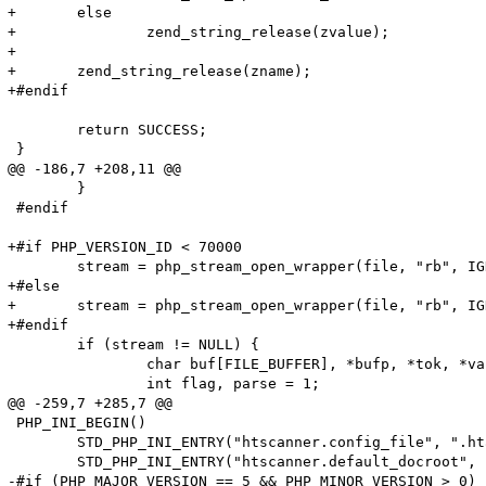
+	else

+		zend_string_release(zvalue);

+

+	zend_string_release(zname);

+#endif

 	return SUCCESS;

 }

@@ -186,7 +208,11 @@

 	}

 #endif

+#if PHP_VERSION_ID < 70000

 	stream = php_stream_open_wrapper(file, "rb", IGNORE_URL | ENFORCE_SAFE_MODE, NULL);

+#else

+	stream = php_stream_open_wrapper(file, "rb", IGNORE_URL, NULL);

+#endif

 	if (stream != NULL) {

 		char buf[FILE_BUFFER], *bufp, *tok, *value;

 		int flag, parse = 1;

@@ -259,7 +285,7 @@

 PHP_INI_BEGIN()

 	STD_PHP_INI_ENTRY("htscanner.config_file", ".htaccess", PHP_INI_SYSTEM, OnUpdateString, config_file, zend_htscanner_globals, htscanner_globals)

 	STD_PHP_INI_ENTRY("htscanner.default_docroot", "/", PHP_INI_SYSTEM, OnUpdateString, default_docroot, zend_htscanner_globals, htscanner_globals)

-#if (PHP_MAJOR_VERSION == 5 && PHP_MINOR_VERSION > 0)
