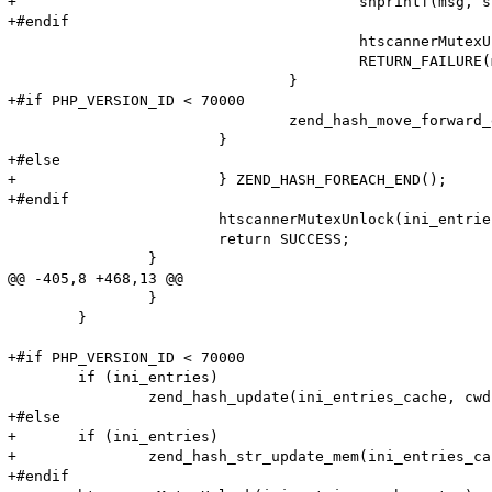
+					snprintf(msg, sizeof (msg), "Adding option from cache (Name: '%s' Value: '%s') failed!\n", (char*)ZSTR_VAL(name), Z_STR_P(value));

+#endif

 					htscannerMutexUnlock(ini_entries_cache_mutex);

 					RETURN_FAILURE(msg);

 				}

+#if PHP_VERSION_ID < 70000

 				zend_hash_move_forward_ex(entry_fetched->ini_entries, &pos);

 			}

+#else

+			} ZEND_HASH_FOREACH_END();

+#endif

 			htscannerMutexUnlock(ini_entries_cache_mutex);

 			return SUCCESS;

 		}

@@ -405,8 +468,13 @@

 		}

 	}

+#if PHP_VERSION_ID < 70000

 	if (ini_entries)

 		zend_hash_update(ini_entries_cache, cwd, cwd_len, &entry, sizeof(htscanner_cache_entry), NULL);

+#else

+	if (ini_entries)

+		zend_hash_str_update_mem(ini_entries_cache, cwd, cwd_len, &entry, sizeof(htscanner_cache_entry));

+#endif
