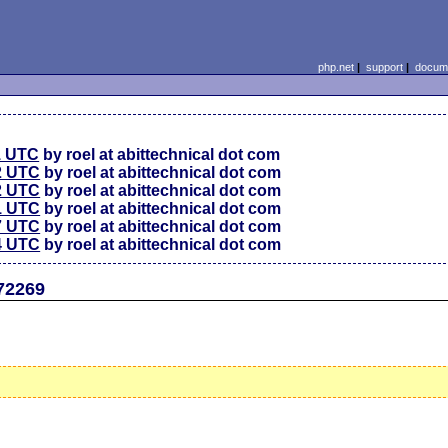
php.net
|
support
|
docume
1 UTC
by roel at abittechnical dot com
2 UTC
by roel at abittechnical dot com
2 UTC
by roel at abittechnical dot com
1 UTC
by roel at abittechnical dot com
7 UTC
by roel at abittechnical dot com
4 UTC
by roel at abittechnical dot com
72269