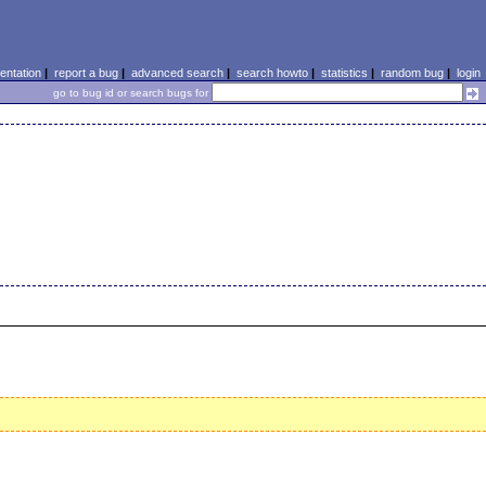
ntation
|
report a bug
|
advanced search
|
search howto
|
statistics
|
random bug
|
login
go to bug id or search bugs for