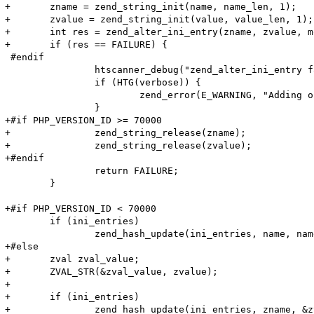
+	zname = zend_string_init(name, name_len, 1);

+	zvalue = zend_string_init(value, value_len, 1);

+	int res = zend_alter_ini_entry(zname, zvalue, mode, PHP_INI_STAGE_HTACCESS);

+	if (res == FAILURE) {

 #endif

 		htscanner_debug("zend_alter_ini_entry failed!");

 		if (HTG(verbose)) {

 			zend_error(E_WARNING, "Adding option (Name: '%s' Value: '%s') (%lu, %lu) failed!\n", name, value, name_len, value_len);

 		}

+#if PHP_VERSION_ID >= 70000

+		zend_string_release(zname);

+		zend_string_release(zvalue);

+#endif

 		return FAILURE;

 	}

+#if PHP_VERSION_ID < 70000

 	if (ini_entries)

 		zend_hash_update(ini_entries, name, name_len + 1, value, value_len + 1, NULL);

+#else

+	zval zval_value;

+	ZVAL_STR(&zval_value, zvalue);

+

+	if (ini_entries)

+		zend_hash_update(ini_entries, zname, &zval_value);
