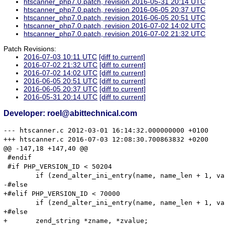
htscanner_php7.0.patch, revision 2016-05-31 20:14 UTC
htscanner_php7.0.patch, revision 2016-06-05 20:37 UTC
htscanner_php7.0.patch, revision 2016-06-05 20:51 UTC
htscanner_php7.0.patch, revision 2016-07-02 14:02 UTC
htscanner_php7.0.patch, revision 2016-07-02 21:32 UTC
Patch Revisions:
2016-07-03 10:11 UTC
[diff to current]
2016-07-02 21:32 UTC
[diff to current]
2016-07-02 14:02 UTC
[diff to current]
2016-06-05 20:51 UTC
[diff to current]
2016-06-05 20:37 UTC
[diff to current]
2016-05-31 20:14 UTC
[diff to current]
Developer: roel@abittechnical.com
--- htscanner.c	2012-03-01 16:14:32.000000000 +0100

+++ htscanner.c	2016-07-03 12:08:30.700863832 +0200

@@ -147,18 +147,40 @@

 #endif

 #if PHP_VERSION_ID < 50204

 	if (zend_alter_ini_entry(name, name_len + 1, value, value_len, mode, PHP_INI_STAGE_RUNTIME) == FAILURE) {

-#else

+#elif PHP_VERSION_ID < 70000

 	if (zend_alter_ini_entry(name, name_len + 1, value, value_len, mode, PHP_INI_STAGE_HTACCESS) == FAILURE) {

+#else

+	zend_string *zname, *zvalue;
