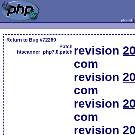
php.net
Return to Bug #72269
Patch
revision
20
htscanner_php7.0.patch
com
revision
20
com
revision
20
com
revision
20