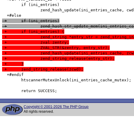
   	if (ini_entries)

   		zend_hash_update(ini_entries_cache, cwd, cwd_len, &entry, sizeof(htscanner_cache_entry), NULL);

 +	if (ini_entries)
 +		zend_hash_str_update_mem(ini_entries
 +	if (ini_entries) {
 +		zend_string *entry_str = zend_string
 +		zval zentry;
 +		ZVAL_STR(&zentry, entry_str);
 +		zend_hash_update(ini_entries_cache, zc
 +		zend_string_release(entry_str);
 +	}
 +	zend_string_release(zcwd);
  +#endif

   	htscannerMutexUnlock(ini_entries_cache_mutex);

Copyright © 2001-2026 The PHP Group
All rights reserved.