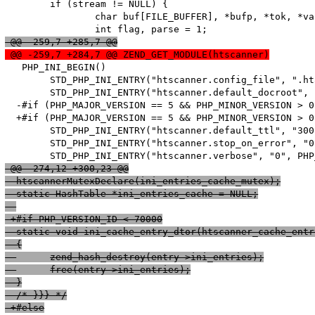
   	if (stream != NULL) {

   		char buf[FILE_BUFFER], *bufp, *tok, *value;

 @@ -259,7 +285,7 @@
 @@ -259,7 +284,7 @@ ZEND_GET_MODULE(htscanner)
   PHP_INI_BEGIN()

   	STD_PHP_INI_ENTRY("htscanner.config_file", ".htaccess", PHP_INI_SYSTEM, OnUpdateString, config_file, zend_htscanner_globals, htscanner_globals)

   	STD_PHP_INI_ENTRY("htscanner.default_docroot", "/", PHP_INI_SYSTEM, OnUpdateString, default_docroot, zend_htscanner_globals, htscanner_globals)

  -#if (PHP_MAJOR_VERSION == 5 && PHP_MINOR_VERSION > 0)
  +#if (PHP_MAJOR_VERSION == 5 && PHP_MINOR_VERSION > 0
   	STD_PHP_INI_ENTRY("htscanner.default_ttl", "300", PHP_INI_SYSTEM, OnUpdateLong, default_ttl, zend_htscanner_globals, htscanner_globals)

   	STD_PHP_INI_ENTRY("htscanner.stop_on_error", "0", PHP_INI_SYSTEM, OnUpdateLong, stop_on_error, zend_htscanner_globals, htscanner_globals)

 @@ -274,12 +300,23 @@
  htscannerMutexDeclare(ini_entries_cache_mutex);
  static HashTable *ini_entries_cache = NULL;
 +#if PHP_VERSION_ID < 70000
  static void ini_cache_entry_dtor(htscanner_cache_entr
  {
  	zend_hash_destroy(entry->ini_entries);
  	free(entry->ini_entries);
  }
  /* }}} */
 +#else