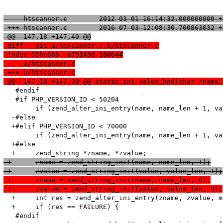
 --- htscanner.c	2012-03-01 16:14:32.000000000
 +++ htscanner.c	2016-07-03 12:08:30.700863832
 @@ -147,18 +147,40 @@
 diff --git a/htscanner.c b/htscanner.c
 index 55bc68b..a79149d 100644
 --- a/htscanner.c
 +++ b/htscanner.c
 @@ -147,18 +147,39 @@ static int value_hnd(char *name,
   #endif

   #if PHP_VERSION_ID < 50204

   	if (zend_alter_ini_entry(name, name_len + 1, value, value_len, mode, PHP_INI_STAGE_RUNTIME) == FAILURE) {

  -#else

  +#elif PHP_VERSION_ID < 70000

   	if (zend_alter_ini_entry(name, name_len + 1, value, value_len, mode, PHP_INI_STAGE_HTACCESS) == FAILURE) {

  +#else

 +	zname = zend_string_init(name, name_len, 1);
 +	zvalue = zend_string_init(value, value_len, 1);
 +	zname = zend_string_init(name, name_len, 0);
 +	zvalue = zend_string_init(value, value_len, 0);
  +	int res = zend_alter_ini_entry(zname, zvalue, mode, PHP_INI_STAGE_HTACCESS);

  +	if (res == FAILURE) {

   #endif
