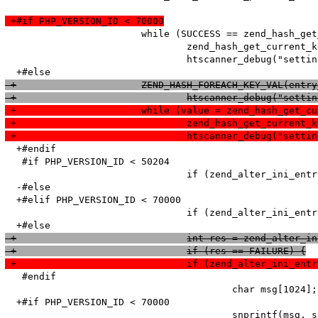
 +#if PHP_VERSION_ID < 70000
   			while (SUCCESS == zend_hash_get_current_data_ex(entry_fetched->ini_entries, (void**)&value, &pos)) {

   				zend_hash_get_current_key_ex(entry_fetched->ini_entries, &name, &len, &num, 0, &pos);

   				htscanner_debug("setting: %s = %s (cache hit)", name, value);

 +			ZEND_HASH_FOREACH_KEY_VAL(en
 +				htscanner_debug("s
 +			while (value = zend_hash_get
 +				zend_hash_get_curr
 +				htscanner_debug("se
  +#endif

   #if PHP_VERSION_ID < 50204

   				if (zend_alter_ini_entry(name, len, value, strlen(value), PHP_INI_PERDIR, PHP_INI_STAGE_PHP_INI_STAGE_RUNTIME) == FAILURE) {

  -#else

  +#elif PHP_VERSION_ID < 70000

   				if (zend_alter_ini_entry(name, len, value, strlen(value), PHP_INI_PERDIR, PHP_INI_STAGE_HTACCESS) == FAILURE) {

 +				int res = zend_alt
 +				if (res == FAILURE) {
 +				if (zend_alter_ini
   #endif

   					char msg[1024];

  +#if PHP_VERSION_ID < 70000

   					snprintf(msg, sizeof (msg), "Adding option from cache (Name: '%s' Value: '%s') failed!\n", name, value);
