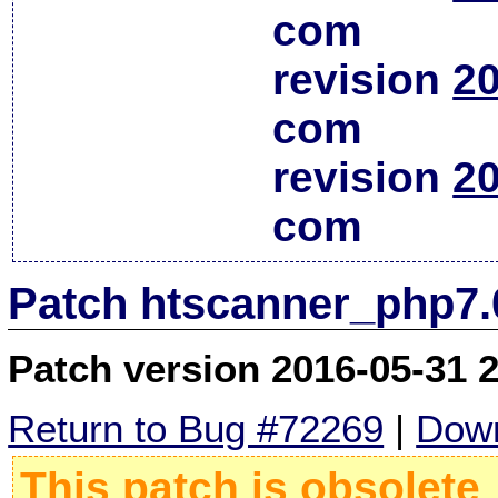
com
revision
20
com
revision
20
com
Patch htscanner_php7.
Patch version 2016-05-31 
Return to Bug #72269
|
Down
This patch is obsolete