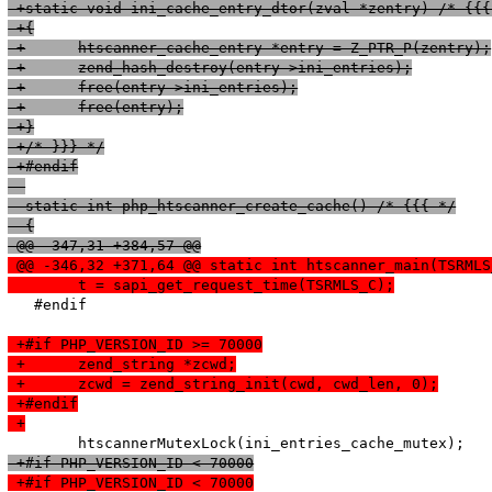
 +static void ini_cache_entry_dtor(zval *zentry) /* {{{
 +{
 +	htscanner_cache_entry *entry = Z_PTR_P(zentry);
 +	zend_hash_destroy(entry->ini_entries);
 +	free(entry->ini_entries);
 +	free(entry);
 +}
 +/* }}} */
 +#endif
  static int php_htscanner_create_cache() /* {{{ */
  {
 @@ -347,31 +384,57 @@
 @@ -346,32 +371,64 @@ static int htscanner_main(TSRMLS
  	t = sapi_get_request_time(TSRMLS_C);
   #endif

 +#if PHP_VERSION_ID >= 70000
 +	zend_string *zcwd;
 +	zcwd = zend_string_init(cwd, cwd_len, 0);
 +#endif
 +
 +#if PHP_VERSION_ID < 70000
 +#if PHP_VERSION_ID < 70000