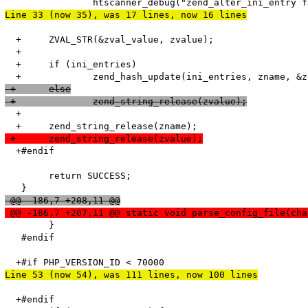
Line 33 (now 35), was 17 lines, now 16 lines
  +	ZVAL_STR(&zval_value, zvalue);

  +

  +	if (ini_entries)

 +	else
 +		zend_string_release(zvalue);
  +

 +	zend_string_release(zvalue);
  +#endif

   	return SUCCESS;

 @@ -186,7 +208,11 @@
 @@ -186,7 +207,11 @@ static void parse_config_file(cha
   	}

   #endif

Line 53 (now 54), was 111 lines, now 100 lines
  +#endif
