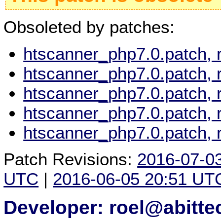
Obsoleted by patches:
htscanner_php7.0.patch, 
htscanner_php7.0.patch, 
htscanner_php7.0.patch, 
htscanner_php7.0.patch, 
htscanner_php7.0.patch, 
Patch Revisions:
2016-07-0
UTC
|
2016-06-05 20:51 UT
Developer: roel@abitte