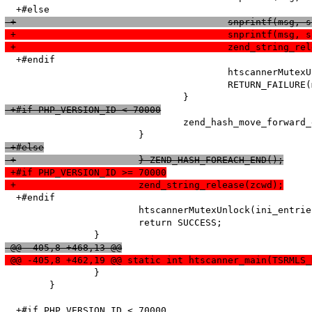
 +					snprintf
 +					snprintf(
 +					zend_string_
  +#endif

   					htscannerMutexUnlock(ini_entries_cache_mutex);

   					RETURN_FAILURE(msg);

 +#if PHP_VERSION_ID < 70000
   				zend_hash_move_forward_ex(entry_fetched->ini_entries, &pos);

 +#else
 +			} ZEND_HASH_FOREACH_END();
 +#if PHP_VERSION_ID >= 70000
 +			zend_string_release(zcwd);
  +#endif

   			htscannerMutexUnlock(ini_entries_cache_mutex);

   			return SUCCESS;

 @@ -405,8 +468,13 @@
 @@ -405,8 +462,19 @@ static int htscanner_main(TSRMLS_
   		}

   	}

  +#if PHP_VERSION_ID < 70000
