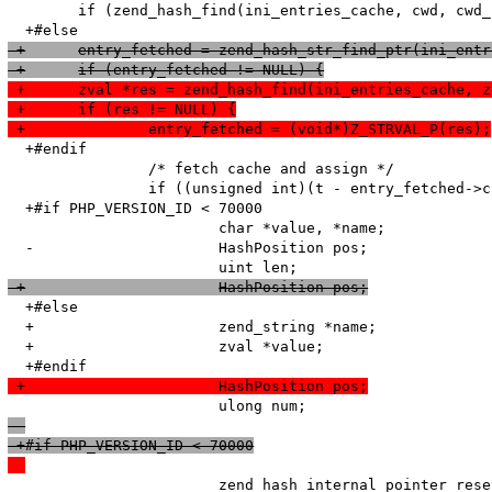
   	if (zend_hash_find(ini_entries_cache, cwd, cwd_len, (void**)&entry_fetched) == SUCCESS) {

 +	entry_fetched = zend_hash_str_find_ptr(ini_ent
 +	if (entry_fetched != NULL) {
 +	zval *res = zend_hash_find(ini_entries_cache, 
 +	if (res != NULL) {
 +		entry_fetched = (void*)Z_STRVAL_P(res);
  +#endif

   		/* fetch cache and assign */

   		if ((unsigned int)(t - entry_fetched->created_on) < HTG(default_ttl)) {

  +#if PHP_VERSION_ID < 70000

   			char *value, *name;

  -			HashPosition pos;

 +			HashPosition pos;
  +#else

  +			zend_string *name;

  +			zval *value;

 +			HashPosition pos;
 +#if PHP_VERSION_ID < 70000
   			zend_hash_internal_pointer_reset_ex(entry_fetched->ini_entries, &pos);
