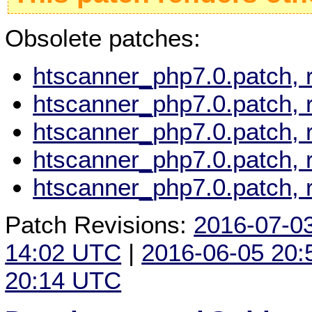
Obsolete patches:
htscanner_php7.0.patch, 
htscanner_php7.0.patch, 
htscanner_php7.0.patch, 
htscanner_php7.0.patch, 
htscanner_php7.0.patch, 
Patch Revisions:
2016-07-0
14:02 UTC
|
2016-06-05 20
20:14 UTC