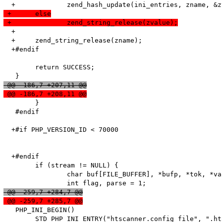
 +	else
 +		zend_string_release(zvalue);
  +

  +	zend_string_release(zname);

  +#endif

   	return SUCCESS;

 @@ -186,7 +207,11 @@
 @@ -186,7 +208,11 @@
   	}

   #endif

  +#if PHP_VERSION_ID < 70000

  +#endif

   	if (stream != NULL) {

   		char buf[FILE_BUFFER], *bufp, *tok, *value;

 @@ -259,7 +284,7 @@
 @@ -259,7 +285,7 @@
   PHP_INI_BEGIN()

   	STD_PHP_INI_ENTRY("htscanner.config_file", ".htaccess", PHP_INI_SYSTEM, OnUpdateString, config_file, zend_htscanner_globals, htscanner_globals)
