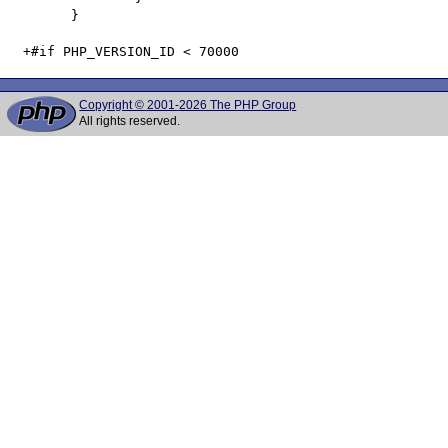
   	}

Copyright © 2001-2026 The PHP Group
All rights reserved.