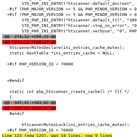
   	STD_PHP_INI_ENTRY("htscanner.default_docroot", "/", PHP_INI_SYSTEM, OnUpdateString, default_docroot, zend_htscanner_globals, htscanner_globals)

  -#if (PHP_MAJOR_VERSION == 5 && PHP_MINOR_VERSION > 0)
  +#if (PHP_MAJOR_VERSION == 5 && PHP_MINOR_VERSION > 0
   	STD_PHP_INI_ENTRY("htscanner.default_ttl", "300", PHP_INI_SYSTEM, OnUpdateLong, default_ttl, zend_htscanner_globals, htscanner_globals)

   	STD_PHP_INI_ENTRY("htscanner.stop_on_error", "0", PHP_INI_SYSTEM, OnUpdateLong, stop_on_error, zend_htscanner_globals, htscanner_globals)

 @@ -274,12 +299,23 @@
 @@ -274,12 +300,23 @@
   htscannerMutexDeclare(ini_entries_cache_mutex);

   static HashTable *ini_entries_cache = NULL;

  +#if PHP_VERSION_ID < 70000

  +#endif

   static int php_htscanner_create_cache() /* {{{ */

 @@ -347,31 +383,62 @@
 @@ -347,31 +384,57 @@
   #endif

   	htscannerMutexLock(ini_entries_cache_mutex);

Line 123 (now 125), was 14 lines, now 9 lines