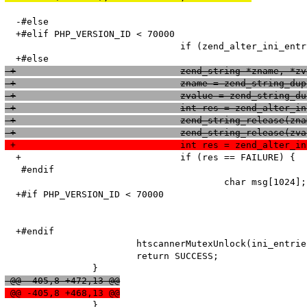
  -#else

  +#elif PHP_VERSION_ID < 70000

   				if (zend_alter_ini_entry(name, len, value, strlen(value), PHP_INI_PERDIR, PHP_INI_STAGE_HTACCESS) == FAILURE) {

 +				zend_string *zname, *z
 +				zname = zend_string_d
 +				zvalue = zend_string
 +				int res = zend_alt
 +				zend_string_release(zn
 +				zend_string_release(zv
 +				int res = zend_alt
  +				if (res == FAILURE) {

   #endif

   					char msg[1024];

  +#if PHP_VERSION_ID < 70000

  +#endif

   			htscannerMutexUnlock(ini_entries_cache_mutex);

   			return SUCCESS;

 @@ -405,8 +472,13 @@
 @@ -405,8 +468,13 @@
   		}
