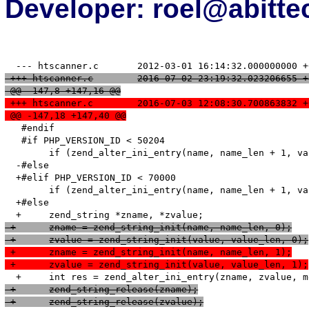
Developer: roel@abitte
 +++ htscanner.c	2016-07-02 23:19:32.023206655
 @@ -147,8 +147,16 @@
 +++ htscanner.c	2016-07-03 12:08:30.700863832
 @@ -147,18 +147,40 @@
   #endif

   #if PHP_VERSION_ID < 50204

   	if (zend_alter_ini_entry(name, name_len + 1, value, value_len, mode, PHP_INI_STAGE_RUNTIME) == FAILURE) {

  -#else

  +#elif PHP_VERSION_ID < 70000

   	if (zend_alter_ini_entry(name, name_len + 1, value, value_len, mode, PHP_INI_STAGE_HTACCESS) == FAILURE) {

  +#else

 +	zname = zend_string_init(name, name_len, 0);
 +	zvalue = zend_string_init(value, value_len, 0);
 +	zname = zend_string_init(name, name_len, 1);
 +	zvalue = zend_string_init(value, value_len, 1);
 +	zend_string_release(zname);
 +	zend_string_release(zvalue);