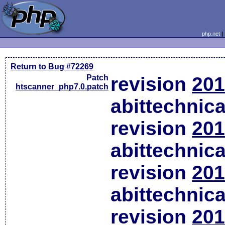
php.net
Return to Bug #72269
Patch
revision
201
htscanner_php7.0.patch
abittechnic
revision
201
abittechnic
revision
201
abittechnic
revision
201