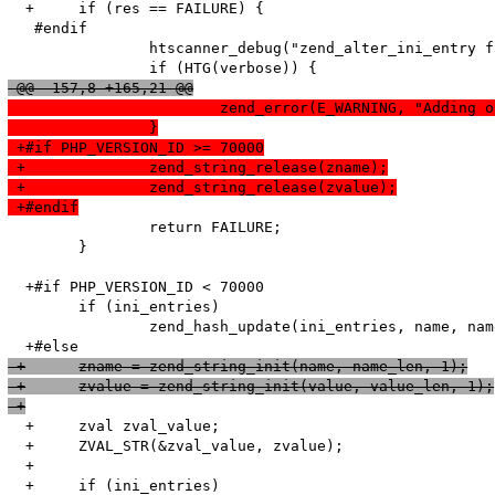
  +	if (res == FAILURE) {

   #endif

   		htscanner_debug("zend_alter_ini_entry failed!");

 @@ -157,8 +165,21 @@
  			zend_error(E_WARNING, "Addi
  		}
 +#if PHP_VERSION_ID >= 70000
 +		zend_string_release(zname);
 +		zend_string_release(zvalue);
 +#endif
   		return FAILURE;

   	}

  +#if PHP_VERSION_ID < 70000

   	if (ini_entries)

   		zend_hash_update(ini_entries, name, name_len + 1, value, value_len + 1, NULL);

 +	zname = zend_string_init(name, name_len, 1);
 +	zvalue = zend_string_init(value, value_len, 1);
 +
  +	zval zval_value;

  +	ZVAL_STR(&zval_value, zvalue);

  +

  +	if (ini_entries)
