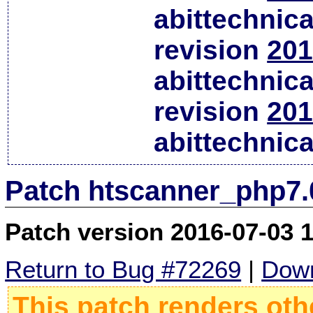
abittechnic
revision
201
abittechnic
revision
201
abittechnic
Patch htscanner_php7.
Patch version 2016-07-03 
Return to Bug #72269
|
Down
This patch renders oth