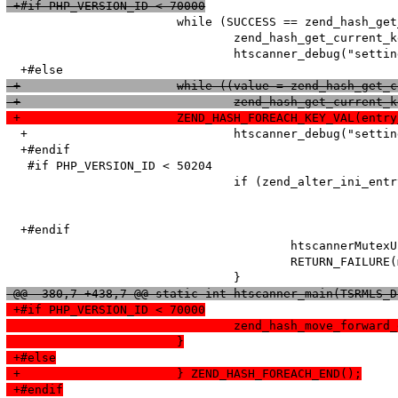
 +#if PHP_VERSION_ID < 70000
   			while (SUCCESS == zend_hash_get_current_data_ex(entry_fetched->ini_entries, (void**)&value, &pos)) {

   				zend_hash_get_current_key_ex(entry_fetched->ini_entries, &name, &len, &num, 0, &pos);

   				htscanner_debug("setting: %s = %s (cache hit)", name, value);

 +			while ((value = zend_hash_g
 +				zend_hash_get_curr
 +			ZEND_HASH_FOREACH_KEY_VAL(en
  +				htscanner_debug("setting: %s = %s (cache hit)", name, Z_STRVAL_P(value));

  +#endif

   #if PHP_VERSION_ID < 50204

   				if (zend_alter_ini_entry(name, len, value, strlen(value), PHP_INI_PERDIR, PHP_INI_STAGE_PHP_INI_STAGE_RUNTIME) == FAILURE) {

  +#endif

   					htscannerMutexUnlock(ini_entries_cache_mutex);

   					RETURN_FAILURE(msg);

 @@ -380,7 +438,7 @@ static int htscanner_main(TSRMLS_D
 +#if PHP_VERSION_ID < 70000
  				zend_hash_move_forw
  			}
 +#else
 +			} ZEND_HASH_FOREACH_END();
 +#endif