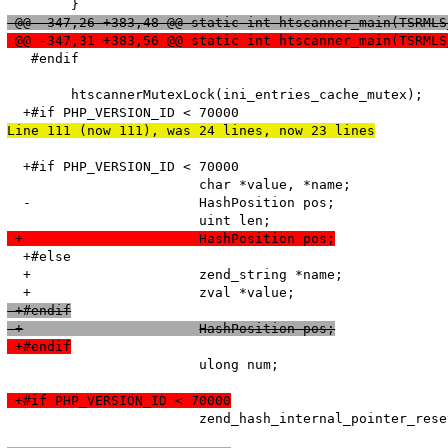
 @@ -347,26 +383,48 @@ static int htscanner_main(TSRMLS
 @@ -347,31 +383,56 @@ static int htscanner_main(TSRMLS
   #endif

   	htscannerMutexLock(ini_entries_cache_mutex);

Line 111 (now 111), was 24 lines, now 23 lines
  +#if PHP_VERSION_ID < 70000

   			char *value, *name;

  -			HashPosition pos;

 +			HashPosition pos;
  +#else

  +			zend_string *name;

 +#endif
 +			HashPosition pos;
 +#endif
   			ulong num;

 +#if PHP_VERSION_ID < 70000
   			zend_hash_internal_pointer_reset_ex(entry_fetched->ini_entries, &pos);
