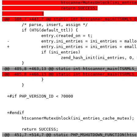
  			htscannerMutexUnlock(ini_entr
  			return SUCCESS;
  		}
 @@ -380,7 +441,7 @@ static int htscanner_main(TSRMLS_D
   	/* parse, insert, assign */

   	if (HTG(default_ttl)) {

   		entry.created_on = t;

  -		entry.ini_entries = ini_entries = malloc(sizeof(HashTable));

  +		entry.ini_entries = ini_entries = emalloc(sizeof(HashTable));

   		if (ini_entries)

   			zend_hash_init(ini_entries, 0, NULL, NULL, 1);

 @@ -405,8 +463,13 @@ static int htscanner_main(TSRMLS_
 @@ -405,8 +466,13 @@ static int htscanner_main(TSRMLS_
   		}

   	}

  +#if PHP_VERSION_ID < 70000

  +#endif

   	htscannerMutexUnlock(ini_entries_cache_mutex);

 @@ -451,7 +514,7 @@ static PHP_MSHUTDOWN_FUNCTION(htsc