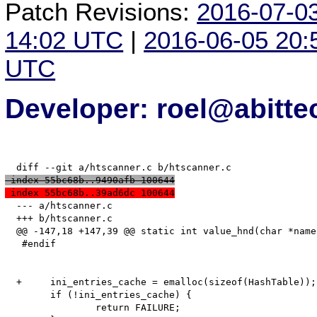
Patch Revisions:
2016-07-0
14:02 UTC
|
2016-06-05 20
UTC
Developer: roel@abitte
 index 55bc68b..9490afb 100644
 index 55bc68b..39ad6dc 100644
  --- a/htscanner.c

  +++ b/htscanner.c

  @@ -147,18 +147,39 @@ static int value_hnd(char *name
   #endif

  +	ini_entries_cache = emalloc(sizeof(HashTable));

   	if (!ini_entries_cache) {

   		return FAILURE;
