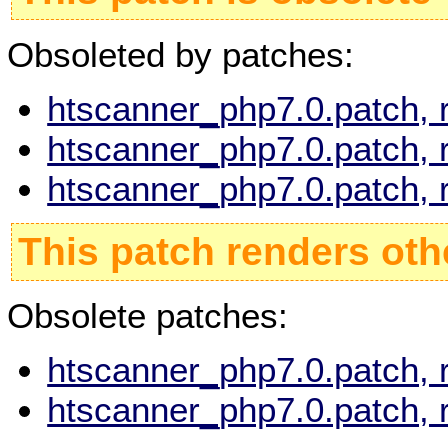
Obsoleted by patches:
htscanner_php7.0.patch, 
htscanner_php7.0.patch, 
htscanner_php7.0.patch, 
This patch renders oth
Obsolete patches:
htscanner_php7.0.patch, 
htscanner_php7.0.patch, 