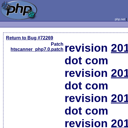
php.net
Return to Bug #72269
Patch
revision
20
htscanner_php7.0.patch
dot com
revision
20
dot com
revision
20
dot com
revision
20