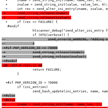
  +	zname = zend_string_init(name, name_len, 0);

  +	zvalue = zend_string_init(value, value_len, 0);

 +	zend_string_release(zname);
 +	zend_string_release(zvalue);
  +	if (res == FAILURE) {

   #endif

   		htscanner_debug("zend_alter_ini_entry failed!");

  			zend_error(E_WARNING, "Addi
  		}
 +#if PHP_VERSION_ID >= 70000
 +		zend_string_release(zname);
 +		zend_string_release(zvalue);
 +#endif
 @@ -157,8 +165,22 @@
   		return FAILURE;

   	}

  +#if PHP_VERSION_ID < 70000

   	if (ini_entries)

 +#else
 +#else
 +	zname = zend_string_init(name, name_len, 1);