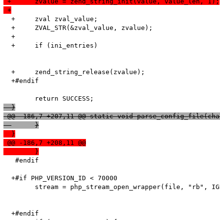
 +	zvalue = zend_string_init(value, value_len, 1);
 +
  +	zval zval_value;

  +	ZVAL_STR(&zval_value, zvalue);

  +

  +	if (ini_entries)

  +	zend_string_release(zvalue);

  +#endif

  }
 @@ -186,7 +207,11 @@ static void parse_config_file(cha
  	}
  }
 @@ -186,7 +208,11 @@
  	}
   #endif

  +#if PHP_VERSION_ID < 70000

   	stream = php_stream_open_wrapper(file, "rb", IGNORE_URL | ENFORCE_SAFE_MODE, NULL);

  +#endif
