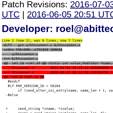
Patch Revisions:
2016-07-0
UTC
|
2016-06-05 20:51 UT
Developer: roel@abitte
Line 1 (now 1), was 9 lines, now 7 lines
 diff --git a/htscanner.c b/htscanner.c
 index 55bc68b..a79149d 100644
 --- a/htscanner.c
 +++ b/htscanner.c
 @@ -147,18 +147,39 @@ static int value_hnd(char *name,
 --- htscanner.c	2012-03-01 16:14:32.000000000
 +++ htscanner.c	2016-06-27 09:12:58.333763791
 @@ -147,8 +147,16 @@
   #endif

   #if PHP_VERSION_ID < 50204

   	if (zend_alter_ini_entry(name, name_len + 1, value, value_len, mode, PHP_INI_STAGE_RUNTIME) == FAILURE) {

  -#else

  +	zend_string *zname, *zvalue;
