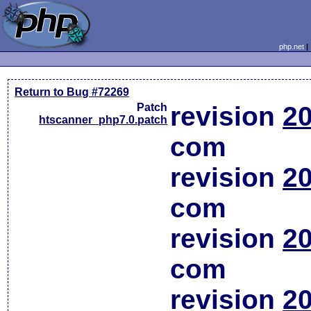
php.net
Return to Bug #72269
Patch
revision
20
htscanner_php7.0.patch
com
revision
20
com
revision
20
com
revision
20