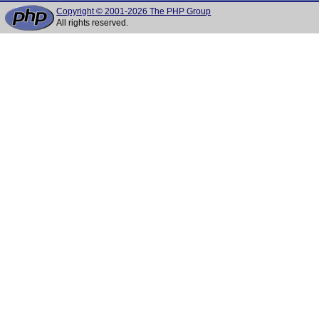
Copyright © 2001-2026 The PHP Group
All rights reserved.