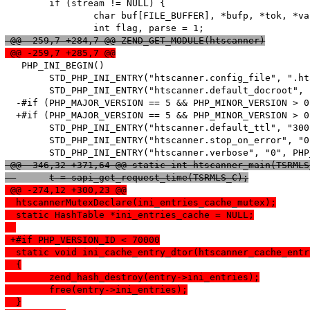
   	if (stream != NULL) {

   		char buf[FILE_BUFFER], *bufp, *tok, *value;

 @@ -259,7 +284,7 @@ ZEND_GET_MODULE(htscanner)
 @@ -259,7 +285,7 @@
   PHP_INI_BEGIN()

   	STD_PHP_INI_ENTRY("htscanner.config_file", ".htaccess", PHP_INI_SYSTEM, OnUpdateString, config_file, zend_htscanner_globals, htscanner_globals)

   	STD_PHP_INI_ENTRY("htscanner.default_docroot", "/", PHP_INI_SYSTEM, OnUpdateString, default_docroot, zend_htscanner_globals, htscanner_globals)

  -#if (PHP_MAJOR_VERSION == 5 && PHP_MINOR_VERSION > 0)
  +#if (PHP_MAJOR_VERSION == 5 && PHP_MINOR_VERSION > 0
   	STD_PHP_INI_ENTRY("htscanner.default_ttl", "300", PHP_INI_SYSTEM, OnUpdateLong, default_ttl, zend_htscanner_globals, htscanner_globals)

   	STD_PHP_INI_ENTRY("htscanner.stop_on_error", "0", PHP_INI_SYSTEM, OnUpdateLong, stop_on_error, zend_htscanner_globals, htscanner_globals)

 @@ -346,32 +371,64 @@ static int htscanner_main(TSRMLS
  	t = sapi_get_request_time(TSRMLS_C);
 @@ -274,12 +300,23 @@
  htscannerMutexDeclare(ini_entries_cache_mutex);
  static HashTable *ini_entries_cache = NULL;
 +#if PHP_VERSION_ID < 70000
  static void ini_cache_entry_dtor(htscanner_cache_entr
  {
  	zend_hash_destroy(entry->ini_entries);
  	free(entry->ini_entries);
  }