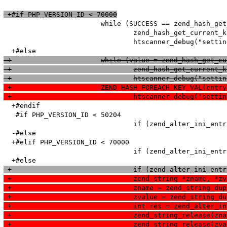
 +#if PHP_VERSION_ID < 70000
   			while (SUCCESS == zend_hash_get_current_data_ex(entry_fetched->ini_entries, (void**)&value, &pos)) {

   				zend_hash_get_current_key_ex(entry_fetched->ini_entries, &name, &len, &num, 0, &pos);

   				htscanner_debug("setting: %s = %s (cache hit)", name, value);

 +			while (value = zend_hash_get
 +				zend_hash_get_curr
 +				htscanner_debug("se
 +			ZEND_HASH_FOREACH_KEY_VAL(en
 +				htscanner_debug("s
  +#endif

   #if PHP_VERSION_ID < 50204

   				if (zend_alter_ini_entry(name, len, value, strlen(value), PHP_INI_PERDIR, PHP_INI_STAGE_PHP_INI_STAGE_RUNTIME) == FAILURE) {

  -#else

  +#elif PHP_VERSION_ID < 70000

   				if (zend_alter_ini_entry(name, len, value, strlen(value), PHP_INI_PERDIR, PHP_INI_STAGE_HTACCESS) == FAILURE) {

 +				if (zend_alter_ini
 +				zend_string *zname, *z
 +				zname = zend_string_d
 +				zvalue = zend_string
 +				int res = zend_alt
 +				zend_string_release(zn
 +				zend_string_release(zv