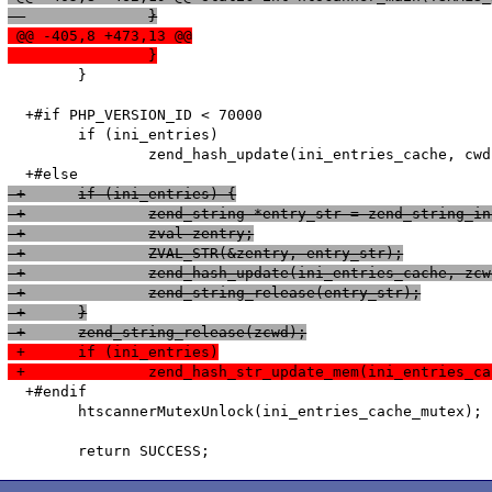
  		}
 @@ -405,8 +473,13 @@
  		}
   	}

  +#if PHP_VERSION_ID < 70000

   	if (ini_entries)

   		zend_hash_update(ini_entries_cache, cwd, cwd_len, &entry, sizeof(htscanner_cache_entry), NULL);

 +	if (ini_entries) {
 +		zend_string *entry_str = zend_string
 +		zval zentry;
 +		ZVAL_STR(&zentry, entry_str);
 +		zend_hash_update(ini_entries_cache, zc
 +		zend_string_release(entry_str);
 +	}
 +	zend_string_release(zcwd);
 +	if (ini_entries)
 +		zend_hash_str_update_mem(ini_entries
  +#endif

   	htscannerMutexUnlock(ini_entries_cache_mutex);
