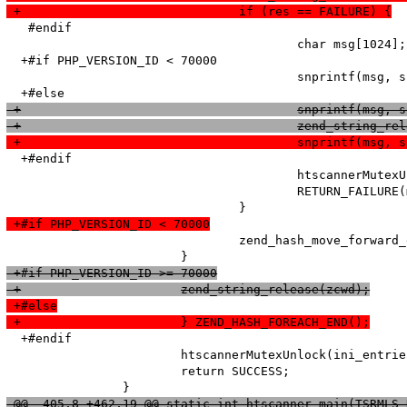
 +				if (res == FAILURE) {
   #endif

   					char msg[1024];

  +#if PHP_VERSION_ID < 70000

   					snprintf(msg, sizeof (msg), "Adding option from cache (Name: '%s' Value: '%s') failed!\n", name, value);

 +					snprintf(
 +					zend_string_
 +					snprintf
  +#endif

   					htscannerMutexUnlock(ini_entries_cache_mutex);

   					RETURN_FAILURE(msg);

 +#if PHP_VERSION_ID < 70000
   				zend_hash_move_forward_ex(entry_fetched->ini_entries, &pos);

 +#if PHP_VERSION_ID >= 70000
 +			zend_string_release(zcwd);
 +#else
 +			} ZEND_HASH_FOREACH_END();
  +#endif

   			htscannerMutexUnlock(ini_entries_cache_mutex);

   			return SUCCESS;

 @@ -405,8 +462,19 @@ static int htscanner_main(TSRMLS_