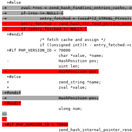
 +	zval *res = zend_hash_find(ini_entries_cache, 
 +	if (res != NULL) {
 +		entry_fetched = (void*)Z_STRVAL_P(res);
 +	entry_fetched = zend_hash_str_find_ptr(ini_ent
 +	if (entry_fetched != NULL) {
  +#endif

   		/* fetch cache and assign */

   		if ((unsigned int)(t - entry_fetched->created_on) < HTG(default_ttl)) {

  +#if PHP_VERSION_ID < 70000

   			char *value, *name;

  -			HashPosition pos;

 +			HashPosition pos;
  +#else

  +			zend_string *name;

 +#endif
 +			HashPosition pos;
 +#endif
 +#if PHP_VERSION_ID < 70000
   			zend_hash_internal_pointer_reset_ex(entry_fetched->ini_entries, &pos);
