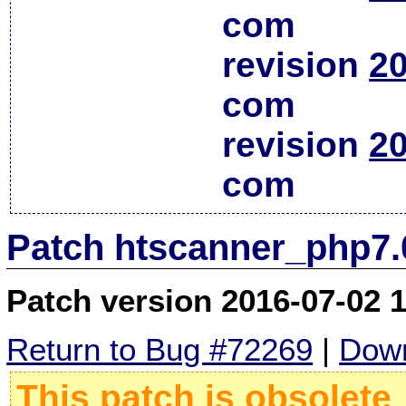
com
revision
20
com
revision
20
com
Patch htscanner_php7.
Patch version 2016-07-02 
Return to Bug #72269
|
Down
This patch is obsolete