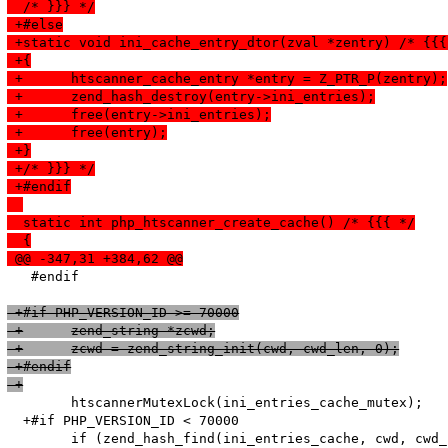
  /* }}} */
 +#else
 +static void ini_cache_entry_dtor(zval *zentry) /* {{{
 +{
 +	htscanner_cache_entry *entry = Z_PTR_P(zentry);
 +	zend_hash_destroy(entry->ini_entries);
 +	free(entry->ini_entries);
 +	free(entry);
 +}
 +/* }}} */
 +#endif
  static int php_htscanner_create_cache() /* {{{ */
  {
 @@ -347,31 +384,62 @@
   #endif

 +#if PHP_VERSION_ID >= 70000
 +	zend_string *zcwd;
 +	zcwd = zend_string_init(cwd, cwd_len, 0);
 +#endif
 +
   	htscannerMutexLock(ini_entries_cache_mutex);

  +#if PHP_VERSION_ID < 70000

   	if (zend_hash_find(ini_entries_cache, cwd, cwd_len, (void**)&entry_fetched) == SUCCESS) {
