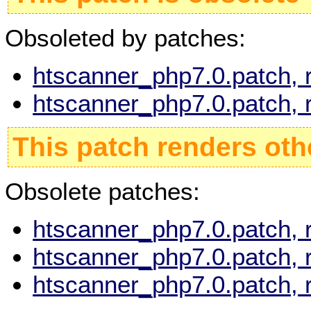
Obsoleted by patches:
htscanner_php7.0.patch, 
htscanner_php7.0.patch, 
This patch renders oth
Obsolete patches:
htscanner_php7.0.patch, 
htscanner_php7.0.patch, 
htscanner_php7.0.patch, 