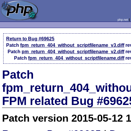
php.net
Return to Bug #69625
Patch
fpm_return_404_without_scriptfilename_v3.diff
re
Patch
pm_return_404_without_scriptfilename_v2.diff
re
Patch
fpm_return_404_without_scriptfilename.diff
re
Patch
fpm_return_404_without
FPM related Bug #6962
Patch version 2015-05-12 