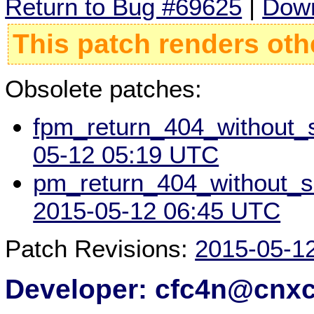
Return to Bug #69625
|
Down
This patch renders oth
Obsolete patches:
fpm_return_404_without_sc
05-12 05:19 UTC
pm_return_404_without_scr
2015-05-12 06:45 UTC
Patch Revisions:
2015-05-1
Developer: cfc4n@cnx