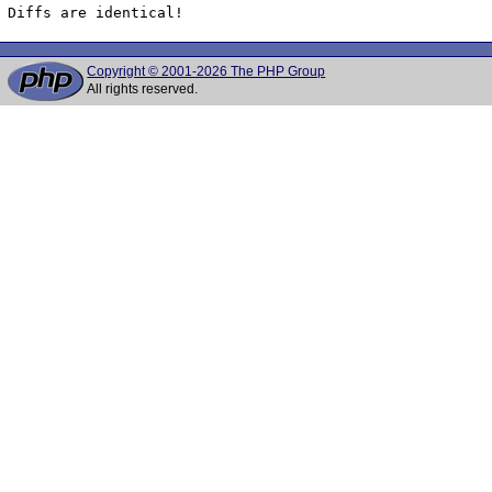
Diffs are identical!
Copyright © 2001-2026 The PHP Group
All rights reserved.