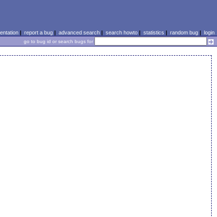
ntation
|
report a bug
|
advanced search
|
search howto
|
statistics
|
random bug
|
login
go to bug id or search bugs for