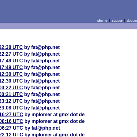
php.net
|
support
|
docume
 22:38 UTC
by fat@php.net
 22:27 UTC
by fat@php.net
 17:49 UTC
by fat@php.net
 17:49 UTC
by fat@php.net
 12:30 UTC
by fat@php.net
 12:30 UTC
by fat@php.net
 00:22 UTC
by fat@php.net
 00:21 UTC
by fat@php.net
 23:12 UTC
by fat@php.net
 23:08 UTC
by fat@php.net
 16:27 UTC
by mplomer at gmx dot de
 08:16 UTC
by mplomer at gmx dot de
 06:27 UTC
by fat@php.net
 22:12 UTC
by mplomer at gmx dot de