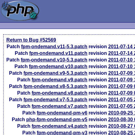
Return to Bug #52569
Patch
fpm-ondemand.v11-5.3.patch
revision
2011-07-14
Patch
fpm-ondemand.v11.patch
revision
2011-07-14
Patch
fpm-ondemand.v10-5.3.patch
revision
2011-07-10
Patch
fpm-ondemand.v10.patch
revision
2011-07-10
Patch
fpm-ondemand.v9-5.3.patch
revision
2011-07-09
Patch
fpm-ondemand.v9.patch
revision
2011-07-09
Patch
fpm-ondemand.v8-5.3.patch
revision
2011-07-09
Patch
fpm-ondemand.v8.patch
revision
2011-07-09
Patch
fpm-ondemand.v7-5.3.patch
revision
2011-07-05
Patch
fpm-ondemand.v7.patch
revision
2011-07-05
Patch
fpm-ondemand-pm-v6
revision
2010-09-25
Patch
php-fpm-ondemand-pm-v5
revision
2010-08-30
Patch
fpm-ondemand.v4.patch
revision
2010-08-27
Patch
fpm-ondemand-pm-v3
revision
2010-08-25