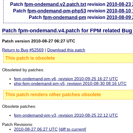
Patch
fpm-ondemand.v2.patch.txt
revision
2010-08-23
Patch
fpm-ondemand-pm-php53
revision
2010-08-10
Patch
fpm-ondemand-pm
revision
2010-08-09
Patch fpm-ondemand.v4.patch for FPM related Bug
Patch version 2010-08-27 06:27 UTC
Return to Bug #52569
|
Download this patch
This patch is obsolete
Obsoleted by patches:
fpm-ondemand-pm-v6, revision 2010-09-25 16:27 UTC
php-fpm-ondemand-pm-v5, revision 2010-08-30 08:16 UTC
This patch renders other patches obsolete
Obsolete patches:
fpm-ondemand-pm-v3, revision 2010-08-25 22:12 UTC
Patch Revisions:
2010-08-27 06:27 UTC
[diff to current]