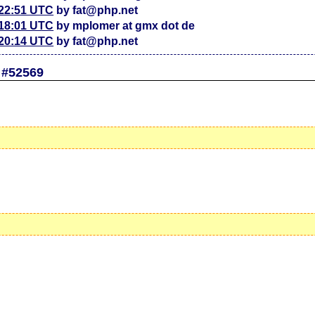
 22:51 UTC
by fat@php.net
 18:01 UTC
by mplomer at gmx dot de
 20:14 UTC
by fat@php.net
 #52569