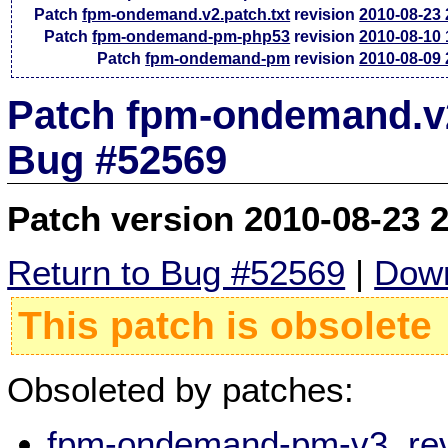
Patch
fpm-ondemand.v2.patch.txt
revision
2010-08-23
Patch
fpm-ondemand-pm-php53
revision
2010-08-10
Patch
fpm-ondemand-pm
revision
2010-08-09
Patch fpm-ondemand.v2.
Bug #52569
Patch version 2010-08-23 
Return to Bug #52569
|
Down
This patch is obsolete
Obsoleted by patches:
fpm-ondemand-pm-v3, rev