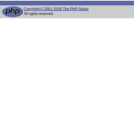
Copyright © 2001-2026 The PHP Group
All rights reserved.