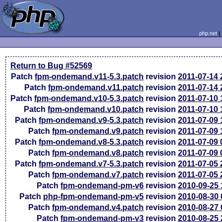
php.net
Return to Bug #52569
Patch
fpm-ondemand.v11-5.3.patch
revision
2011-07-14
Patch
fpm-ondemand.v11.patch
revision
2011-07-14
Patch
fpm-ondemand.v10-5.3.patch
revision
2011-07-10
Patch
fpm-ondemand.v10.patch
revision
2011-07-10
Patch
fpm-ondemand.v9-5.3.patch
revision
2011-07-09
Patch
fpm-ondemand.v9.patch
revision
2011-07-09
Patch
fpm-ondemand.v8-5.3.patch
revision
2011-07-09
Patch
fpm-ondemand.v8.patch
revision
2011-07-09
Patch
fpm-ondemand.v7-5.3.patch
revision
2011-07-05
Patch
fpm-ondemand.v7.patch
revision
2011-07-05
Patch
fpm-ondemand-pm-v6
revision
2010-09-25
Patch
php-fpm-ondemand-pm-v5
revision
2010-08-30
Patch
fpm-ondemand.v4.patch
revision
2010-08-27
Patch
fpm-ondemand-pm-v3
revision
2010-08-25