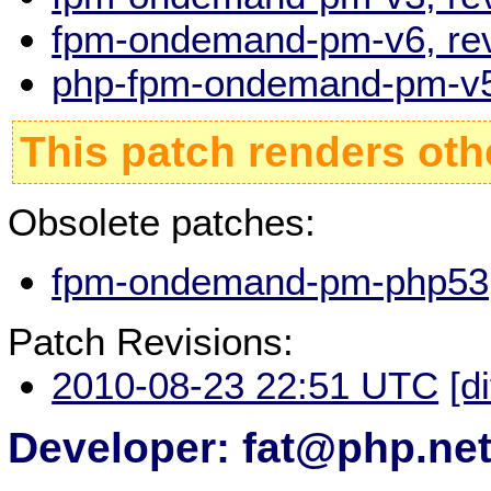
fpm-ondemand-pm-v6, rev
php-fpm-ondemand-pm-v5,
This patch renders oth
Obsolete patches:
fpm-ondemand-pm-php53, 
Patch Revisions:
2010-08-23 22:51 UTC
[d
Developer: fat@php.ne