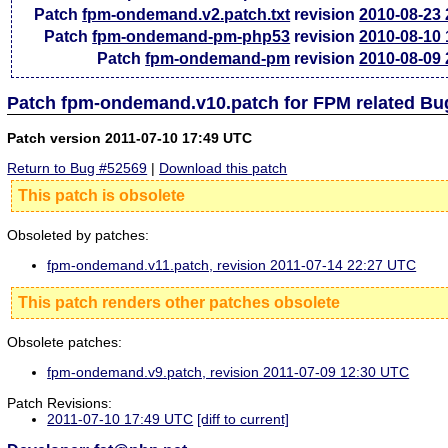
Patch
fpm-ondemand.v2.patch.txt
revision
2010-08-23
Patch
fpm-ondemand-pm-php53
revision
2010-08-10
Patch
fpm-ondemand-pm
revision
2010-08-09
Patch fpm-ondemand.v10.patch for FPM related Bu
Patch version 2011-07-10 17:49 UTC
Return to Bug #52569
|
Download this patch
This patch is obsolete
Obsoleted by patches:
fpm-ondemand.v11.patch, revision 2011-07-14 22:27 UTC
This patch renders other patches obsolete
Obsolete patches:
fpm-ondemand.v9.patch, revision 2011-07-09 12:30 UTC
Patch Revisions:
2011-07-10 17:49 UTC
[diff to current]