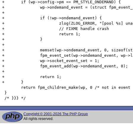
Copyright © 2001-2026 The PHP Group
All rights reserved.