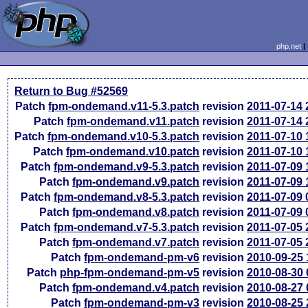
php.net
Return to Bug #52569
Patch
fpm-ondemand.v11-5.3.patch
revision
2011-07-14
Patch
fpm-ondemand.v11.patch
revision
2011-07-14
Patch
fpm-ondemand.v10-5.3.patch
revision
2011-07-10
Patch
fpm-ondemand.v10.patch
revision
2011-07-10
Patch
fpm-ondemand.v9-5.3.patch
revision
2011-07-09
Patch
fpm-ondemand.v9.patch
revision
2011-07-09
Patch
fpm-ondemand.v8-5.3.patch
revision
2011-07-09
Patch
fpm-ondemand.v8.patch
revision
2011-07-09
Patch
fpm-ondemand.v7-5.3.patch
revision
2011-07-05
Patch
fpm-ondemand.v7.patch
revision
2011-07-05
Patch
fpm-ondemand-pm-v6
revision
2010-09-25
Patch
php-fpm-ondemand-pm-v5
revision
2010-08-30
Patch
fpm-ondemand.v4.patch
revision
2010-08-27
Patch
fpm-ondemand-pm-v3
revision
2010-08-25