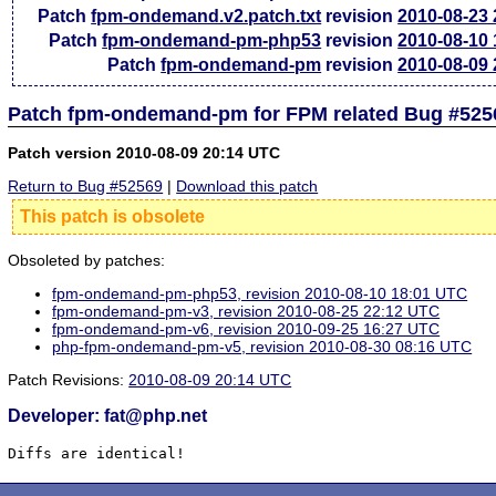
Patch
fpm-ondemand.v2.patch.txt
revision
2010-08-23
Patch
fpm-ondemand-pm-php53
revision
2010-08-10
Patch
fpm-ondemand-pm
revision
2010-08-09
Patch fpm-ondemand-pm for FPM related Bug #525
Patch version 2010-08-09 20:14 UTC
Return to Bug #52569
|
Download this patch
This patch is obsolete
Obsoleted by patches:
fpm-ondemand-pm-php53, revision 2010-08-10 18:01 UTC
fpm-ondemand-pm-v3, revision 2010-08-25 22:12 UTC
fpm-ondemand-pm-v6, revision 2010-09-25 16:27 UTC
php-fpm-ondemand-pm-v5, revision 2010-08-30 08:16 UTC
Patch Revisions:
2010-08-09 20:14 UTC
Developer: fat@php.net
Diffs are identical!