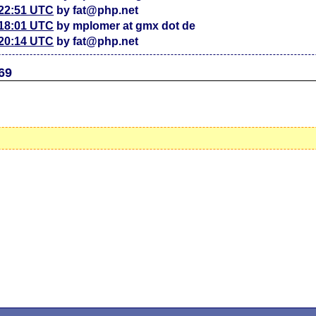
 22:51 UTC
by fat@php.net
 18:01 UTC
by mplomer at gmx dot de
 20:14 UTC
by fat@php.net
69