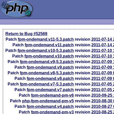
Return to Bug #52569
Patch
fpm-ondemand.v11-5.3.patch
revision
2011-07-14
Patch
fpm-ondemand.v11.patch
revision
2011-07-14
Patch
fpm-ondemand.v10-5.3.patch
revision
2011-07-10
Patch
fpm-ondemand.v10.patch
revision
2011-07-10
Patch
fpm-ondemand.v9-5.3.patch
revision
2011-07-09
Patch
fpm-ondemand.v9.patch
revision
2011-07-09
Patch
fpm-ondemand.v8-5.3.patch
revision
2011-07-09
Patch
fpm-ondemand.v8.patch
revision
2011-07-09
Patch
fpm-ondemand.v7-5.3.patch
revision
2011-07-05
Patch
fpm-ondemand.v7.patch
revision
2011-07-05
Patch
fpm-ondemand-pm-v6
revision
2010-09-25
Patch
php-fpm-ondemand-pm-v5
revision
2010-08-30
Patch
fpm-ondemand.v4.patch
revision
2010-08-27
Patch
fpm-ondemand-pm-v3
revision
2010-08-25