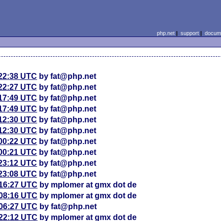
php.net
|
support
|
docume
 22:38 UTC
by fat@php.net
 22:27 UTC
by fat@php.net
 17:49 UTC
by fat@php.net
 17:49 UTC
by fat@php.net
 12:30 UTC
by fat@php.net
 12:30 UTC
by fat@php.net
 00:22 UTC
by fat@php.net
 00:21 UTC
by fat@php.net
 23:12 UTC
by fat@php.net
 23:08 UTC
by fat@php.net
 16:27 UTC
by mplomer at gmx dot de
 08:16 UTC
by mplomer at gmx dot de
 06:27 UTC
by fat@php.net
 22:12 UTC
by mplomer at gmx dot de