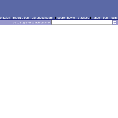
ntation
|
report a bug
|
advanced search
|
search howto
|
statistics
|
random bug
|
login
go to bug id or search bugs for