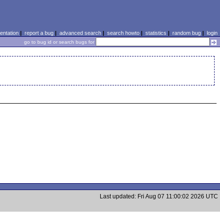
ntation
|
report a bug
|
advanced search
|
search howto
|
statistics
|
random bug
|
login
go to bug id or search bugs for
Last updated: Fri Aug 07 11:00:02 2026 UTC