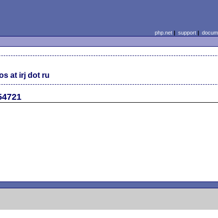
php.net
|
support
|
docume
s at irj dot ru
#54721