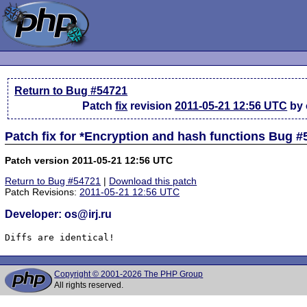
Return to Bug #54721
Patch
fix
revision
2011-05-21 12:56 UTC
by o
Patch fix for *Encryption and hash functions Bug 
Patch version 2011-05-21 12:56 UTC
Return to Bug #54721
|
Download this patch
Patch Revisions:
2011-05-21 12:56 UTC
Developer: os@irj.ru
Diffs are identical!
Copyright © 2001-2026 The PHP Group
All rights reserved.