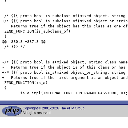
Copyright © 2001-2026 The PHP Group
All rights reserved.