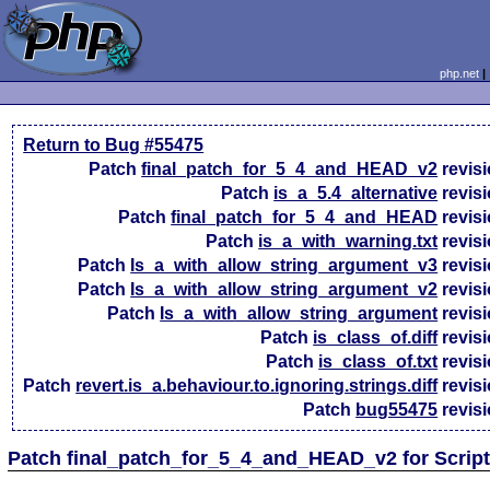
php.net
Return to Bug #55475
Patch
final_patch_for_5_4_and_HEAD_v2
revis
Patch
is_a_5.4_alternative
revis
Patch
final_patch_for_5_4_and_HEAD
revis
Patch
is_a_with_warning.txt
revis
Patch
Is_a_with_allow_string_argument_v3
revis
Patch
Is_a_with_allow_string_argument_v2
revis
Patch
Is_a_with_allow_string_argument
revis
Patch
is_class_of.diff
revis
Patch
is_class_of.txt
revis
Patch
revert.is_a.behaviour.to.ignoring.strings.diff
revis
Patch
bug55475
revis
Patch final_patch_for_5_4_and_HEAD_v2 for Scrip