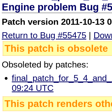
Engine problem Bug #
Patch version 2011-10-13 
Return to Bug #55475
|
Down
This patch is obsolete
Obsoleted by patches:
final_patch_for_5_4_and
09:24 UTC
This patch renders oth