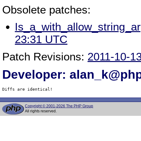
Obsolete patches:
Is_a_with_allow_string_a
23:31 UTC
Patch Revisions:
2011-10-1
Developer: alan_k@php
Diffs are identical!
Copyright © 2001-2026 The PHP Group
All rights reserved.