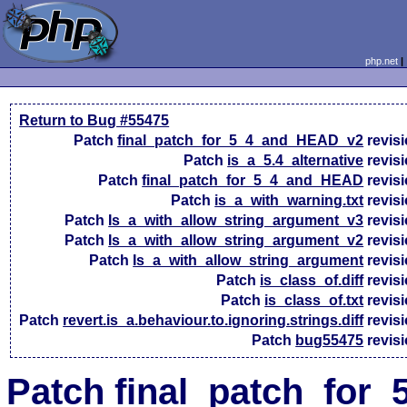
php.net
Return to Bug #55475
Patch
final_patch_for_5_4_and_HEAD_v2
revis
Patch
is_a_5.4_alternative
revis
Patch
final_patch_for_5_4_and_HEAD
revis
Patch
is_a_with_warning.txt
revis
Patch
Is_a_with_allow_string_argument_v3
revis
Patch
Is_a_with_allow_string_argument_v2
revis
Patch
Is_a_with_allow_string_argument
revis
Patch
is_class_of.diff
revis
Patch
is_class_of.txt
revis
Patch
revert.is_a.behaviour.to.ignoring.strings.diff
revis
Patch
bug55475
revis
Patch final_patch_for